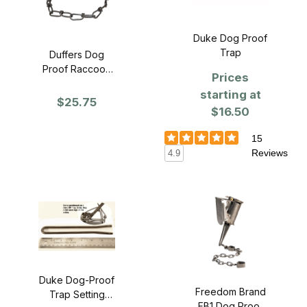
Duke Dog Proof
Trap
Duffers Dog
Proof Raccoon
Prices
Trap - SINGLE
starting at
$25.75
$16.50
15
Reviews
4.9
Duke Dog-Proof
Freedom Brand
Trap Setting
FB1 Dog Proof