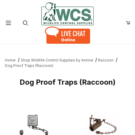
Product Search
Home
Shop Wildlife Control Supplies by Animal
Raccoon
Dog Proof Traps (Raccoon)
Dog Proof Traps (Raccoon)