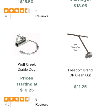
$15.50
$18.95
2
Reviews
4.5
Wolf Creek
Diablo Dog
Freedom Brand
Proof Trap
DP Clean Out
Prices
Tool
starting at
$11.25
$10.25
5
Reviews
4.8