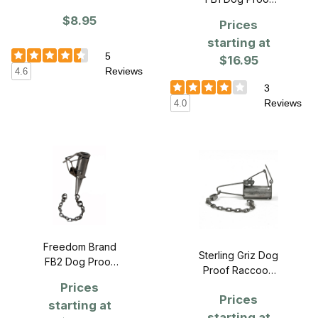
Tool
Raccoon Trap
$8.95
Prices
starting at
5
$16.95
Reviews
4.6
3
Reviews
4.0
Freedom Brand
Sterling Griz Dog
FB2 Dog Proof
Proof Raccoon
Raccoon Trap
Trap
Prices
Prices
starting at
starting at