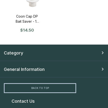
Coon Cap DP
Bait Saver - 12
Pack
$14.50
Category
General Information
BACK TO TOP
Contact Us