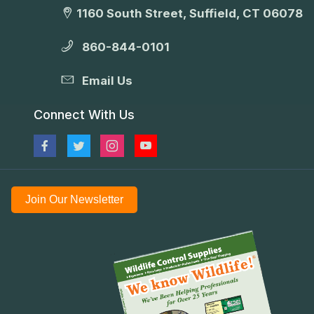
1160 South Street, Suffield, CT 06078
860-844-0101
Email Us
Connect With Us
Join Our Newsletter