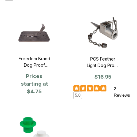
Freedom Brand
PCS Feather
Dog Proof
Light Dog Proof
Stabilizer
Coon Trap -
Prices
$16.95
Single
starting at
2
$4.75
Reviews
5.0