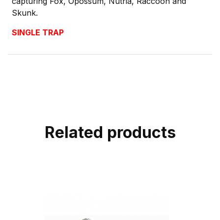
capturing Fox, Opossum, Nutria, Raccoon and
Skunk.
SINGLE TRAP
Related products