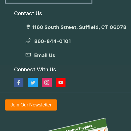
Contact Us
1160 South Street, Suffield, CT 06078
860-844-0101
Email Us
Connect With Us
Join Our Newsletter