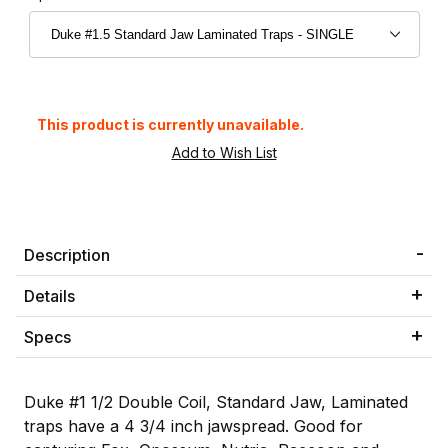
This product is currently unavailable.
Description
Details
Specs
Duke #1 1/2 Double Coil, Standard Jaw, Laminated
traps have a 4 3/4 inch jawspread. Good for