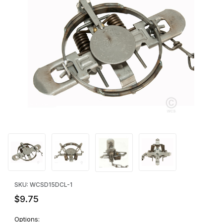
Thumbnail Filmstrip of Duke #1.5 Standard Jaw Laminated Traps 
Purchase Duke #1.5 Standard Jaw Laminated Traps - SINGLE
SKU: WCSD15DCL-1
$9.75
Options: