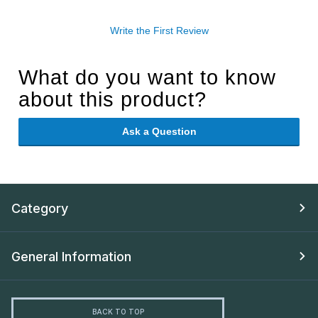
Write the First Review
What do you want to know
about this product?
Ask a Question
Category
General Information
BACK TO TOP