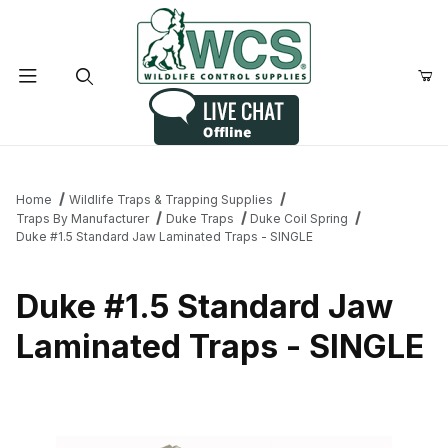
Product Search
Home
Wildlife Traps & Trapping Supplies
Traps By Manufacturer
Duke Traps
Duke Coil Spring
Duke #1.5 Standard Jaw Laminated Traps - SINGLE
Duke #1.5 Standard Jaw
Laminated Traps - SINGLE