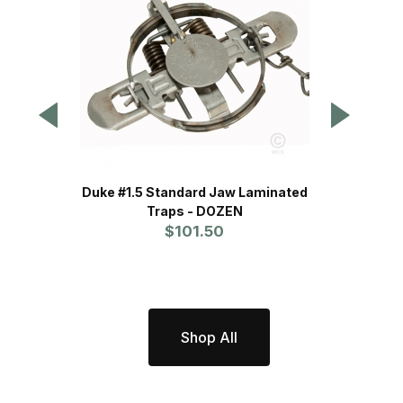
Duke #1.5 Standard Jaw Laminated
WCS
Traps - DOZEN
P
$101.50
Shop All