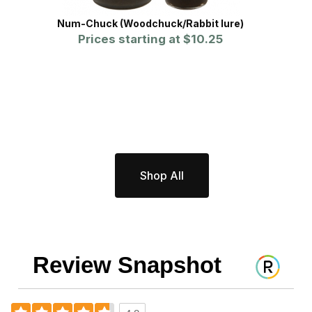
Num-Chuck (Woodchuck/Rabbit lure)
Prices starting at
$10.25
Shop All
Review Snapshot