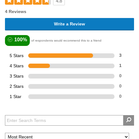
4.8
4 Reviews
Write a Review
100%
of respondents would recommend this to a friend
5 Stars
3
4 Stars
1
3 Stars
0
2 Stars
0
1 Star
0