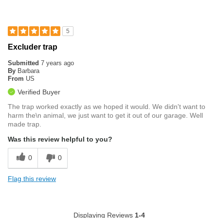
5
Excluder trap
Submitted
7 years ago
By
Barbara
From
US
Verified Buyer
The trap worked exactly as we hoped it would. We didn't want to
harm the\n animal, we just want to get it out of our garage. Well
made trap.
Was this review helpful to you?
0
0
Flag this review
Displaying Reviews
1-4