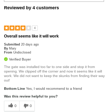
Reviewed by 4 customers
4
Overall seems like it will work
Submitted
20 days ago
By
Mary
From
Undisclosed
Verified Buyer
The gate was installed too far to one side and stop it from
opening. We clipped off the corner and now it seems like it will
work. We did not want to keep the skunks from finding their way
out!
Bottom Line
Yes, I would recommend to a friend
Was this review helpful to you?
0
0