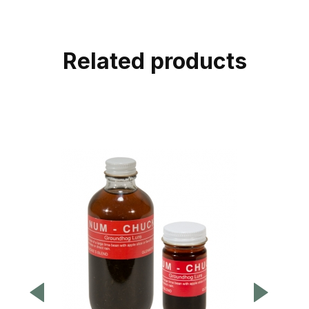
Related products