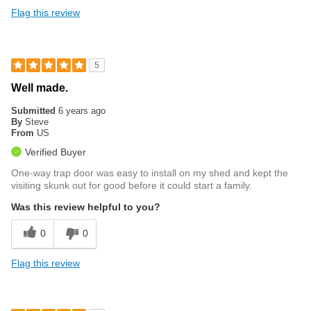
Flag this review
5
Well made.
Submitted
6 years ago
By
Steve
From
US
Verified Buyer
One-way trap door was easy to install on my shed and kept the
visiting skunk out for good before it could start a family.
Was this review helpful to you?
0
0
Flag this review