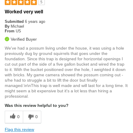
5
Worked very well
Submitted
6 years ago
By
Michael
From
US
Verified Buyer
We've had a possum living under the house, it was using a hole
previously dug by ground squirrels that goes under the
foundation. Since this trap is designed for horizontal openings I
cut out part of the side of a five gallon bucket and wired the trap
to it. With the bucket positioned over the hole, I weighted it down
with bricks. My game camera showed the possum coming out -
s/he had to struggle a bit to lift the door but finally
managed.\n\nThis trap is well made and will last for a long time. It
might seem a bit expensive but it's a lot less than hiring a
professional.
Was this review helpful to you?
0
0
Flag this review