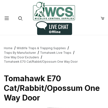
Product Search
Home
Wildlife Traps & Trapping Supplies
Traps By Manufacturer
Tomahawk Live Traps
One Way Door Excluders
Tomahawk E70 Cat/Rabbit/Opossum One Way Door
Tomahawk E70
Cat/Rabbit/Opossum One
Way Door