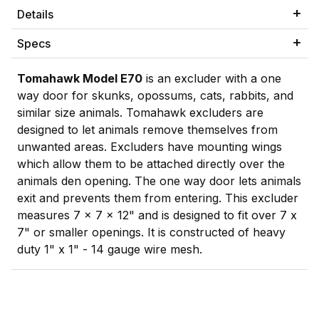
Details
Specs
Tomahawk Model E70
is an excluder with a one
way door for skunks, opossums, cats, rabbits, and
similar size animals. Tomahawk excluders are
designed to let animals remove themselves from
unwanted areas. Excluders have mounting wings
which allow them to be attached directly over the
animals den opening. The one way door lets animals
exit and prevents them from entering. This excluder
measures 7 x 7 x 12" and is designed to fit over 7 x
7" or smaller openings. It is constructed of heavy
duty 1" x 1" - 14 gauge wire mesh.