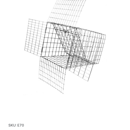
Thumbnail Filmstrip of Tomahawk E70 Cat/Rabbit/Opossum One 
Purchase Tomahawk E70 Cat/Rabbit/Opossum One Way Door
SKU: E70