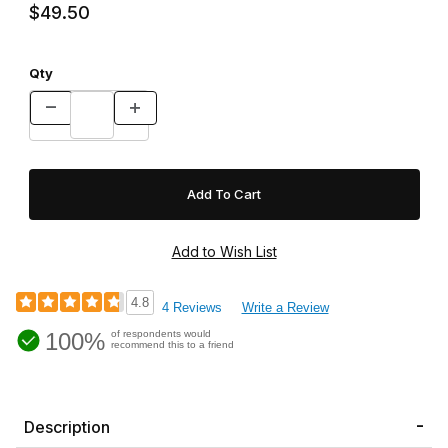
$49.50
Qty
4.8
4 Reviews
Write a Review
100%
of respondents would
recommend this to a friend
Description