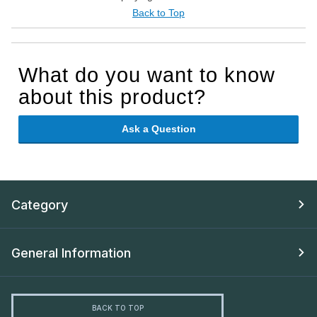
Back to Top
What do you want to know
about this product?
Ask a Question
Category
General Information
BACK TO TOP