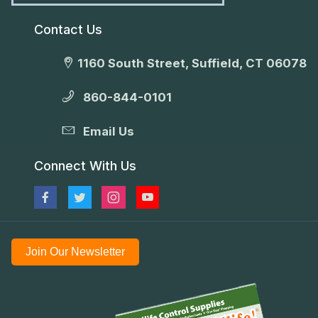
Contact Us
1160 South Street, Suffield, CT 06078
860-844-0101
Email Us
Connect With Us
Join Our Newsletter