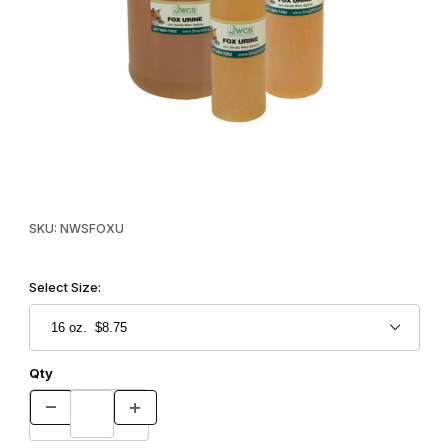
Thumbnail Filmstrip of WCS™ Red Fox Urine Images
Purchase WCS™ Red Fox Urine
SKU: NWSFOXU
Select Size:
Qty