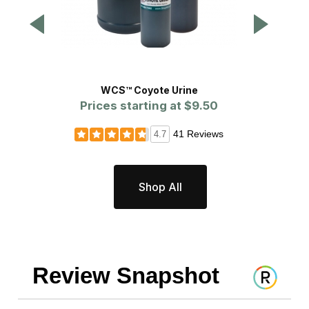
WCS™ Coyote Urine
Prices starting at
$9.50
Pr
41 Reviews
4.7
Shop All
Review Snapshot