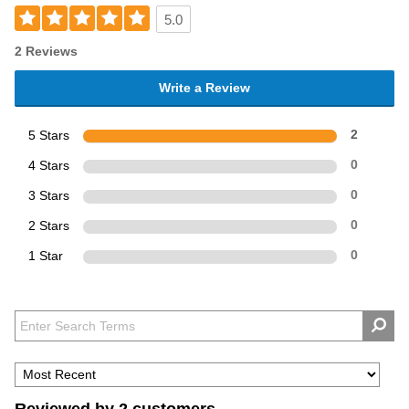
5.0
2 Reviews
Write a Review
5 Stars
2
4 Stars
0
3 Stars
0
2 Stars
0
1 Star
0