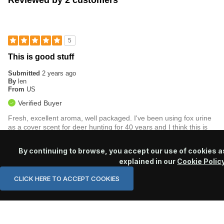
Reviewed by 2 customers
5
This is good stuff
Submitted
2 years ago
By
len
From
US
Verified Buyer
Fresh, excellent aroma, well packaged. I've been using fox urine
as a cover scent for deer hunting for 40 years and I think this is
the best quality product I've yet to try.
By continuing to browse, you accept our use of cookies a
Was this review helpful to you?
explained in our
Cookie Polic
0
0
CLICK HERE TO ACCEPT COOKIES
Flag this review