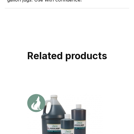
Related products