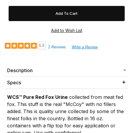
5.0
2 Reviews
Write a Review
Description
Specs
WCS™ Pure Red Fox Urine
collected from meat fed
fox. This stuff is the real "McCoy" with no fillers
added. This is quality urine collected by some of the
finest folks in the country. Bottled in 16 oz.
containers with a flip top for easy application or
gallon jugs. Use with confidence!