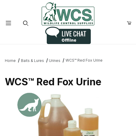
Product Search
WCS™ Red Fox Urine
Home
Baits & Lures
Urines
WCS™ Red Fox Urine