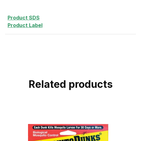
Product SDS
Product Label
Related products