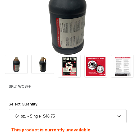
Thumbnail Filmstrip of Catchmaster® Final Feed™ Mosquito Bait I
Purchase Catchmaster® Final Feed™ Mosquito Bait
SKU: WCSFF
Select Quantity:
This product is currently unavailable.