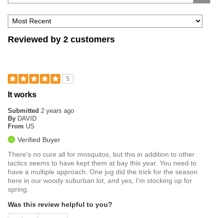
Reviewed by 2 customers
5
It works
Submitted
2 years ago
By
DAVID
From
US
Verified Buyer
There's no cure all for mosquitos, but this in addition to other
tactics seems to have kept them at bay this year. You need to
have a multiple approach. One jug did the trick for the season
here in our woody suburban lot, and yes, I'm stocking up for
spring.
Was this review helpful to you?