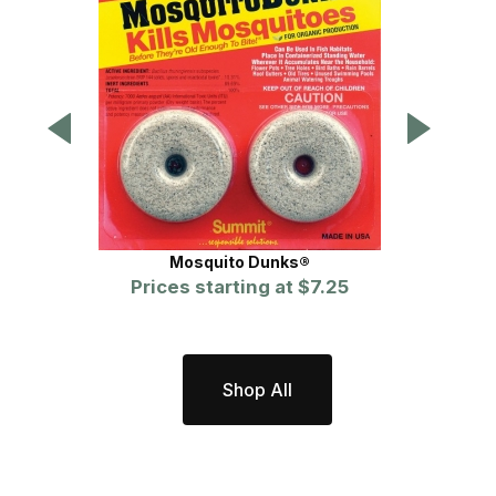
Mosquito Dunks®
Prices starting at
$7.25
Shop All