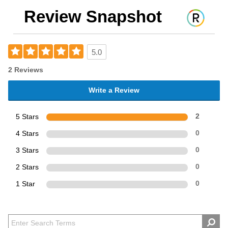
Review Snapshot
5.0
2 Reviews
Write a Review
5 Stars
2
4 Stars
0
3 Stars
0
2 Stars
0
1 Star
0