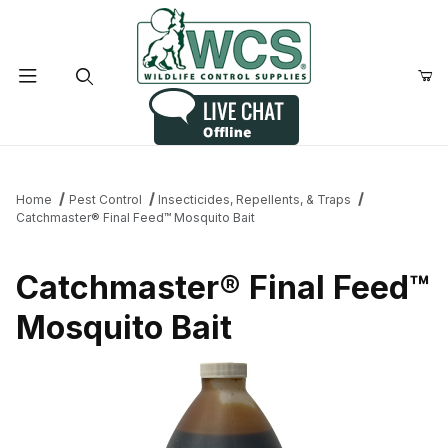
Product Search
Home
Pest Control
Insecticides, Repellents, & Traps
Catchmaster® Final Feed™ Mosquito Bait
Catchmaster® Final Feed™
Mosquito Bait