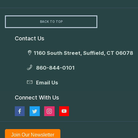
BACK TO TOP
Contact Us
1160 South Street, Suffield, CT 06078
860-844-0101
Email Us
Connect With Us
Join Our Newsletter