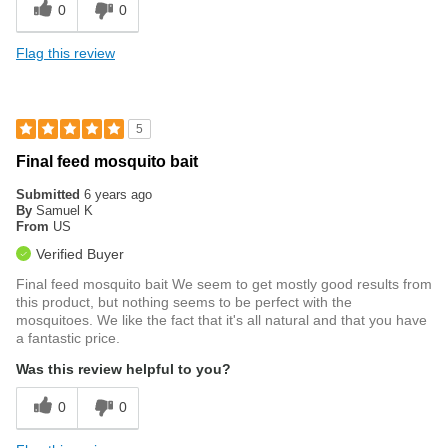
0
0
Flag this review
5
Final feed mosquito bait
Submitted
6 years ago
By
Samuel K
From
US
Verified Buyer
Final feed mosquito bait We seem to get mostly good results from
this product, but nothing seems to be perfect with the
mosquitoes. We like the fact that it's all natural and that you have
a fantastic price.
Was this review helpful to you?
0
0