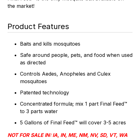
the market!
Product Features
Baits and kills mosquitoes
Safe around people, pets, and food when used
as directed
Controls Aedes, Anopheles and Culex
mosquitoes
Patented technology
Concentrated formula; mix 1 part Final Feed™
to 3 parts water
5 Gallons of Final Feed™ will cover 3-5 acres
NOT FOR SALE IN: IA, IN, ME, NM, NV, SD, VT, WA