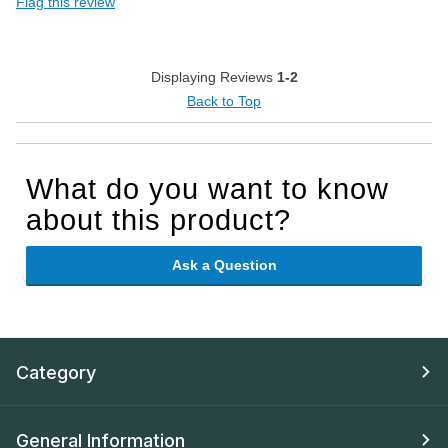
Flag this review
Displaying Reviews
1-2
Back to Top
What do you want to know
about this product?
Ask a Question
Category
General Information