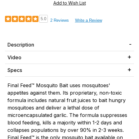
5.0
2 Reviews
Write a Review
Description
Video
Specs
Final Feed
™
Mosquito Bait
uses mosquitoes'
appetites against them. Its proprietary, non-toxic
formula includes natural fruit juices to bait hungry
mosquitoes and deliver a lethal dose of
microencapsulated garlic. The formula suppresses
blood feeding, kills a majority within 1-2 days and
collapses populations by over 90% in 2-3 weeks.
Final Feed™ is the only mosquito bait available on