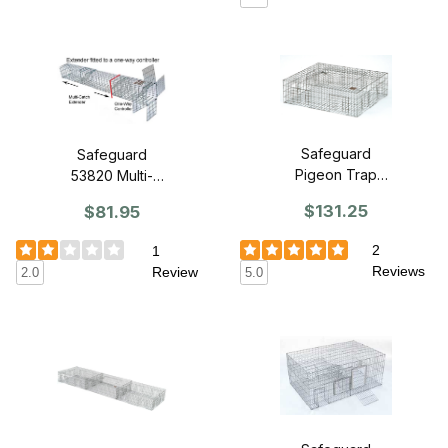
Safeguard
Safeguard
Pigeon Trap
53820 Multi-
53490 (1
Catch Extender -
$131.25
$81.95
compartment)
Small
2
1
Reviews
Review
5.0
2.0