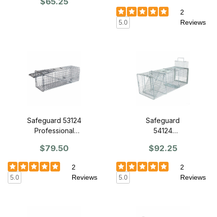
$65.25
7" x 8" - Front
Release Back
Release
2
Reviews
5.0
Safeguard 53124
Safeguard
Professional
54124
Series Trap 24"
Professional
$79.50
$92.25
x 7" x 8"- Front
Skunk Cage
Release
Trap 24" x 8" x
2
2
7" - Slide
Reviews
Reviews
5.0
5.0
Release Back