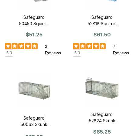
Safeguard
Safeguard
50450 Squirrel
52818 Squirrel
Cage Trap 18" x
Cage Trap 18" x
$51.25
$61.50
5" x 5" - Front
5" x 5" - Slide
Release
Release Back
3
7
Reviews
Reviews
5.0
5.0
Safeguard
Safeguard
52824 Skunk
50063 Skunk
Cage Trap 24" x
Cage Trap 24" x
$85.25
7" x 8" - Slide