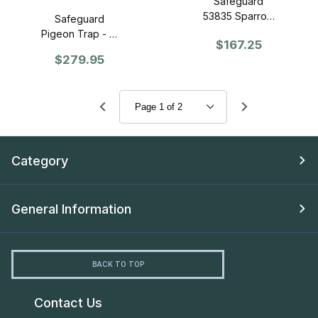
Safeguard
53835 Sparrow
Safeguard
Trap
Pigeon Trap - (3
$167.25
compartment)
$279.95
Category
General Information
BACK TO TOP
Contact Us