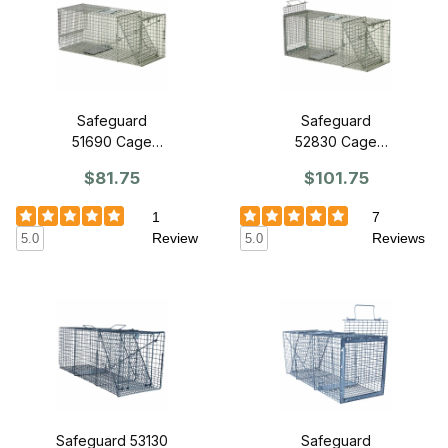
Safeguard
Safeguard
51690 Cage
52830 Cage
Trap 30" x 11" x
Trap 30" x 11" x
$81.75
$101.75
12" - Front
12" - Slide
Release
Release Back
1
7
Review
Reviews
5.0
5.0
Safeguard 53130
Safeguard