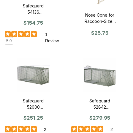
Safeguard
54136
Nose Cone for
Professional
Raccoon-Sized
$154.75
Series Trap 36"
CageTrap
x 11" x 12" - Slide
$25.75
1
Release Back
Review
5.0
Safeguard
Safeguard
52000
52842
Dog/Bobcat
Dog/Bobcat
$251.25
$279.95
Trap 42" x 15" x
Trap 42" x 15" x
18" - Front
18" - Slide
2
2
Release
Release Back