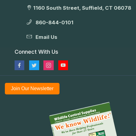
1160 South Street, Suffield, CT 06078
860-844-0101
Email Us
Connect With Us
Join Our Newsletter