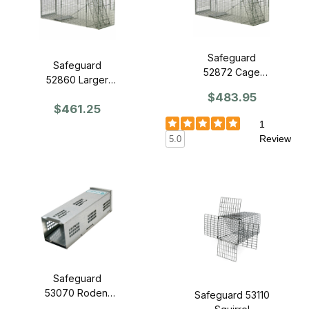
Safeguard
Safeguard
52872 Cage
52860 Larger
Trap 72" x 20" x
Dog-Sized Trap
$483.95
28" - Slide
$461.25
60" x 20" x 28"
Release Door
- Slide Release
1
Door
Review
5.0
Safeguard
53070 Rodent
Safeguard 53110
Trap