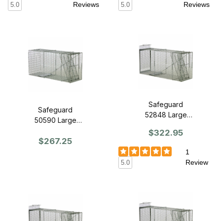
Reviews
Reviews
5.0
5.0
Safeguard
Safeguard
52848 Large
50590 Large
Dog Trap 48" x
Dog Trap 48" x
$322.95
15" x 22" - Slide
$267.25
15" x 22" - Front
Release Back
Release
1
Review
5.0