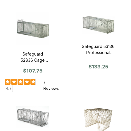
Safeguard 53136
Professional
Safeguard
Series Trap 36"
52836 Cage
x 11" x 12" -
Trap 36" x 11" x
$133.25
$107.75
Front Release
12" - Slide
Release Back
7
Reviews
4.7