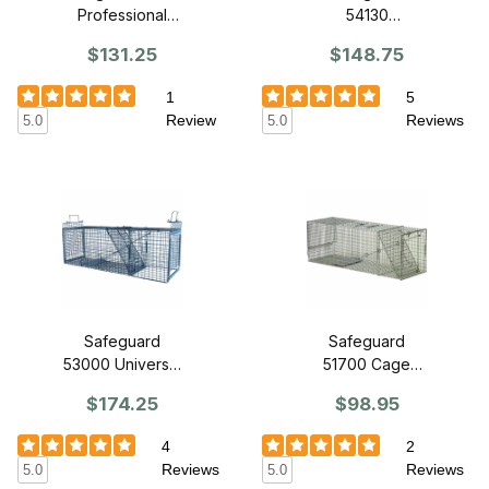
Professional
54130
Series Trap 30"
Professional
$131.25
$148.75
x 11" x 12" -
Raccoon Cage
Front Release
Trap 30" x 11" x
1
5
12" - Slide
Review
Reviews
5.0
5.0
Release Back
Safeguard
Safeguard
53000 Universal
51700 Cage
Live Cage Trap
Trap 36" x 11"
$174.25
$98.95
w/ built in nose
12" - Front
cone
Release
4
2
Reviews
Reviews
5.0
5.0