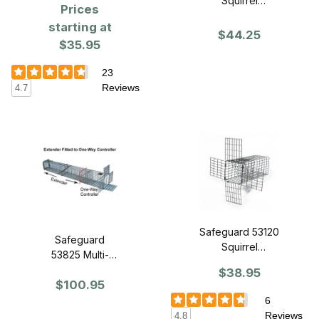
Squirrel
Prices
Controller - One
starting at
Way Door -
$44.25
$35.95
(Large)
23
Reviews
4.7
Safeguard 53120
Safeguard
Squirrel
53825 Multi-
Controller - One
Catch Extender -
$38.95
Way Door -
$100.95
Large
(Small)
6
Reviews
4.8