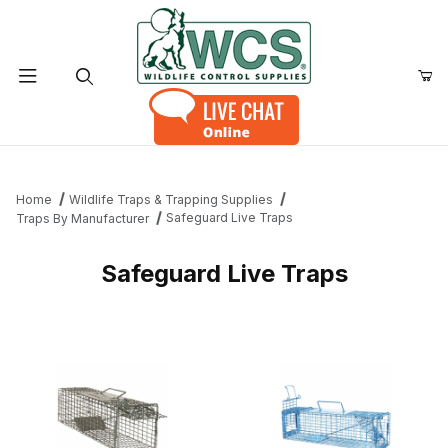
Product Search
Home
Wildlife Traps & Trapping Supplies
Safeguard Live Traps
Traps By Manufacturer
Safeguard Live Traps