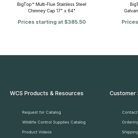
BigTop™ Multi-Flue Stainless Steel
Big
Chimney Cap 17" x 64"
Galvan
Prices starting at
$385.50
Prices
WCS Products & Resources
Customer 
Request for Catalog
Contact
Wildlife Control Supplies Catalog
Ordering
Product Videos
Shippin