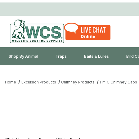
Shop By Animal
Traps
Baits & Lures
Bird C
Home
Exclusion Products
Chimney Products
HY-C Chimney Caps