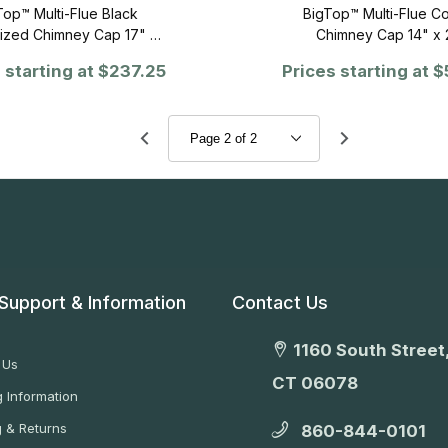
Top™ Multi-Flue Black
BigTop™ Multi-Flue C
ized Chimney Cap 17" x
Chimney Cap 14" x 
64"
 starting at
$237.25
Prices starting at
$
Support & Information
Contact Us
1160 South Street,
 Us
CT 06078
 Information
g & Returns
860-844-0101