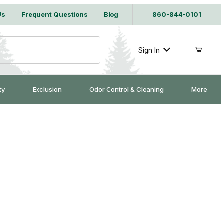
Us
Frequent Questions
Blog
860-844-0101
Sign In
ty
Exclusion
Odor Control & Cleaning
More