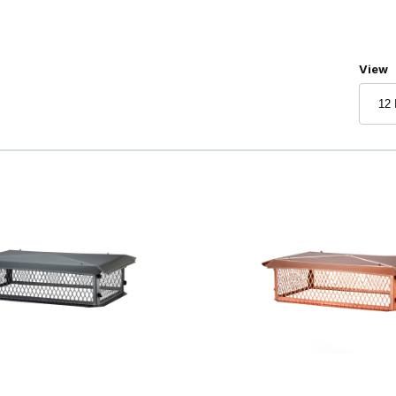
Numbe
View