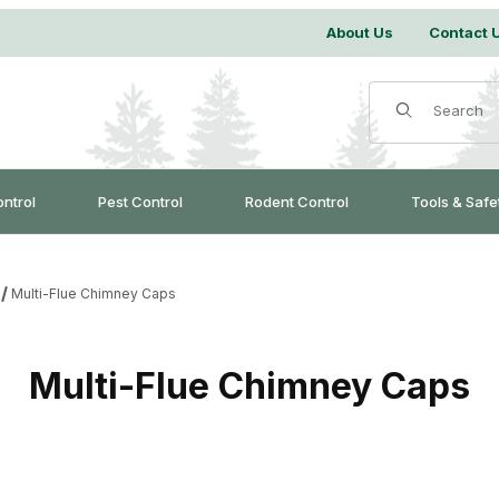
About Us
Contact 
Product Search
ontrol
Pest Control
Rodent Control
Tools & Safe
Multi-Flue Chimney Caps
Multi-Flue Chimney Caps