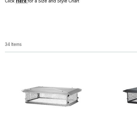
Click
Here
for a Size and Style Chart
34 Items