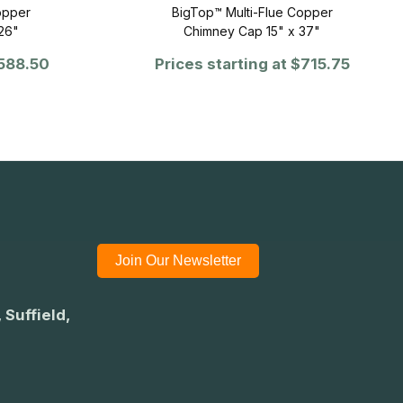
opper
BigTop™ Multi-Flue Copper
26"
Chimney Cap 15" x 37"
588.50
Prices starting at
$715.75
Join Our Newsletter
 Suffield,