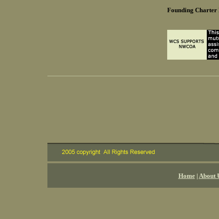
Founding Charte
Home
|
About 