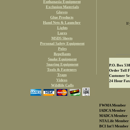
Euthanasia Equipment
Exclusion Materials
Gloves
Glue Products
Hand Nets & Launcher
If
Lights
Lures
MSDS Sheets
Personal Safety Equipment
Poles
Repellants
Snake Equipment
Snaring Equipment
P.O. Box 53
Tools & Fasteners
Order Toll F
Traps
Customer Se
Videos
24 Hour Fax
Wildlife Calls
FWMA Member
IADCA Member
MADCA Member
NTA Life Member
BCI Int'l Member