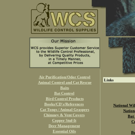
Air Purification/Odor Control
Links
Animal Control and Cat Rescue
Baits
Bat Control
Bird Control Products
Books/CD's/References
National Wil
Cat Tongs / Animal Graspers
Nation
Chimney & Vent Covers
Bat 
Copper Stuf-It
Ce
Deer Management
Essential Oils
Bu