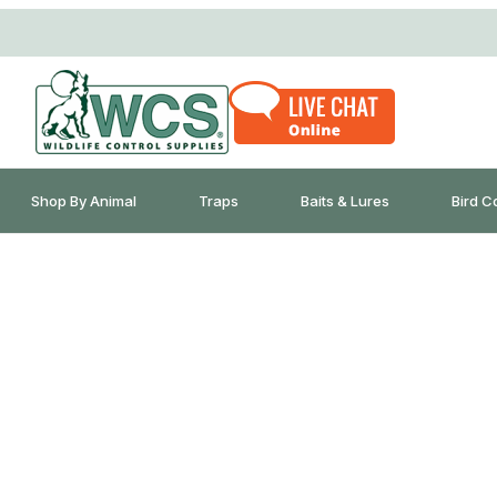
Shop By Animal
Traps
Baits & Lures
Bird C