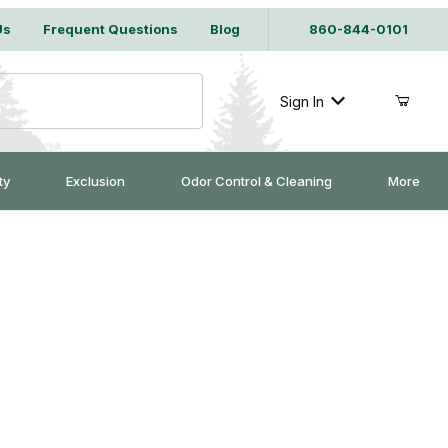
Us
Frequent Questions
Blog
860-844-0101
Sign In
ty
Exclusion
Odor Control & Cleaning
More