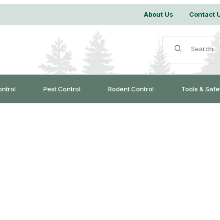
About Us
Contact 
Product Search
ontrol
Pest Control
Rodent Control
Tools & Safe