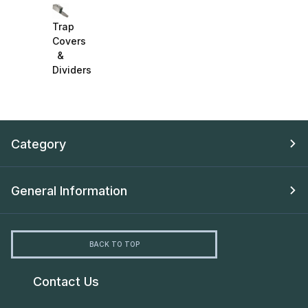
Trap
Covers
&
Dividers
Category
General Information
BACK TO TOP
Contact Us