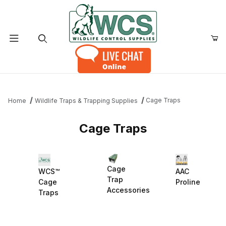
Product Search
Cage Traps
Home
Wildlife Traps & Trapping Supplies
Cage Traps
Cage
WCS™
AAC
Trap
Cage
Proline
Accessories
Traps