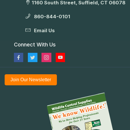
1160 South Street, Suffield, CT 06078
860-844-0101
Email Us
Connect With Us
Join Our Newsletter