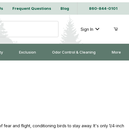
Us
Frequent Questions
Blog
860-844-0101
Sign In
ty
Exclusion
Odor Control & Cleaning
More
f fear and flight, conditioning birds to stay away. It's only 1/4-inch