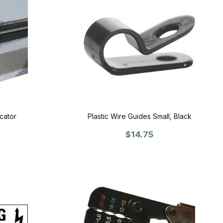
cator
Plastic Wire Guides Small, Black
$14.75