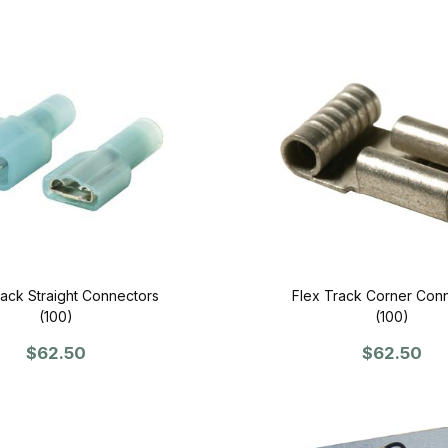
rack Straight Connectors
Flex Track Corner Con
(100)
(100)
$62.50
$62.50