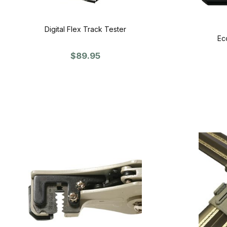
Digital Flex Track Tester
Ec
$89.95