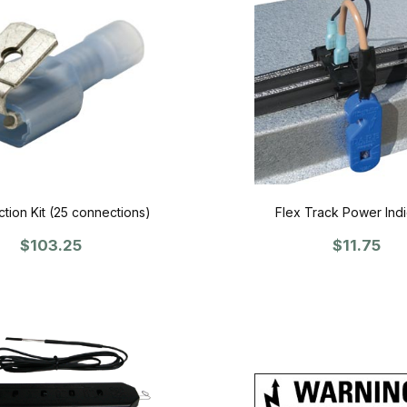
tion Kit (25 connections)
Flex Track Power Indi
$103.25
$11.75