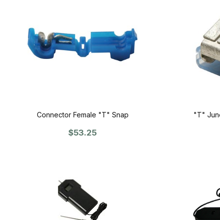
Connector Female "T" Snap
"T" Junc
$53.25