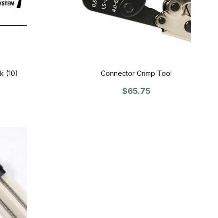
k (10)
Connector Crimp Tool
$65.75