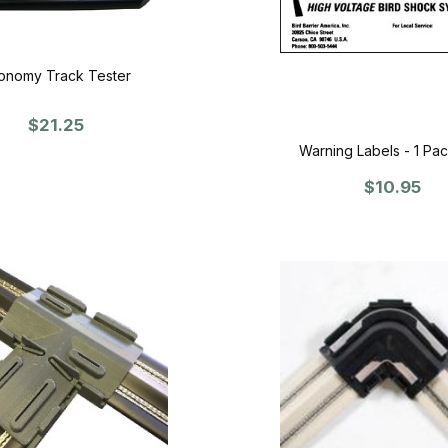
onomy Track Tester
$21.25
Warning Labels - 1 Pac
$10.95