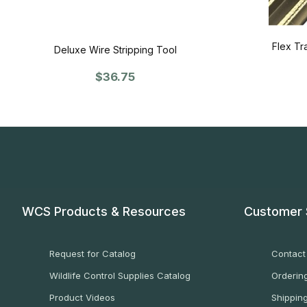
Flex Tr
Deluxe Wire Stripping Tool
$36.75
WCS Products & Resources
Customer 
Request for Catalog
Contact
Wildlife Control Supplies Catalog
Ordering
Product Videos
Shippin