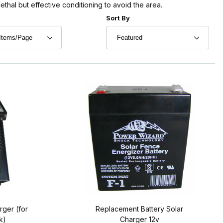
lethal but effective conditioning to avoid the area.
r of Products to Show
Sort Products By
Sort By
rger (for
Replacement Battery Solar
k)
Charger 12v