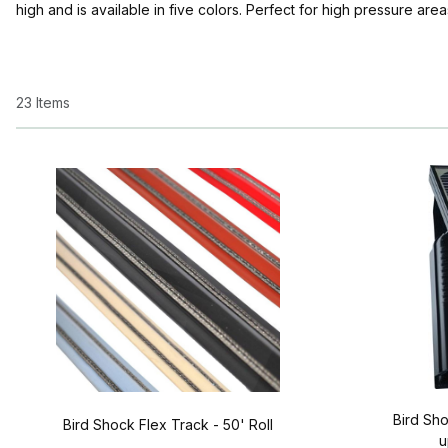
high and is available in five colors. Perfect for high pressure area
23 Items
Bird Sho
Bird Shock Flex Track - 50' Roll
u