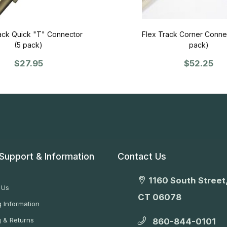
ack Quick "T" Connector
Flex Track Corner Connec
(5 pack)
pack)
$27.95
$52.25
Support & Information
Contact Us
1160 South Street,
 Us
CT 06078
 Information
g & Returns
860-844-0101