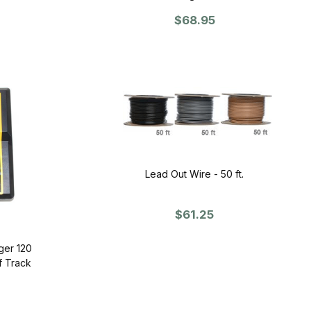
$68.95
Lead Out Wire - 50 ft.
$61.25
ger 120
f Track