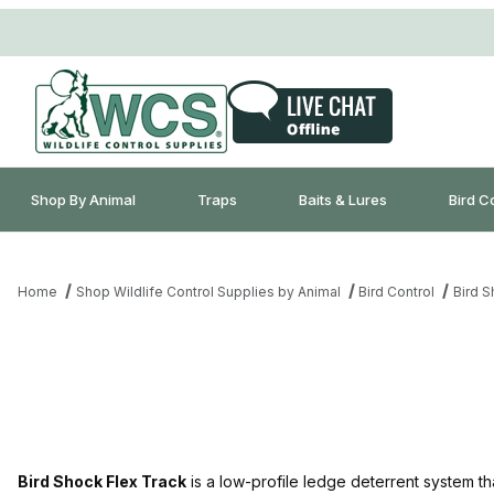
Shop By Animal
Traps
Baits & Lures
Bird C
Home
Shop Wildlife Control Supplies by Animal
Bird Control
Bird 
Bird Shock Flex Track
is a low-profile ledge deterrent system that 