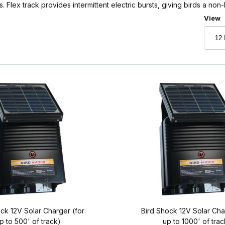
s. Flex track provides intermittent electric bursts, giving birds a non-
Numbe
View
ck 12V Solar Charger (for
Bird Shock 12V Solar Cha
p to 500' of track)
up to 1000' of trac