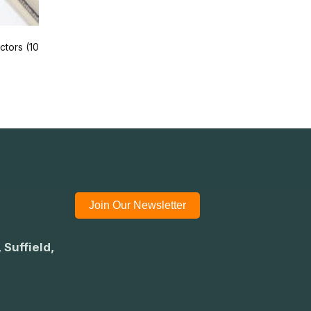
tors (10
Join Our Newsletter
 Suffield,