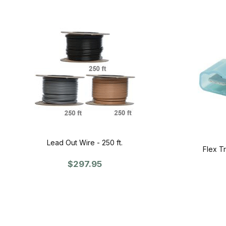
Lead Out Wire - 250 ft.
Flex T
$297.95