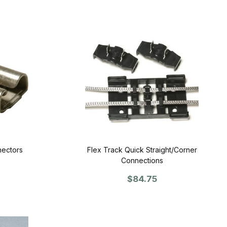
nectors
Flex Track Quick Straight/Corner
Connections
$84.75