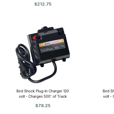
$212.75
Bird Shock Plug-In Charger 120
Bird S
volt - Charges 500' of Track
volt -
$78.25