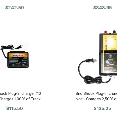
$242.50
$343.95
hock Plug-In charger 110
Bird Shock Plug-In char
 Charges 1,000' of Track
volt - Charges 2,500' o
$115.50
$135.25