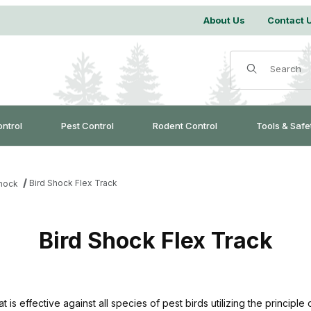
About Us
Contact 
Product Search
ontrol
Pest Control
Rodent Control
Tools & Safe
Bird Shock Flex Track
Shock
Bird Shock Flex Track
is effective against all species of pest birds utilizing the principle o