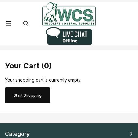
Product Search
Your Cart (0)
Your shopping cart is currently empty.
Start Shopping
Category