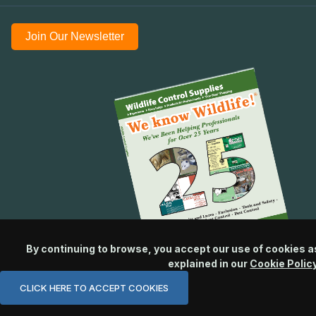
Join Our Newsletter
By continuing to browse, you accept our use of cookies a
explained in our
Cookie Polic
CLICK HERE TO ACCEPT COOKIES
© 2026 Wildlife Control Supplies, LLC All Rights Reserved