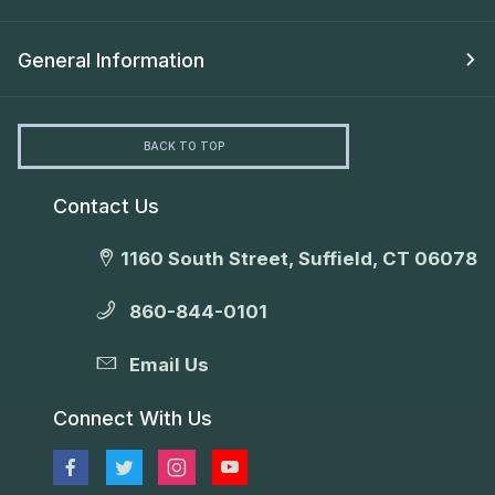
General Information
BACK TO TOP
Contact Us
1160 South Street, Suffield, CT 06078
860-844-0101
Email Us
Connect With Us