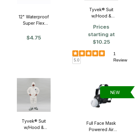
Tyvek® Suit
w/Hood &
12" Waterproof
Booties - SINGLE
Super Flex
Prices
Gloves
starting at
$4.75
$10.25
1
Review
5.0
NEW
Tyvek® Suit
Full Face Mask
w/Hood &
Powered Air
Booties - Case