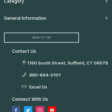
Category
General Information
BACK TO TOP
Contact Us
1160 South Street, Suffield, CT 06078
860-844-0101
Email Us
Connect With Us