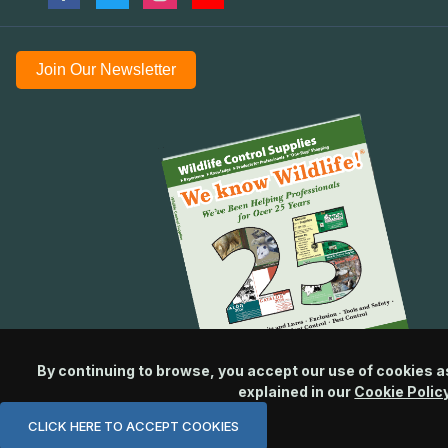
Join Our Newsletter
By continuing to browse, you accept our use of cookies a
explained in our
Cookie Polic
CLICK HERE TO ACCEPT COOKIES