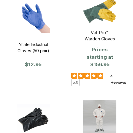
Vet-Pro™
Warden Gloves
Nitrile Industrial
Prices
Gloves (50 pair)
starting at
$12.95
$156.95
4
Reviews
5.0