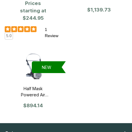
Purifying
Prices
of 25
Respirator
$1,139.73
starting at
(PAPR)
$244.95
1
Review
5.0
NEW
Half Mask
Powered Air
Purifying
$894.14
Respirator
(PAPR)