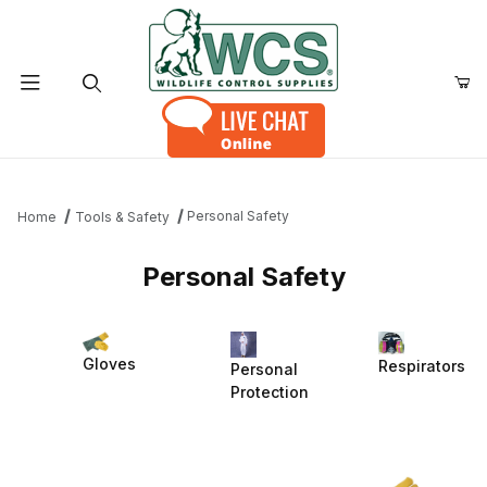
Product Search
Personal Safety
Home
Tools & Safety
Personal Safety
Gloves
Respirators
Personal
Protection