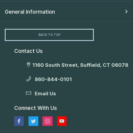
General Information
BACK TO TOP
Contact Us
1160 South Street, Suffield, CT 06078
860-844-0101
Email Us
Connect With Us