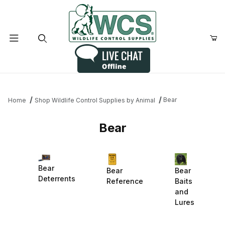
Product Search
Bear
Home
Shop Wildlife Control Supplies by Animal
Bear
Bear
Bear
Bear
Deterrents
Reference
Baits
and
Lures