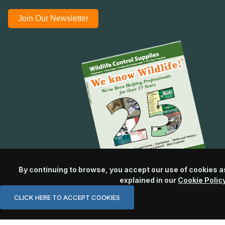
Join Our Newsletter
By continuing to browse, you accept our use of cookies a
explained in our
Cookie Polic
CLICK HERE TO ACCEPT COOKIES
© 2026 Wildlife Control Supplies, LLC All Rights Reserved