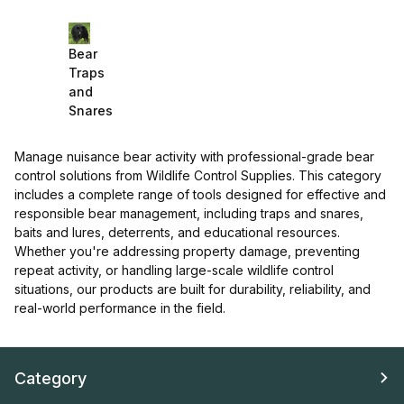
Bear
Traps
and
Snares
Manage nuisance bear activity with professional-grade bear
control solutions from Wildlife Control Supplies. This category
includes a complete range of tools designed for effective and
responsible bear management, including traps and snares,
baits and lures, deterrents, and educational resources.
Whether you're addressing property damage, preventing
repeat activity, or handling large-scale wildlife control
situations, our products are built for durability, reliability, and
real-world performance in the field.
Category