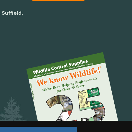
 Suffield,