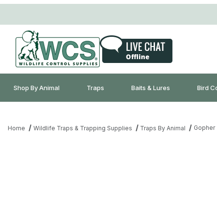
Shop By Animal
Traps
Baits & Lures
Bird C
Gopher 
Home
Wildlife Traps & Trapping Supplies
Traps By Animal