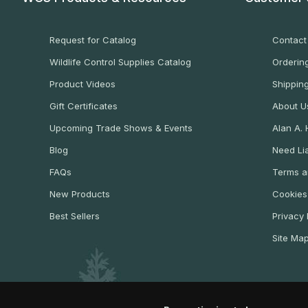
Request for Catalog
Contact
Wildlife Control Supplies Catalog
Ordering
Product Videos
Shippin
Gift Certificates
About U
Upcoming Trade Shows & Events
Alan A.
Blog
Need Lia
FAQs
Terms a
New Products
Cookies
Best Sellers
Privacy 
Site Ma