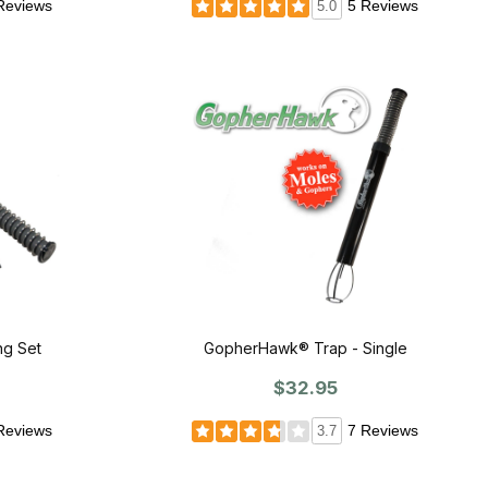
Reviews
5 Reviews
5.0
g Set
GopherHawk® Trap - Single
$32.95
Reviews
7 Reviews
3.7