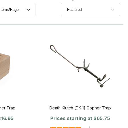
her Trap
Death Klutch (DK-1) Gopher Trap
16.95
Prices starting at
$65.75