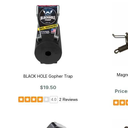
Magnu
BLACK HOLE Gopher Trap
$19.50
Price
2 Reviews
4.0