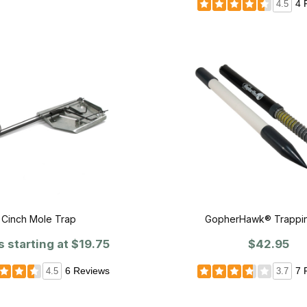
4 
4.5
Cinch Mole Trap
GopherHawk® Trappin
s starting at
$19.75
$42.95
6 Reviews
7 
4.5
3.7