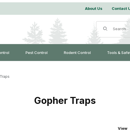
About Us
Contact 
Product Search
ontrol
Pest Control
Rodent Control
Tools & Safe
Traps
Gopher Traps
Numbe
View