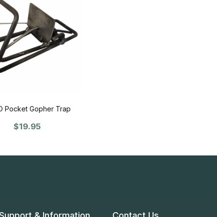
 Pocket Gopher Trap
$19.95
Support & Information
Contact Us