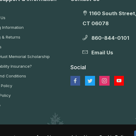
1160 South Street,
 Us
CT 06078
 Information
g & Returns
860-844-0101
s
Email Us
 Huot Memorial Scholarship
bility Insurance?
Social
nd Conditions
 Policy
Policy
p