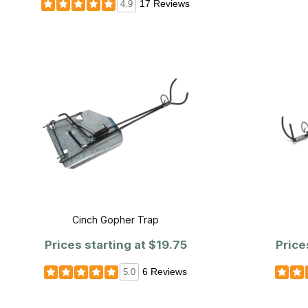
17 Reviews
4.9
Cinch Gopher Trap
Prices starting at
$19.75
Price
6 Reviews
5.0