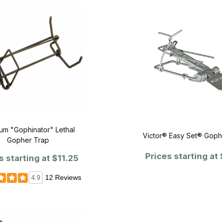
m "Gophinator" Lethal
Victor® Easy Set® Goph
Gopher Trap
Prices starting at
s starting at
$11.25
12 Reviews
4.9