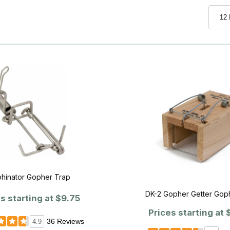
hinator Gopher Trap
DK-2 Gopher Getter Gop
s starting at
$9.75
Prices starting at
$
36 Reviews
4.9