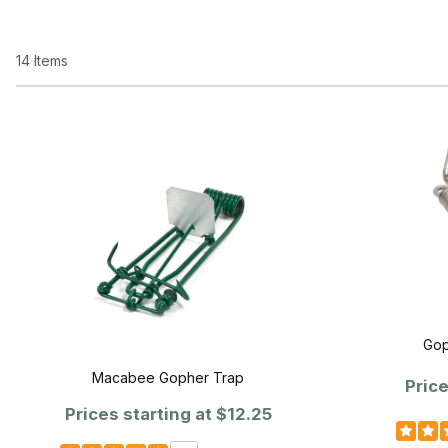
14 Items
Gop
Macabee Gopher Trap
Price
Prices starting at
$12.25