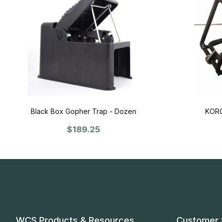
Black Box Gopher Trap - Dozen
KORO
$189.25
WCS Products & Resources
Customer 