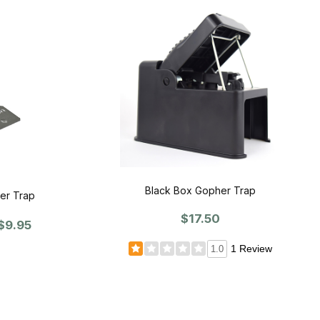
Black Box Gopher Trap
er Trap
$17.50
$9.95
1 Review
1.0