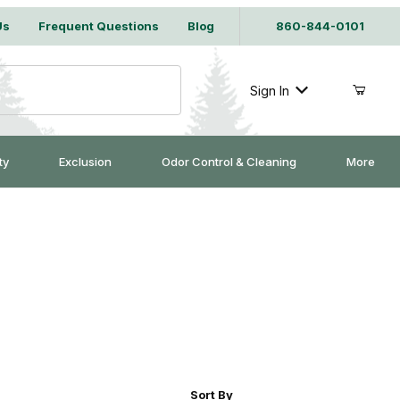
Us
Frequent Questions
Blog
860-844-0101
Sign In
ty
Exclusion
Odor Control & Cleaning
More
r of Products to Show
Sort Products By
Sort By