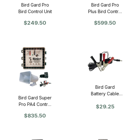
Bird Gard Pro
Bird Gard Pro
Bird Control Unit
Plus Bird Control
Unit
$249.50
$599.50
Bird Gard
Battery Cable
Bird Gard Super
with Clips
Pro PA4 Control
$29.25
Unit
$835.50