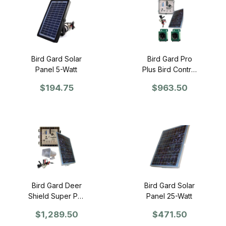
Bird Gard Solar
Bird Gard Pro
Panel 5-Watt
Plus Bird Control
Unit and Solar
$194.75
$963.50
Panel Kit
Bird Gard Deer
Bird Gard Solar
Shield Super Pro
Panel 25-Watt
Control Unit and
$1,289.50
$471.50
Solar Panel Kit