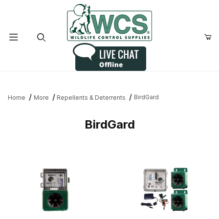
Product Search
BirdGard
Home
More
Repellents & Deterrents
BirdGard