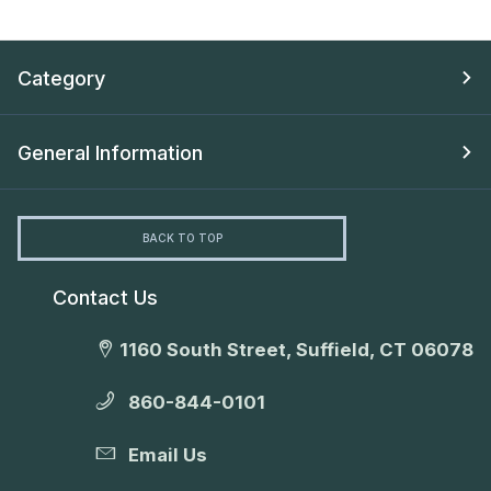
Category
General Information
BACK TO TOP
Contact Us
1160 South Street, Suffield, CT 06078
860-844-0101
Email Us