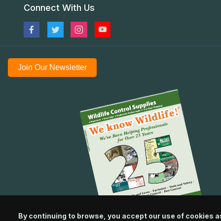
Connect With Us
Join Our Newsletter
By continuing to browse, you accept our use of cookies a