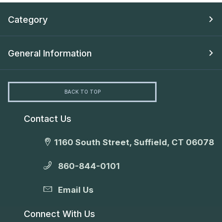
Category
General Information
BACK TO TOP
Contact Us
1160 South Street, Suffield, CT 06078
860-844-0101
Email Us
Connect With Us