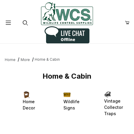
Product Search
Home & Cabin
Home
More
Home & Cabin
Vintage
Home
Wildlife
Collector
Decor
Signs
Traps