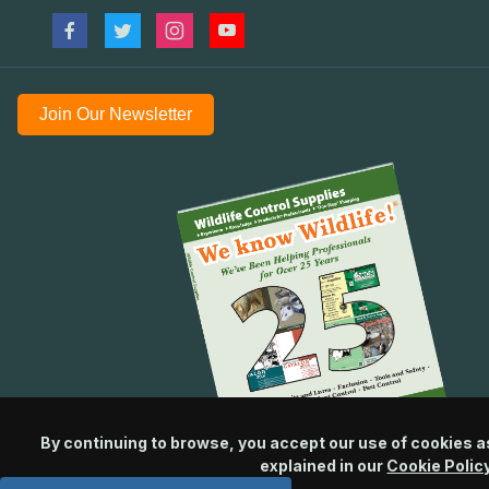
Join Our Newsletter
By continuing to browse, you accept our use of cookies a
explained in our
Cookie Polic