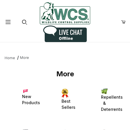
Product Search
More
Home
More
New
Repellents
Best
Products
&
Sellers
Deterrents