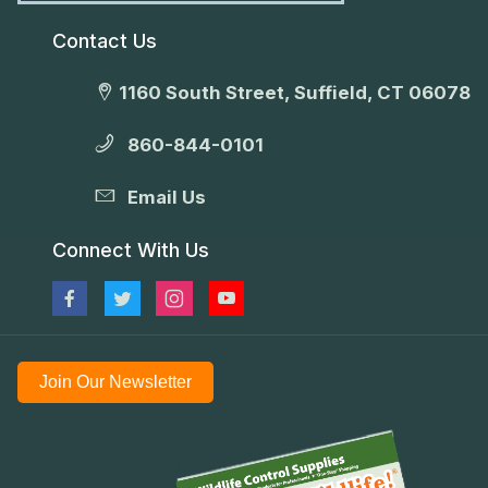
Contact Us
1160 South Street, Suffield, CT 06078
860-844-0101
Email Us
Connect With Us
Join Our Newsletter