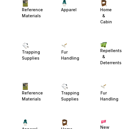
Reference
Apparel
Home
Materials
&
Cabin
Repellents
Trapping
Fur
&
Supplies
Handling
Deterrents
Reference
Trapping
Fur
Materials
Supplies
Handling
New