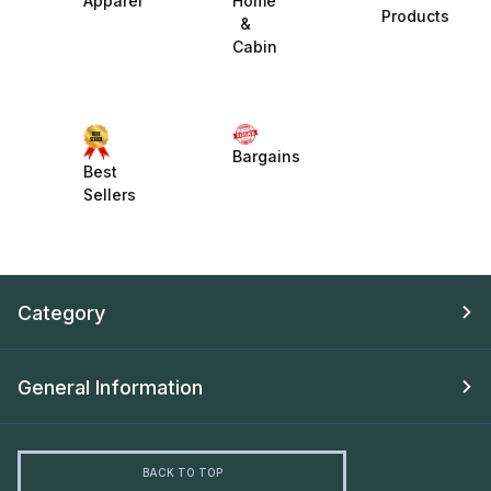
Apparel
Home
Products
&
Cabin
Bargains
Best
Sellers
Category
General Information
BACK TO TOP