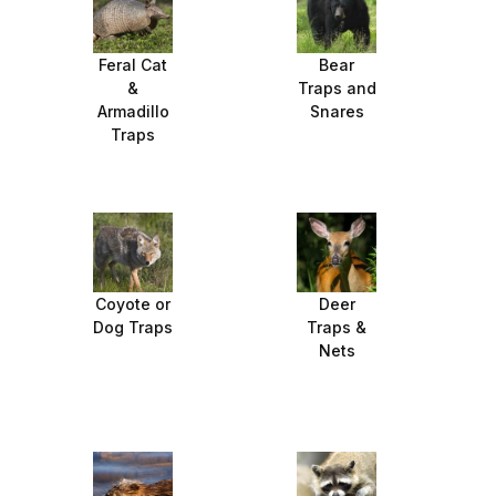
Feral Cat
Bear
&
Traps and
Armadillo
Snares
Traps
Coyote or
Deer
Dog Traps
Traps &
Nets