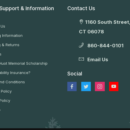
Support & Information
Contact Us
1160 South Street,
 Us
CT 06078
 Information
g & Returns
860-844-0101
s
Email Us
 Huot Memorial Scholarship
bility Insurance?
Social
nd Conditions
 Policy
Policy
p