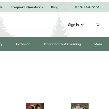
Us
Frequent Questions
Blog
860-844-0101
Sign In
ty
Exclusion
Odor Control & Cleaning
More