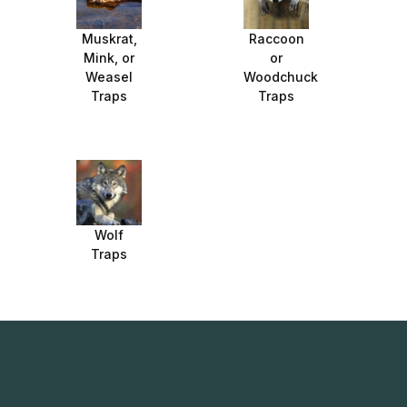
Muskrat,
Raccoon
Mink, or
or
Weasel
Woodchuck
Traps
Traps
Wolf
Traps