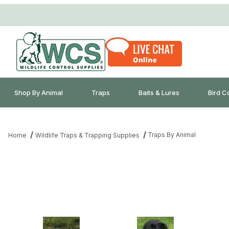
Shop By Animal
Traps
Baits & Lures
Bird C
Traps By Animal
Home
Wildlife Traps & Trapping Supplies