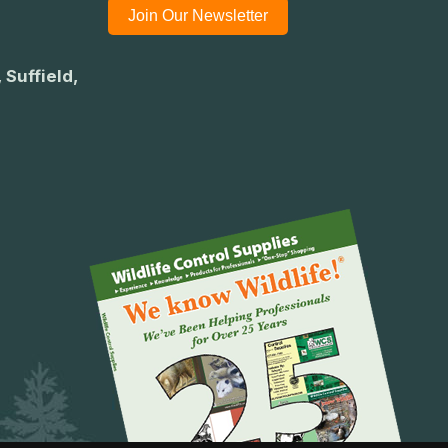
Join Our Newsletter
 Suffield,