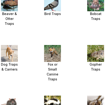
Beaver &
Bird Traps
Bobcat
Otter
Traps
Traps
Dog Traps
Fox or
Gopher
& Carriers
Small
Traps
Canine
Traps