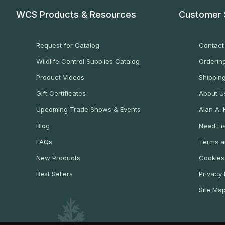
WCS Products & Resources
Customer 
Request for Catalog
Contact
Wildlife Control Supplies Catalog
Ordering
Product Videos
Shippin
Gift Certificates
About U
Upcoming Trade Shows & Events
Alan A.
Blog
Need Lia
FAQs
Terms a
New Products
Cookies
Best Sellers
Privacy 
Site Ma