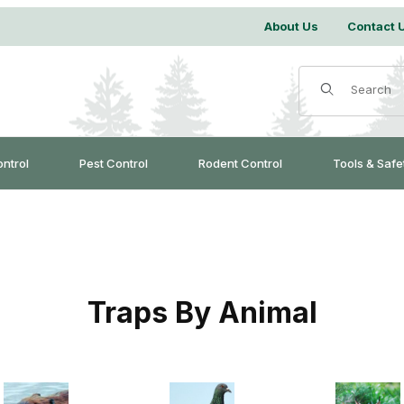
About Us
Contact 
Product Search
ontrol
Pest Control
Rodent Control
Tools & Safe
Traps By Animal