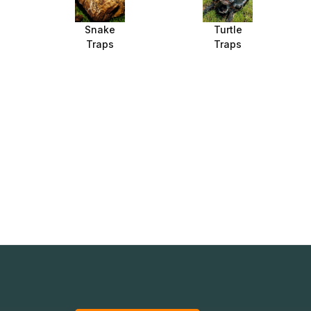
Snake
Turtle
Traps
Traps