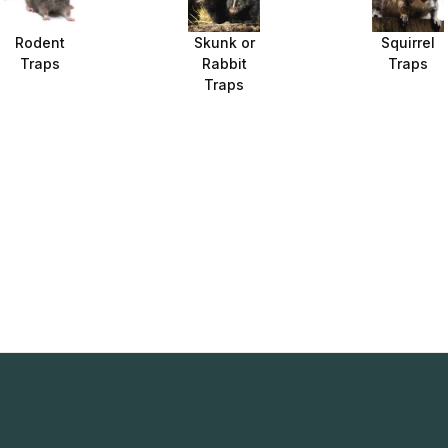
Rodent
Skunk or
Squirrel
Traps
Rabbit
Traps
Traps