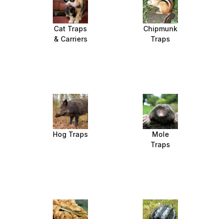
Cat Traps
Chipmunk
& Carriers
Traps
Hog Traps
Mole
Traps