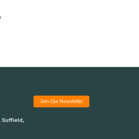
n
Join Our Newsletter
 Suffield,