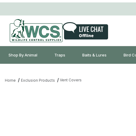
Shop By Animal
Traps
Baits & Lures
Bird C
Vent Covers
Home
Exclusion Products