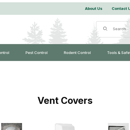
About Us
Contact 
Product Search
ontrol
Pest Control
Rodent Control
Tools & Safe
Vent Covers