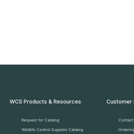
WCS Products & Resources
Customer 
Request for Catalog
Contact
Wildlife Control Supplies Catalog
Ordering