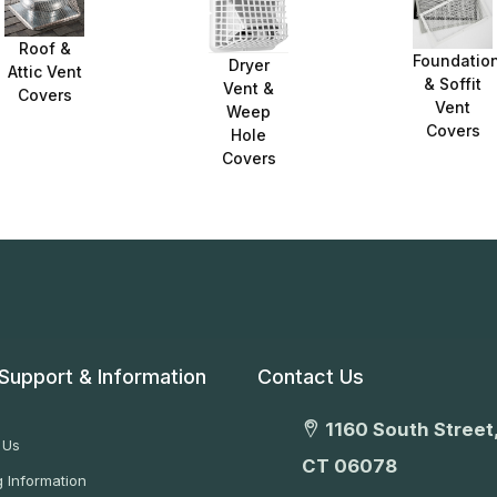
Roof &
Foundatio
Dryer
Attic Vent
& Soffit
Vent &
Covers
Vent
Weep
Covers
Hole
Covers
Support & Information
Contact Us
1160 South Street,
 Us
CT 06078
 Information