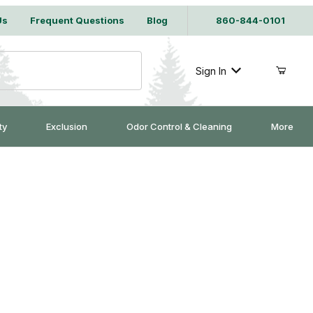
Us
Frequent Questions
Blog
860-844-0101
Sign In
ty
Exclusion
Odor Control & Cleaning
More