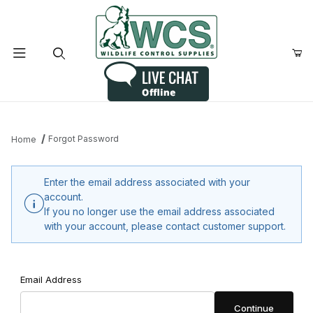
Product Search
Forgot Password
Home
Enter the email address associated with your
account.
If you no longer use the email address associated
with your account, please contact customer support.
Forgot Password
Email Address