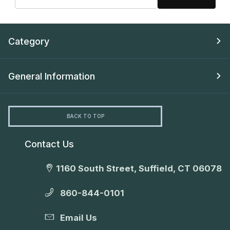
Category
General Information
BACK TO TOP
Contact Us
1160 South Street, Suffield, CT 06078
860-844-0101
Email Us