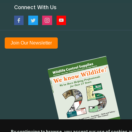
Connect With Us
Join Our Newsletter
By continuing to browse, you accept our use of cookies a