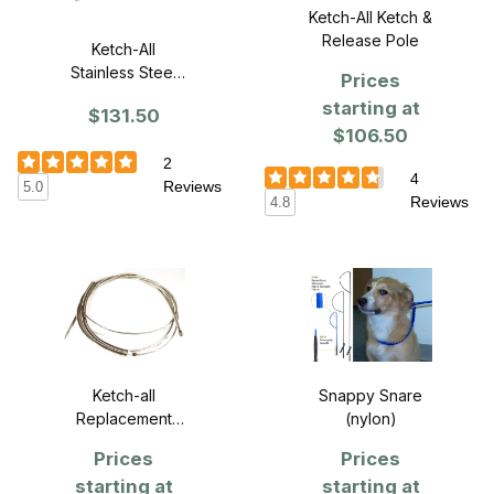
Ketch-All Ketch &
Release Pole
Ketch-All
Stainless Steel
Prices
Pole - 4 ft.
starting at
$131.50
$106.50
2
4
Reviews
5.0
Reviews
4.8
Snappy Snare
Ketch-all
(nylon)
Replacement
cables
Prices
Prices
starting at
starting at