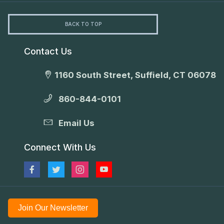
BACK TO TOP
Contact Us
1160 South Street, Suffield, CT 06078
860-844-0101
Email Us
Connect With Us
Join Our Newsletter