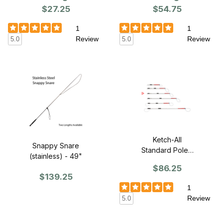
$54.75
$27.25
1
1
Review
Review
5.0
5.0
Ketch-All
Snappy Snare
Standard Pole -
(stainless) - 49"
4'
$86.25
$139.25
1
Review
5.0