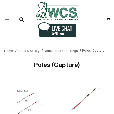
Product Search
Poles (Capture)
Home
Tools & Safety
Nets, Poles and Tongs
Poles (Capture)