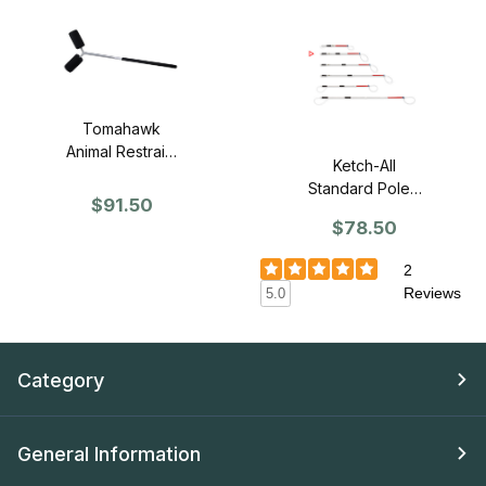
Tomahawk
Animal Restraint
Ketch-All
Y-Pole - 5'
Standard Pole -
Length
$91.50
3'
$78.50
2
Reviews
5.0
Category
General Information