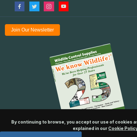
Join Our Newsletter
By continuing to browse, you accept our use of cookies a
explained in our
Cookie Polic