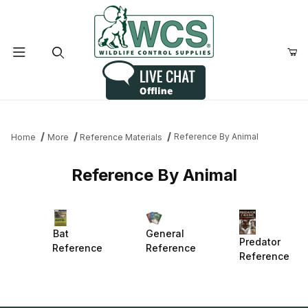
Product Search
Reference By Animal
Home
More
Reference Materials
Reference By Animal
Bat
General
Predator
Reference
Reference
Reference