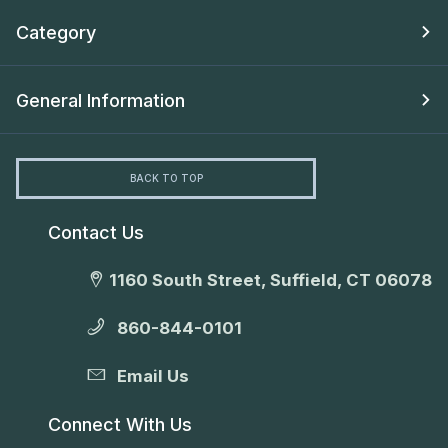
Category
General Information
BACK TO TOP
Contact Us
1160 South Street, Suffield, CT 06078
860-844-0101
Email Us
Connect With Us