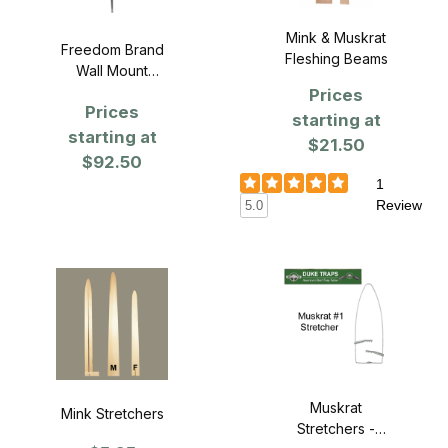
Mink & Muskrat
Freedom Brand
Fleshing Beams
Wall Mount
Fleshing System
Prices
Prices
starting at
starting at
$21.50
$92.50
1
Review
5.0
Muskrat
Mink Stretchers
Stretchers -