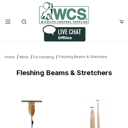
Product Search
Fleshing Beams & Stretchers
Home
More
Fur Handling
Fleshing Beams & Stretchers