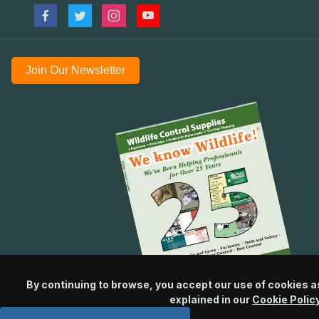
Join Our Newsletter
By continuing to browse, you accept our use of cookies a
explained in our
Cookie Polic