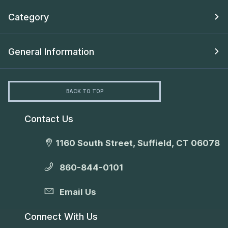
Category
General Information
BACK TO TOP
Contact Us
1160 South Street, Suffield, CT 06078
860-844-0101
Email Us
Connect With Us