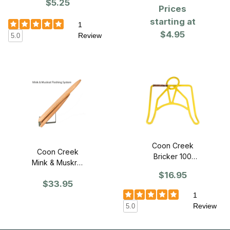
Wire
$5.25
Prices
starting at
1
$4.95
Review
5.0
Coon Creek
Coon Creek
Bricker 100
Mink & Muskrat
Skinning
Fleshing System
$16.95
Gambrel
$33.95
1
Review
5.0