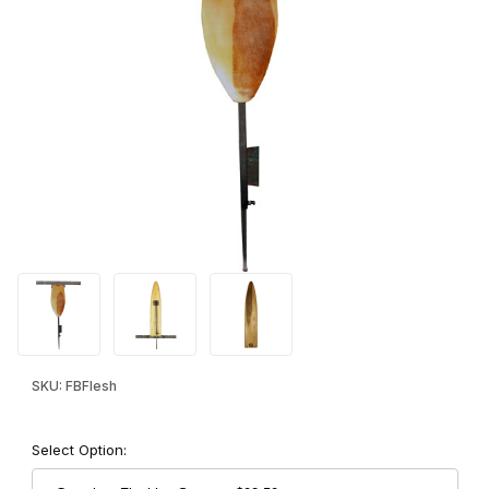
Thumbnail Filmstrip of Freedom Brand Wall Mount Fleshing Syste
Purchase Freedom Brand Wall Mount Fleshing System
SKU: FBFlesh
Select Option: