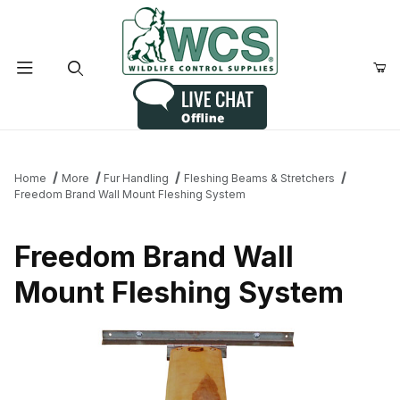
Product Search
Home
More
Fur Handling
Fleshing Beams & Stretchers
Freedom Brand Wall Mount Fleshing System
Freedom Brand Wall
Mount Fleshing System