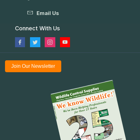
Email Us
Connect With Us
Join Our Newsletter