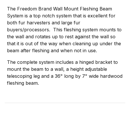
The Freedom Brand Wall Mount Fleshing Beam
System is a top notch system that is excellent for
both fur harvesters and large fur
buyers/processors. This fleshing system mounts to
the wall and rotates up to rest against the wall so
that it is out of the way when cleaning up under the
beam after fleshing and when not in use.
The complete system includes a hinged bracket to
mount the beam to a wall, a height adjustable
telescoping leg and a 36" long by 7" wide hardwood
fleshing beam.