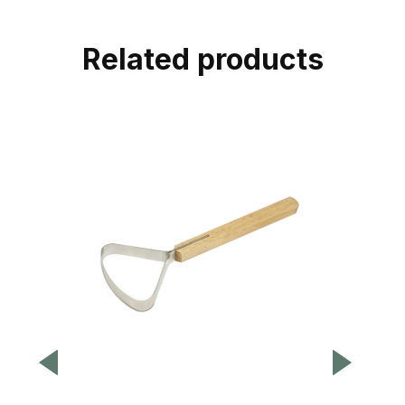
Related products