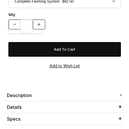
Qty
Description
Details
Specs