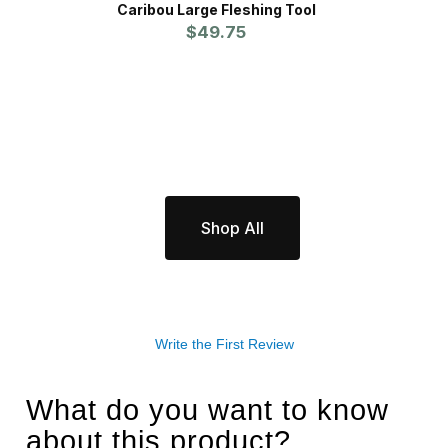
Caribou Large Fleshing Tool
$49.75
Shop All
Write the First Review
What do you want to know
about this product?