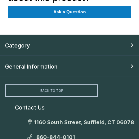
Ask a Question
Category
General Information
BACK TO TOP
Contact Us
1160 South Street, Suffield, CT 06078
860-844-0101