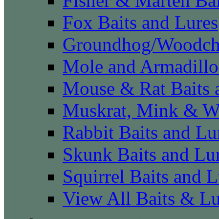
Fisher & Marten Bai
Fox Baits and Lures
Groundhog/Woodchu
Mole and Armadillo
Mouse & Rat Baits 
Muskrat, Mink & We
Rabbit Baits and Lu
Skunk Baits and Lu
Squirrel Baits and L
View All Baits & L