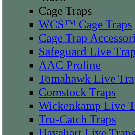
Cage Traps
WCS™ Cage Traps
Cage Trap Accessor
Safeguard Live Tra
AAC Proline
Tomahawk Live Tra
Comstock Traps
Wickenkamp Live T
Tru-Catch Traps
Havahart Live Trap