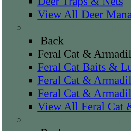
Deer Traps & Nets
View All Deer Man
Feral Cat & Armadillo
Back
Feral Cat & Armadil
Feral Cat Baits & L
Feral Cat & Armadil
Feral Cat & Armadil
View All Feral Cat 
Fisher & Marten Contr