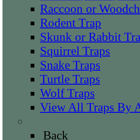
Raccoon or Woodch
Rodent Trap
Skunk or Rabbit Tr
Squirrel Traps
Snake Traps
Turtle Traps
Wolf Traps
View All Traps By 
Traps By Manufacture
Back