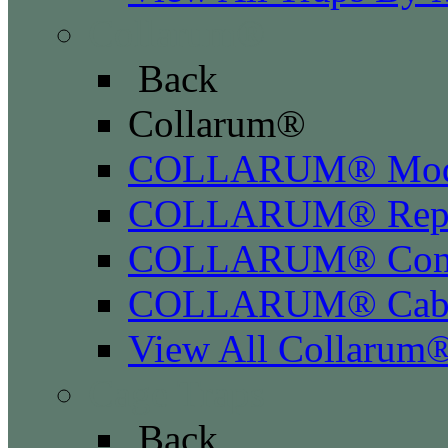
Collarum®
Back
Collarum®
COLLARUM® Mod
COLLARUM® Repla
COLLARUM® Conve
COLLARUM® Cabl
View All Collarum
Cage Traps
Back