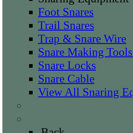
Foot Snares
Trail Snares
Trap & Snare Wire
Snare Making Tool
Snare Locks
Snare Cable
View All Snaring E
Trap Monitoring
Trapping Supplies
Back