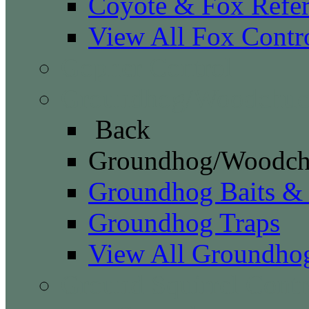
Coyote & Fox Refe
View All Fox Contr
Gopher Control
Groundhog/Woodchuck
Back
Groundhog/Woodch
Groundhog Baits &
Groundhog Traps
View All Groundho
Ground Squirrel Contr