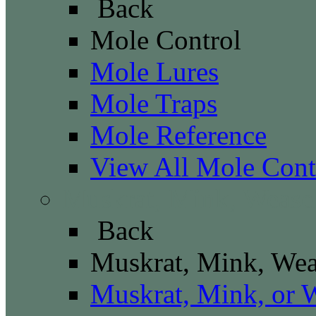
Back
Mole Control
Mole Lures
Mole Traps
Mole Reference
View All Mole Cont
Muskrat, Mink, Wease
Back
Muskrat, Mink, Wea
Muskrat, Mink, or 