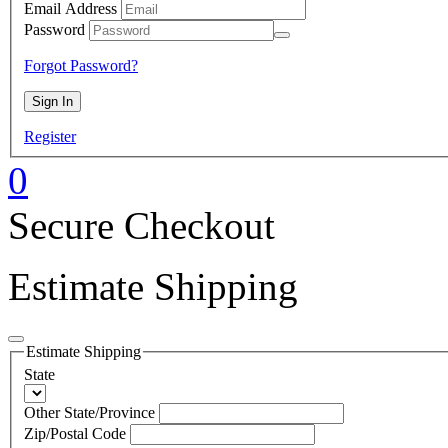
Email Address
Password
Forgot Password?
Register
0
Secure Checkout
Estimate Shipping
Estimate Shipping
State
Other State/Province
Zip/Postal Code