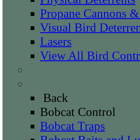
Propane Cannons & 
Visual Bird Deterren
Lasers
View All Bird Contr
Canada Geese Control
Bobcat Control
Back
Bobcat Control
Bobcat Traps
Bobcat Baits and Lu