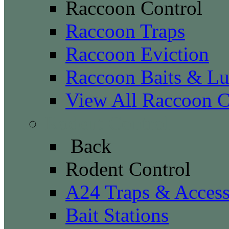
Raccoon Control
Raccoon Traps
Raccoon Eviction
Raccoon Baits & Lu
View All Raccoon C
Rodent Control
Back
Rodent Control
A24 Traps & Access
Bait Stations