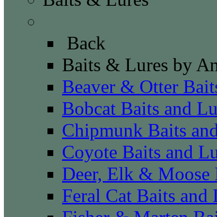
Baits & Lures by Anim
Back
Baits & Lures by A
Beaver & Otter Bait
Bobcat Baits and Lu
Chipmunk Baits and
Coyote Baits and Lu
Deer, Elk & Moose 
Feral Cat Baits and 