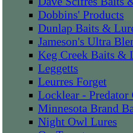
Dave Scifres Baits 
Dobbins' Products
Dunlap Baits & Lur
Jameson's Ultra Ble
Keg Creek Baits & 
Leggetts
Leurres Forget
Locklear - Predator
Minnesota Brand Ba
Night Owl Lures