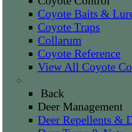
Coyote Control
Coyote Baits & Lur
Coyote Traps
Collarum
Coyote Reference
View All Coyote Co
Deer Management
Back
Deer Management
Deer Repellents & D