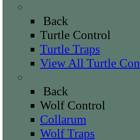
Turtle Control
Back
Turtle Control
Turtle Traps
View All Turtle Con
Wolf Control
Back
Wolf Control
Collarum
Wolf Traps