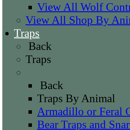
View All Wolf Cont
View All Shop By Ani
Traps
Back
Traps
Traps By Animal
Back
Traps By Animal
Armadillo or Feral 
Bear Traps and Snar