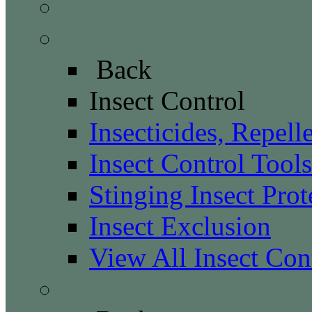
Hog Control
Insect Control
Back
Insect Control
Insecticides, Repell
Insect Control Tools
Stinging Insect Prot
Insect Exclusion
View All Insect Con
Mole Control