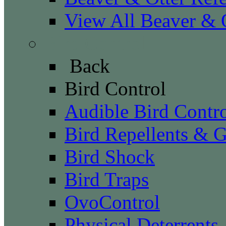
View All Beaver & O
Bird Control
Back
Bird Control
Audible Bird Contr
Bird Repellents & G
Bird Shock
Bird Traps
OvoControl
Physical Deterrents