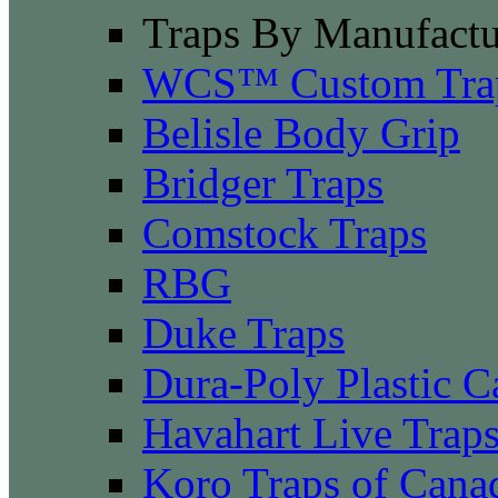
Traps By Manufactu
WCS™ Custom Tra
Belisle Body Grip
Bridger Traps
Comstock Traps
RBG
Duke Traps
Dura-Poly Plastic C
Havahart Live Trap
Koro Traps of Cana