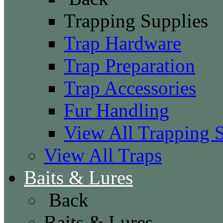
Trapping Supplies
Trap Hardware
Trap Preparation
Trap Accessories
Fur Handling
View All Trapping 
View All Traps
Baits & Lures
Back
Baits & Lures