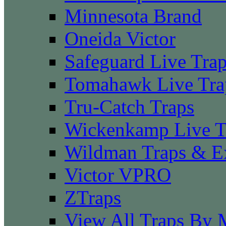
Minnesota Brand
Oneida Victor
Safeguard Live Tra
Tomahawk Live Tra
Tru-Catch Traps
Wickenkamp Live T
Wildman Traps & E
Victor VPRO
ZTraps
View All Traps By 