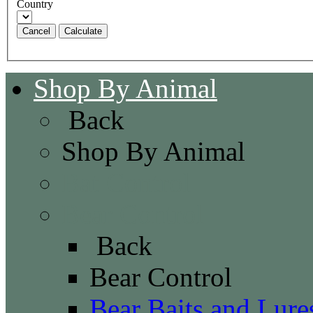
Country
Cancel
Shop By Animal
Back
Shop By Animal
Bat Control
Bear Control
Back
Bear Control
Bear Baits and Lure