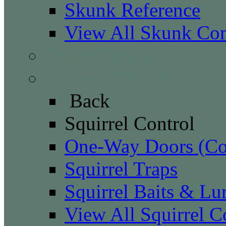
Skunk Reference
View All Skunk Con
Snake Control
Squirrel Control
Back
Squirrel Control
One-Way Doors (Con
Squirrel Traps
Squirrel Baits & Lu
View All Squirrel C