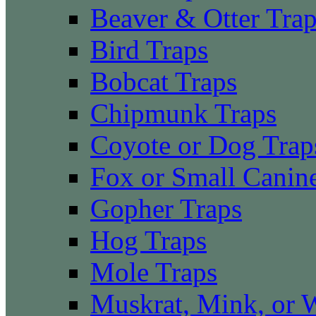
Beaver & Otter Tra
Bird Traps
Bobcat Traps
Chipmunk Traps
Coyote or Dog Trap
Fox or Small Canin
Gopher Traps
Hog Traps
Mole Traps
Muskrat, Mink, or 