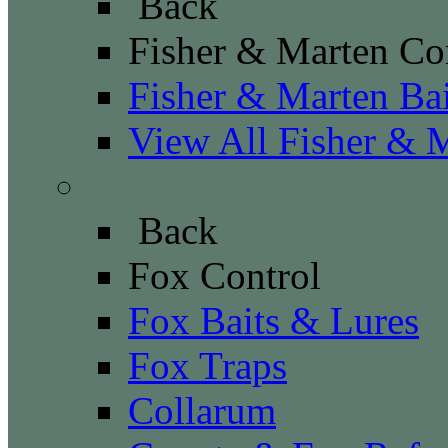
Back
Fisher & Marten Co
Fisher & Marten Ba
View All Fisher & 
Fox Control
Back
Fox Control
Fox Baits & Lures
Fox Traps
Collarum