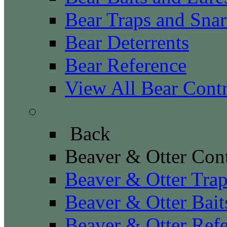
Bear Traps and Snar
Bear Deterrents
Bear Reference
View All Bear Cont
Beaver & Otter Contro
Back
Beaver & Otter Con
Beaver & Otter Tra
Beaver & Otter Bait
Beaver & Otter Ref