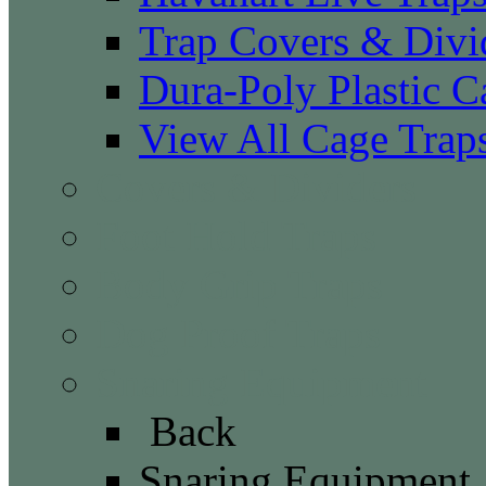
Trap Covers & Divi
Dura-Poly Plastic C
View All Cage Trap
Covers & Dividers
Foot Hold Traps
Body Grip Traps
Dog Proof Traps
Snaring Equipment
Back
Snaring Equipment