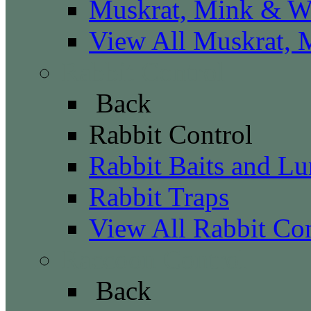
Muskrat, Mink & We
View All Muskrat, 
Rabbit Control
Back
Rabbit Control
Rabbit Baits and Lu
Rabbit Traps
View All Rabbit Con
Raccoon Control
Back