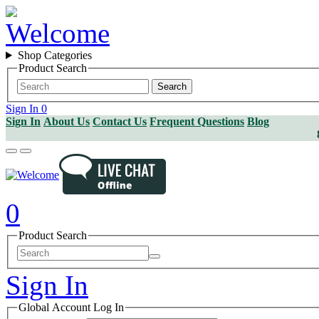
Shop Categories
Product Search
Search
Sign In
0
Sign In
About Us
Contact Us
Frequent Questions
Blog
0
Product Search
Sign In
Global Account Log In