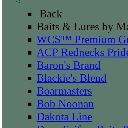
Baits & Lures by Manu
Back
Baits & Lures by M
WCS™ Premium Gr
ACP Rednecks Prid
Baron's Brand
Blackie's Blend
Boarmasters
Bob Noonan
Dakota Line