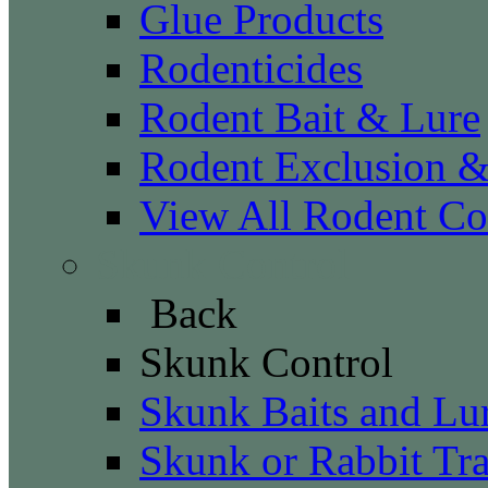
Glue Products
Rodenticides
Rodent Bait & Lure
Rodent Exclusion 
View All Rodent Co
Skunk Control
Back
Skunk Control
Skunk Baits and Lu
Skunk or Rabbit Tr