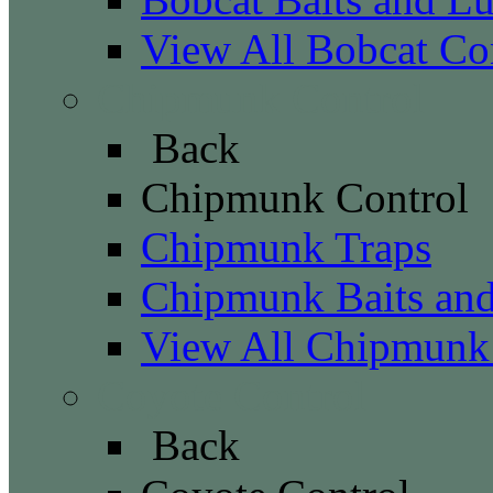
View All Bobcat Co
Chipmunk Control
Back
Chipmunk Control
Chipmunk Traps
Chipmunk Baits and
View All Chipmunk
Coyote Control
Back