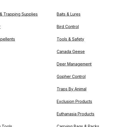
 & Trapping Supplies
Baits & Lures
r
Bird Control
pellents
Tools & Safety
Canada Geese
Deer Management
Gopher Control
Traps By Animal
Exclusion Products
Euthanasia Products
g Tools
Carrying Bags & Packs