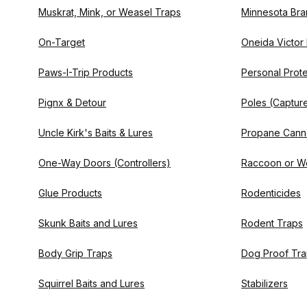
Muskrat, Mink, or Weasel Traps
Minnesota Bra
On-Target
Oneida Victor
Paws-I-Trip Products
Personal Prote
Pignx & Detour
Poles (Captur
Uncle Kirk's Baits & Lures
Propane Cann
One-Way Doors (Controllers)
Raccoon or W
Glue Products
Rodenticides
Skunk Baits and Lures
Rodent Traps
Body Grip Traps
Dog Proof Tr
Squirrel Baits and Lures
Stabilizers