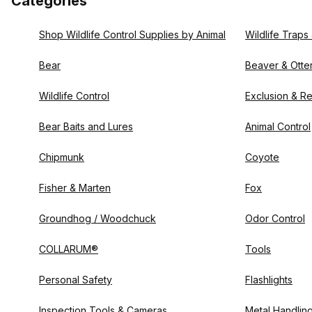
Categories
Shop Wildlife Control Supplies by Animal
Wildlife Traps
Bear
Beaver & Otte
Wildlife Control
Exclusion & Re
Bear Baits and Lures
Animal Control
Chipmunk
Coyote
Fisher & Marten
Fox
Groundhog / Woodchuck
Odor Control
COLLARUM®
Tools
Personal Safety
Flashlights
Inspection Tools & Cameras
Metal Handlin