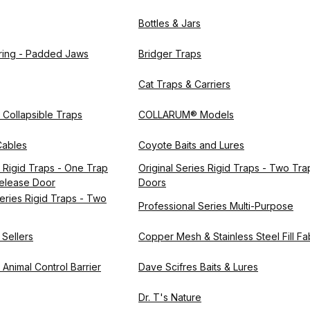
Bottles & Jars
pring - Padded Jaws
Bridger Traps
Cat Traps & Carriers
s Collapsible Traps
COLLARUM® Models
ables
Coyote Baits and Lures
s Rigid Traps - One Trap
Original Series Rigid Traps - Two Tra
elease Door
Doors
eries Rigid Traps - Two
Professional Series Multi-Purpose
 Sellers
Copper Mesh & Stainless Steel Fill Fa
Animal Control Barrier
Dave Scifres Baits & Lures
Dr. T's Nature