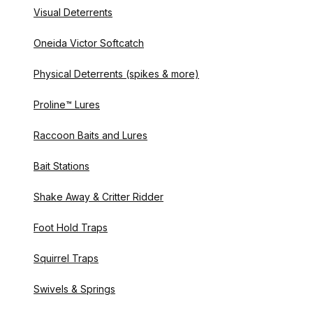
Visual Deterrents
Oneida Victor Softcatch
Physical Deterrents (spikes & more)
Proline™ Lures
Raccoon Baits and Lures
Bait Stations
Shake Away & Critter Ridder
Foot Hold Traps
Squirrel Traps
Swivels & Springs