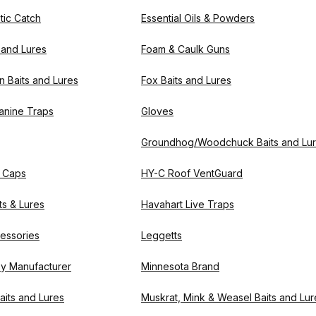
tic Catch
Essential Oils & Powders
s and Lures
Foam & Caulk Guns
n Baits and Lures
Fox Baits and Lures
Canine Traps
Gloves
Groundhog/Woodchuck Baits and Lu
 Caps
HY-C Roof VentGuard
ts & Lures
Havahart Live Traps
essories
Leggetts
by Manufacturer
Minnesota Brand
aits and Lures
Muskrat, Mink & Weasel Baits and Lur