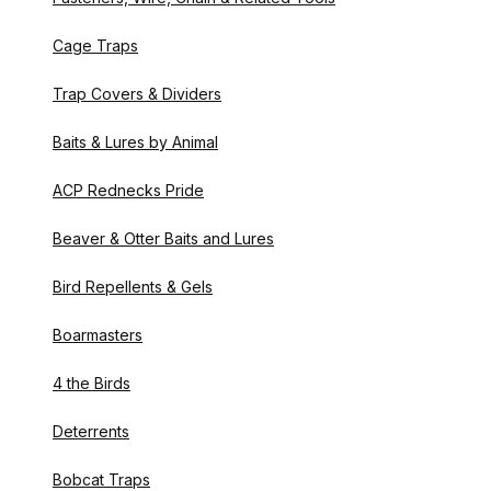
Cage Traps
Trap Covers & Dividers
Baits & Lures by Animal
ACP Rednecks Pride
Beaver & Otter Baits and Lures
Bird Repellents & Gels
Boarmasters
4 the Birds
Deterrents
Bobcat Traps