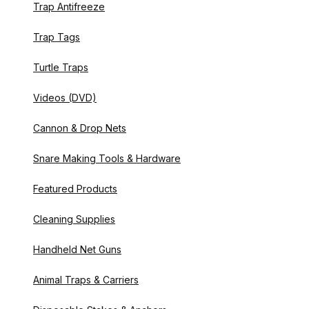
Trap Antifreeze
Trap Tags
Turtle Traps
Videos (DVD)
Cannon & Drop Nets
Snare Making Tools & Hardware
Featured Products
Cleaning Supplies
Handheld Net Guns
Animal Traps & Carriers