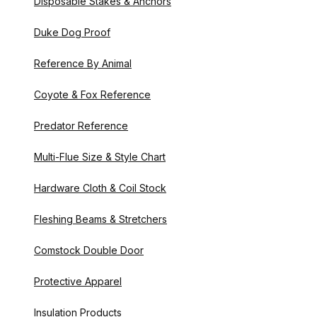
Disposable Stakes & Anchors
Duke Dog Proof
Reference By Animal
Coyote & Fox Reference
Predator Reference
Multi-Flue Size & Style Chart
Hardware Cloth & Coil Stock
Fleshing Beams & Stretchers
Comstock Double Door
Protective Apparel
Insulation Products