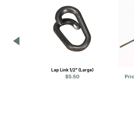
Lap Link 1/2" (Large)
$5.50
Pri