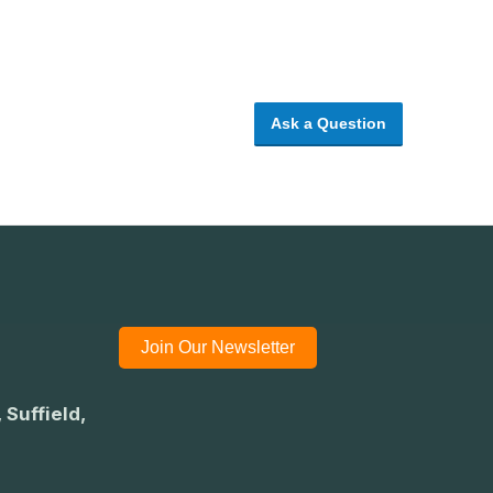
Ask a Question
Join Our Newsletter
 Suffield,