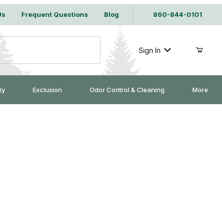
Us
Frequent Questions
Blog
860-844-0101
Sign In
ty
Exclusion
Odor Control & Cleaning
More