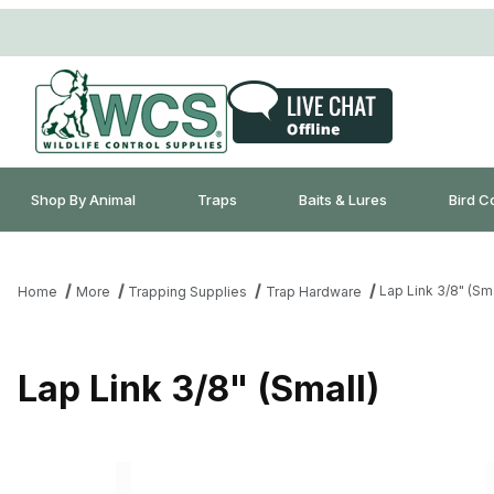
Shop By Animal
Traps
Baits & Lures
Bird C
Lap Link 3/8" (Sma
Home
More
Trapping Supplies
Trap Hardware
Lap Link 3/8" (Small)