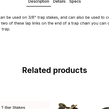
Description
Details
Specs
an be used on 3/8" trap stakes, and can also be used to 
 two of these lap links on the end of a trap chain you can 
 trap.
Related products