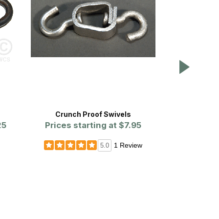
Crunch Proof Swivels
#2 Straight 
25
Prices starting at
$7.95
Cha
1 Review
5.0