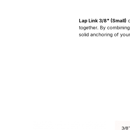
Lap Link 3/8" (Small)
c
together. By combining
solid anchoring of your