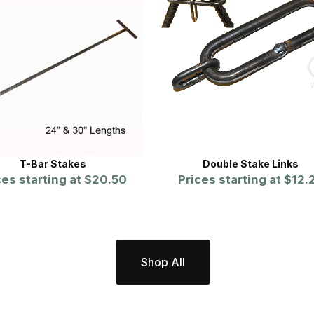
T-Bar Stakes
Double Stake Links
ces starting at
$20.50
Prices starting at
$12.
Shop All