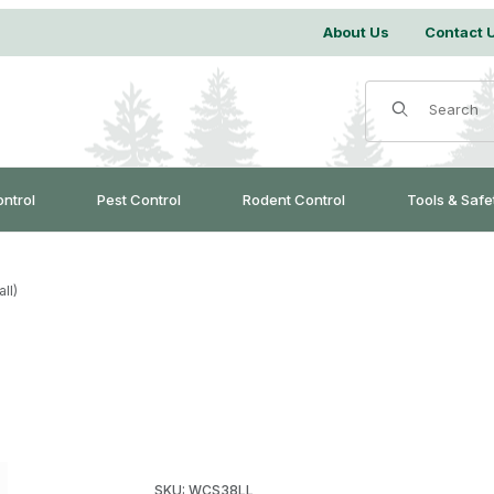
About Us
Contact 
Product Search
ontrol
Pest Control
Rodent Control
Tools & Safe
ll)
Purchase Lap Link 3/8" (Small)
SKU: WCS38LL