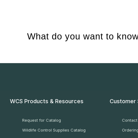
What do you want to know
WCS Products & Resources
Customer 
Request for Catalog
Contact
Wildlife Control Supplies Catalog
Ordering