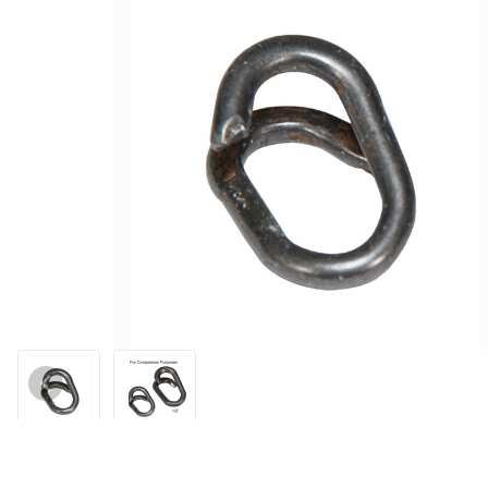
Thumbnail Filmstrip of Lap Link 3/8" (Small) Images