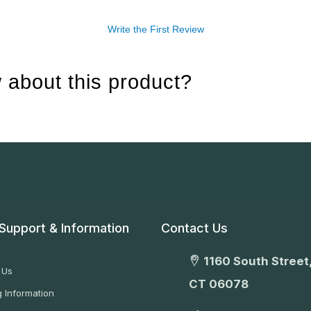
Write the First Review
 about this product?
Support & Information
Contact Us
1160 South Street,
 Us
CT 06078
 Information