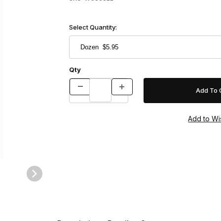
Select Quantity:
Qty