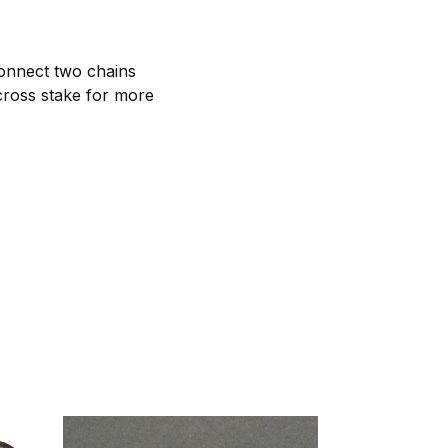
connect two chains
cross stake for more