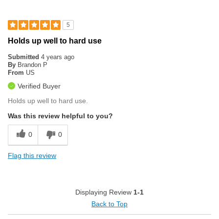
5
Holds up well to hard use
Submitted
4 years ago
By
Brandon P
From
US
Verified Buyer
Holds up well to hard use.
Was this review helpful to you?
0
0
Flag this review
Displaying Review
1-1
Back to Top