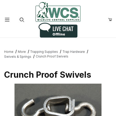
Product Search
Home
More
Trapping Supplies
Trap Hardware
Crunch Proof Swivels
Swivels & Springs
Crunch Proof Swivels