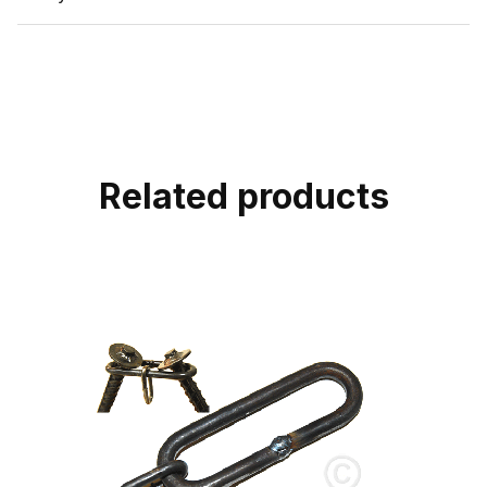
Related products