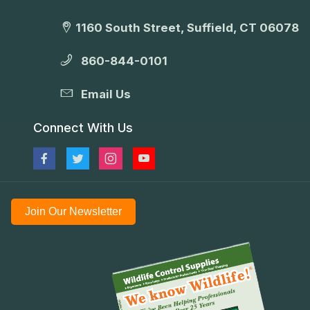
1160 South Street, Suffield, CT 06078
860-844-0101
Email Us
Connect With Us
Join Our Newsletter