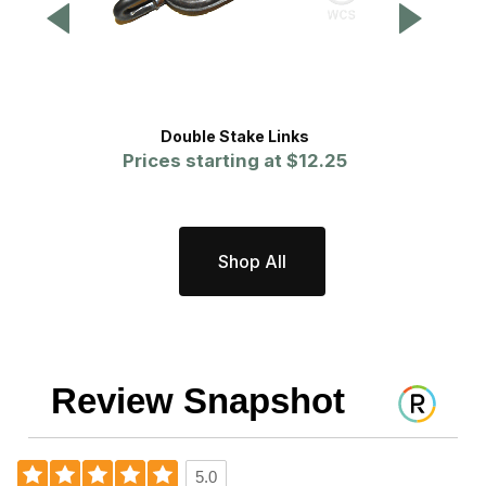
Double Stake Links
Hea
Prices starting at
$12.25
Shop All
Review Snapshot
5.0