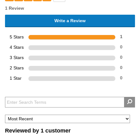
1 Review
Write a Review
5 Stars
1
4 Stars
0
3 Stars
0
2 Stars
0
1 Star
0
Reviewed by 1 customer