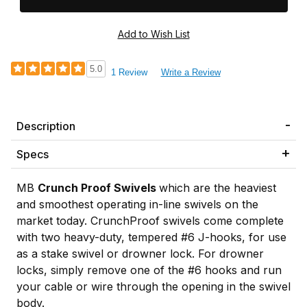
5.0
1 Review
Write a Review
Description
Specs
MB
Crunch Proof Swivels
which are the heaviest
and smoothest operating in-line swivels on the
market today. CrunchProof swivels come complete
with two heavy-duty, tempered #6 J-hooks, for use
as a stake swivel or drowner lock. For drowner
locks, simply remove one of the #6 hooks and run
your cable or wire through the opening in the swivel
body.