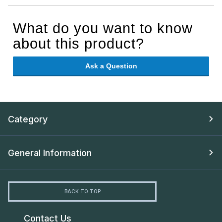
What do you want to know
about this product?
Ask a Question
Category
General Information
BACK TO TOP
Contact Us