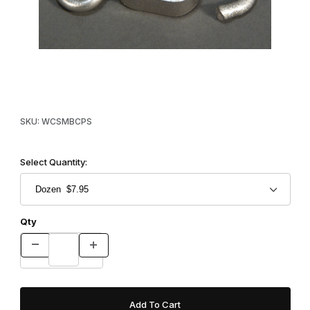
Thumbnail Filmstrip of Crunch Proof Swivels Images
Purchase Crunch Proof Swivels
SKU: WCSMBCPS
Select Quantity:
Qty