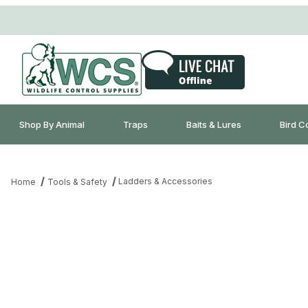
Shop By Animal
Traps
Baits & Lures
Bird C
Ladders & Accessories
Home
Tools & Safety