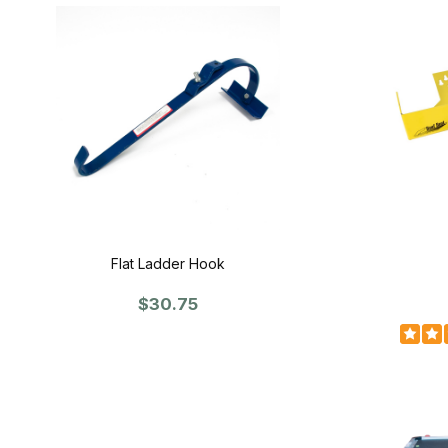
Flat Ladder Hook
$30.75