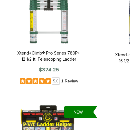
Xtend+Climb® Pro Series 780P+
Xtend+
12 1/2 ft. Telescoping Ladder
15 1/
$374.25
1 Review
5.0
NEW