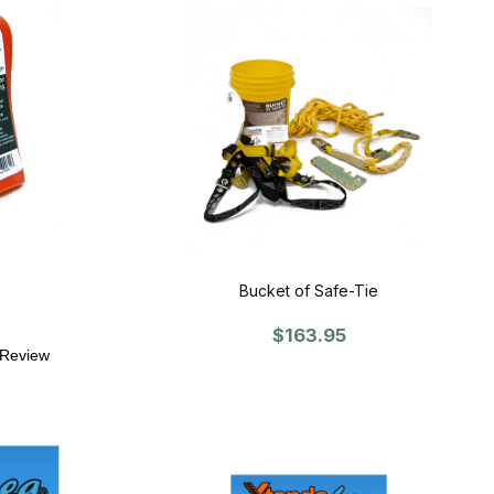
Bucket of Safe-Tie
$163.95
 Review