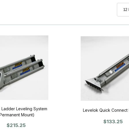
 Ladder Leveling System
Levelok Quick Connect 
Permanent Mount)
$133.25
$215.25