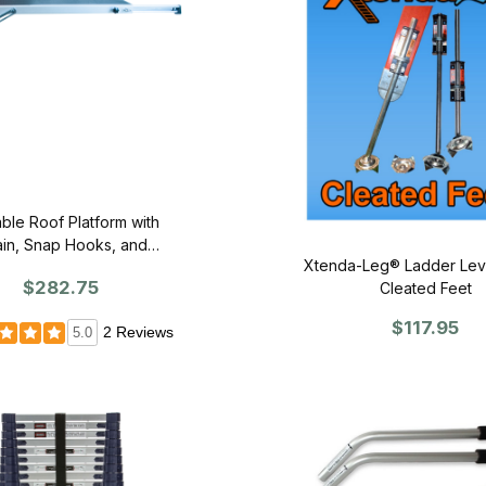
ble Roof Platform with
in, Snap Hooks, and
Xtenda-Leg® Ladder Leve
Ridgehook
$282.75
Cleated Feet
$117.95
2 Reviews
5.0