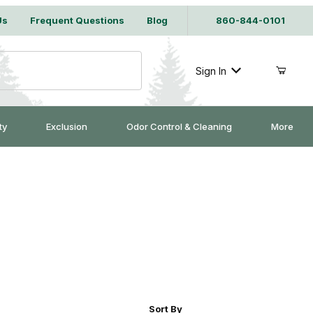
Us
Frequent Questions
Blog
860-844-0101
Sign In
ty
Exclusion
Odor Control & Cleaning
More
r of Products to Show
Sort Products By
Sort By