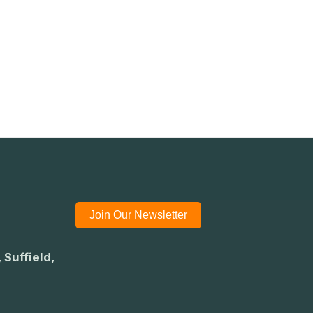
Join Our Newsletter
 Suffield,