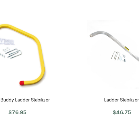
 Buddy Ladder Stabilizer
Ladder Stabilizer
$76.95
$46.75