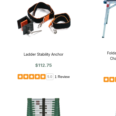
Folda
Ladder Stability Anchor
Cha
$112.75
1 Review
5.0