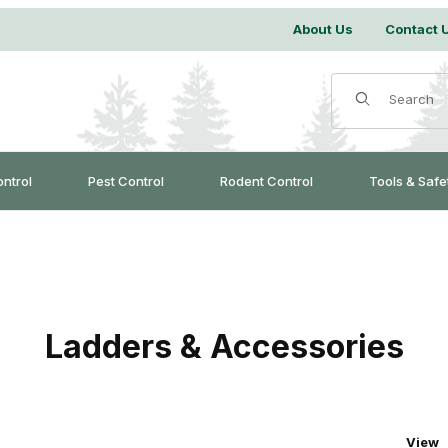
About Us
Contact 
Product Search
ontrol
Pest Control
Rodent Control
Tools & Safe
Ladders & Accessories
Numbe
View