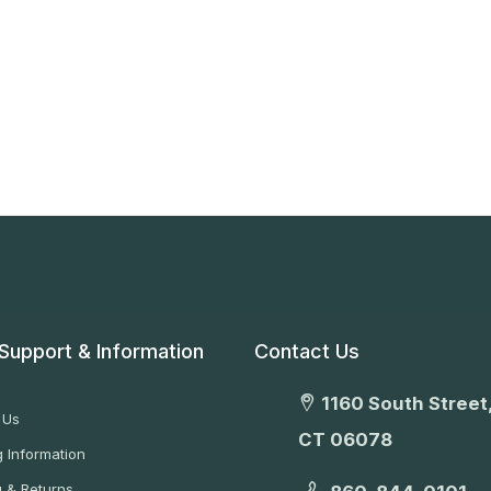
Support & Information
Contact Us
1160 South Street,
 Us
CT 06078
 Information
g & Returns