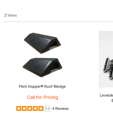
21 Items
Pitch Hopper® Roof Wedge
Levelok
Call for Pricing
(
4 Reviews
5.0