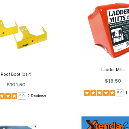
Ladder Mitts
Roof Boot (pair)
$18.50
$101.50
1
5.0
2 Reviews
5.0