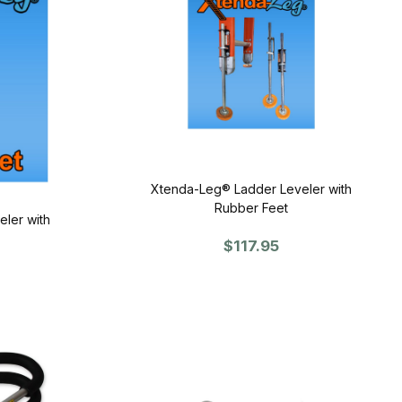
Xtenda-Leg® Ladder Leveler with
Rubber Feet
ler with
$117.95