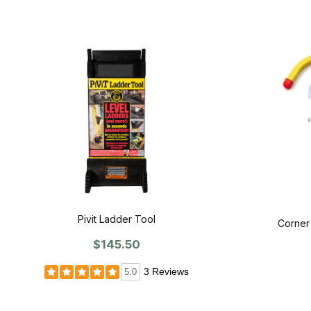
Pivit Ladder Tool
Corner
$145.50
3 Reviews
5.0