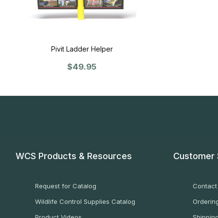
Pivit Ladder Helper
$49.95
WCS Products & Resources
Customer 
Request for Catalog
Contact
Wildlife Control Supplies Catalog
Ordering
Product Videos
Shippin