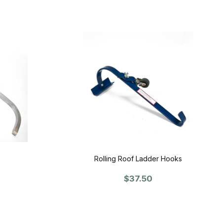
Rolling Roof Ladder Hooks
$37.50