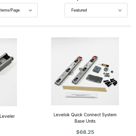
Levelok Quick Connect System
Leveler
Base Units
$68.25