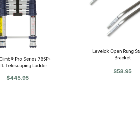
Levelok Open Rung St
Bracket
Climb® Pro Series 785P+
2 ft. Telescoping Ladder
$58.95
$445.95