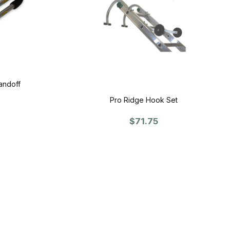
andoff
Pro Ridge Hook Set
$71.75