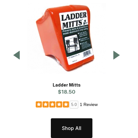
Ladder Mitts
$18.50
1 Review
5.0
Shop All