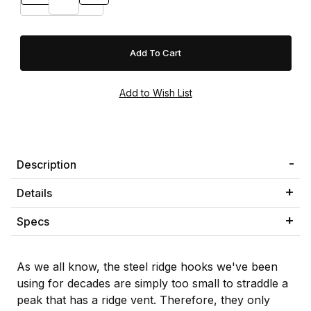
Description
Details
Specs
As we all know, the steel ridge hooks we've been
using for decades are simply too small to straddle a
peak that has a ridge vent. Therefore, they only