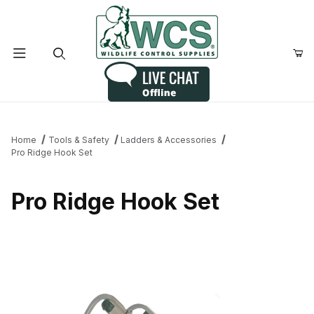
Product Search
Home
Tools & Safety
Ladders & Accessories
Pro Ridge Hook Set
Pro Ridge Hook Set