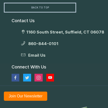
BACK TO TOP
Contact Us
1160 South Street, Suffield, CT 06078
860-844-0101
Email Us
Connect With Us
Join Our Newsletter