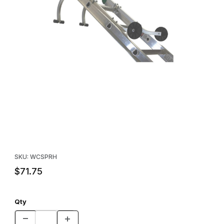
Thumbnail Filmstrip of Pro Ridge Hook Set Images
Purchase Pro Ridge Hook Set
SKU: WCSPRH
$71.75
Qty