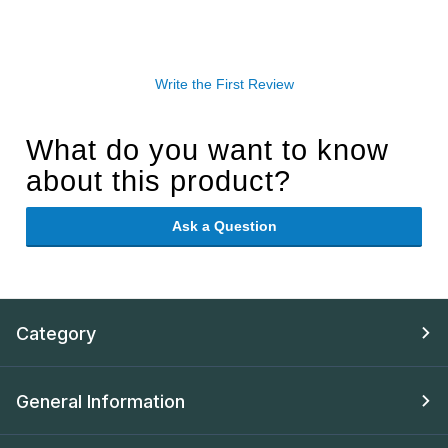
Write the First Review
What do you want to know
about this product?
Ask a Question
Category
General Information