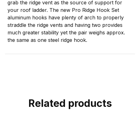
grab the ridge vent as the source of support for
your roof ladder. The new Pro Ridge Hook Set
aluminum hooks have plenty of arch to properly
straddle the ridge vents and having two provides
much greater stability yet the pair weighs approx.
the same as one steel ridge hook.
Related products