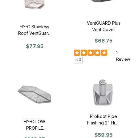
VentGUARD Plus
HY-C Stainless
Vent Cover
Roof VentGuard
11" x 11" x 13" -
$66.75
$77.95
single
1
Review
5.0
ProBoot Pipe
HY-C LOW
Flashing 2" High
PROFILE
Pitch Mill Finish -
$59.95
Stainless Roof
2 Pack