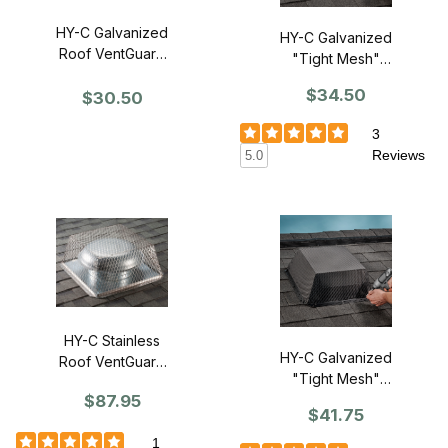
HY-C Galvanized
HY-C Galvanized
Roof VentGuard
"Tight Mesh"
16" x 16" x 5" -
Roof VentGuard
$34.50
Single
$30.50
16" x 16" x 6"H -
Single
3
Reviews
5.0
HY-C Stainless
HY-C Galvanized
Roof VentGuard
"Tight Mesh"
16" x 16" x 5" -
$87.95
Roof VentGuard
Single
$41.75
18" x 18" x 7"H -
Single
1