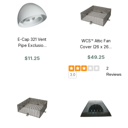
E-Cap 321 Vent
WCS™ Attic Fan
Pipe Exclusion
Cover (26 x 26 x
Cap (WHITE) -
10) Black
$49.25
SINGLE
$11.25
Polycoated -
Single
2
Reviews
3.0