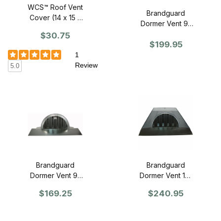
WCS™ Roof Vent
Brandguard
Cover (14 x 15 x
Dormer Vent 9"
5) Black
x 18" - Standard
$30.75
Polycoated -
$199.95
Single
1
Review
5.0
Brandguard
Brandguard
Dormer Vent 9"
Dormer Vent 12"
x 18" - Retrofit
x 24" - Standard
$169.25
$240.95