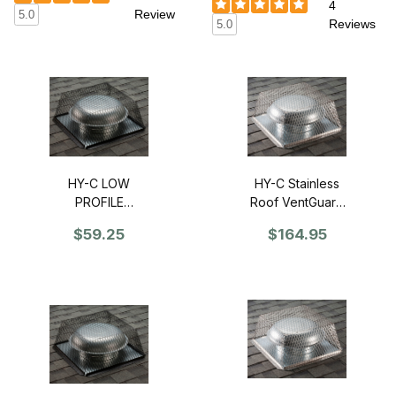
4
Review
5.0
Reviews
5.0
HY-C Stainless
HY-C LOW
Roof VentGuard
PROFILE
25" x 25" x 12" -
Galvanized Roof
$164.95
$59.25
Single
VentGuard 25" x
25" x 6" - Single