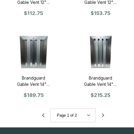
Gable Vent 12" x
Gable Vent 12" x
12" - Retrofit
18" - Retrofit
$112.75
$153.75
Brandguard
Brandguard
Gable Vent 14" x
Gable Vent 14" x
18" - Retrofit
24" - Retrofit
$189.75
$215.25