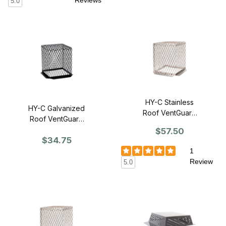
Reviews
5.0
HY-C Stainless
HY-C Galvanized
Roof VentGuard
Roof VentGuard
7" x 7" x 9" -
11" x 11" x 13" -
$57.50
Single
$34.75
Single
1
Review
5.0