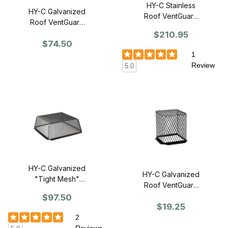
HY-C Stainless
HY-C Galvanized
Roof VentGuard
Roof VentGuard
30" x 30" x 12" -
30" x 30" x 12" -
$210.95
Single
$74.50
Single
1
Review
5.0
HY-C Galvanized
HY-C Galvanized
"Tight Mesh"
Roof VentGuard
Roof VentGuard
7" x 7" x 9" -
$97.50
30" x 30" x 11"H
$19.25
Single
- Single
2