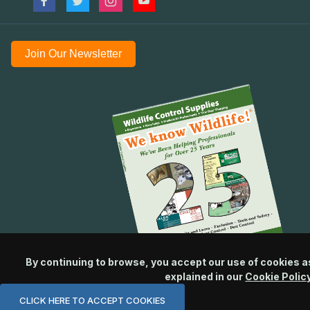
Join Our Newsletter
By continuing to browse, you accept our use of cookies a
explained in our
Cookie Polic
CLICK HERE TO ACCEPT COOKIES