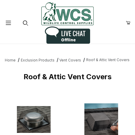
Product Search
Roof & Attic Vent Covers
Home
Exclusion Products
Vent Covers
Roof & Attic Vent Covers