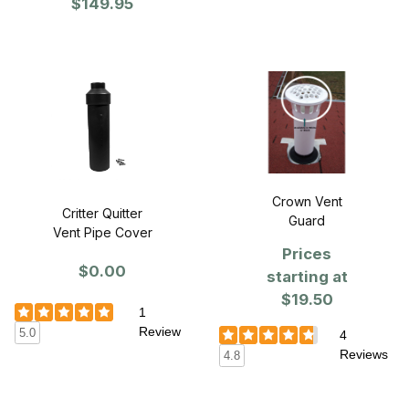
$149.95
VentGuard 25" x
25" x 6"H -
Single
Crown Vent
Critter Quitter
Guard
Vent Pipe Cover
Prices
$0.00
starting at
$19.50
1
Review
5.0
4
Reviews
4.8