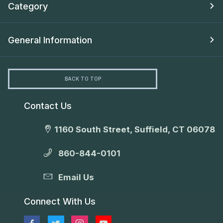
Category
General Information
BACK TO TOP
Contact Us
1160 South Street, Suffield, CT 06078
860-844-0101
Email Us
Connect With Us