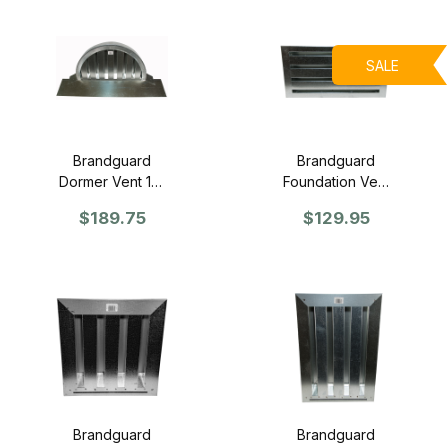
SALE
Brandguard
Brandguard
Dormer Vent 12"
Foundation Vent
x 24" - Retrofit
16" x 8" -
$189.75
$129.95
Face
Retrofit (Flange
Front)
Brandguard
Brandguard