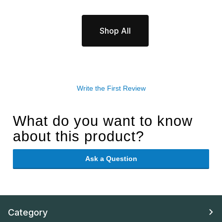
Shop All
Write the First Review
What do you want to know
about this product?
Ask a Question
Category