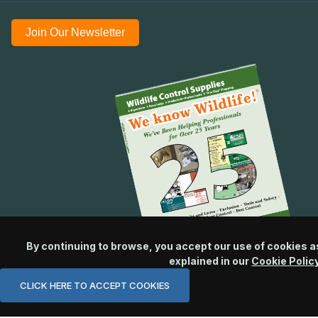
Join Our Newsletter
By continuing to browse, you accept our use of cookies a
explained in our
Cookie Polic
CLICK HERE TO ACCEPT COOKIES
© 2026 Wildlife Control Supplies, LLC All Rights Reserved