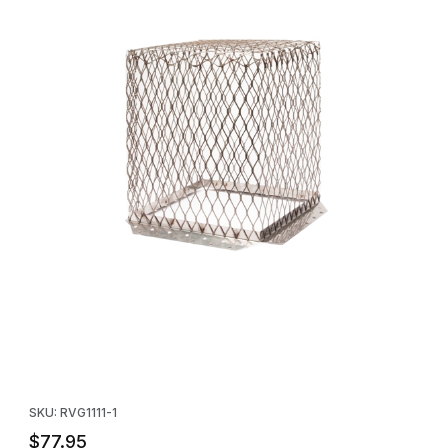
Thumbnail Filmstrip of HY-C Stainless Roof VentGuard 11" x 11" x 1
Purchase HY-C Stainless Roof VentGuard 11" x 11" x 13" - single
SKU: RVG1111-1
$77.95