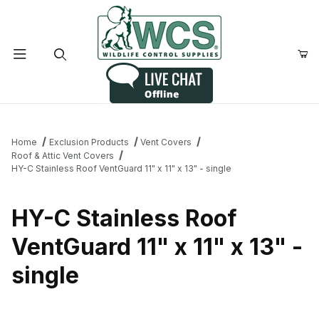
Product Search
Home
Exclusion Products
Vent Covers
Roof & Attic Vent Covers
HY-C Stainless Roof VentGuard 11" x 11" x 13" - single
HY-C Stainless Roof
VentGuard 11" x 11" x 13" -
single