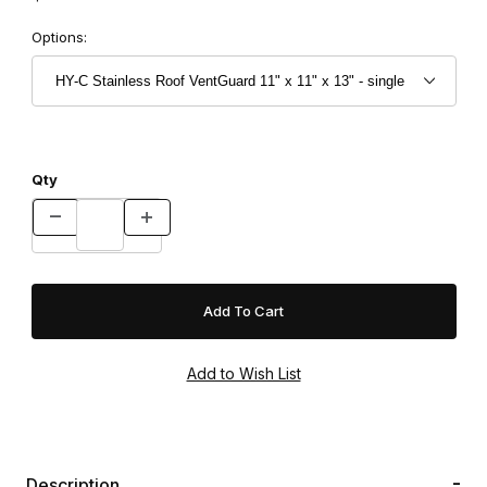
Options:
Qty
Description