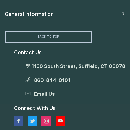
General Information
BACK TO TOP
Contact Us
1160 South Street, Suffield, CT 06078
860-844-0101
Email Us
Connect With Us