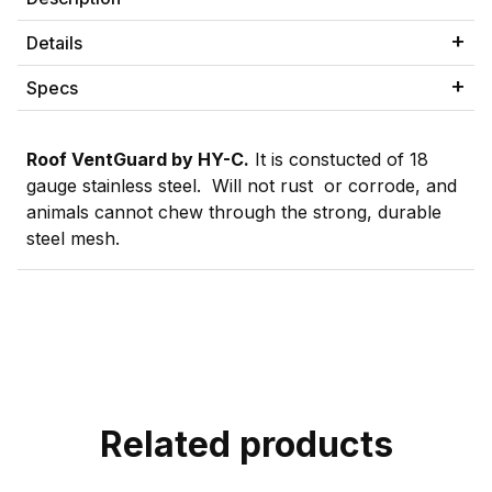
Details
Specs
Roof VentGuard by HY-C.
It is constucted of 18
gauge stainless steel. Will not rust or corrode, and
animals cannot chew through the strong, durable
steel mesh.
Related products