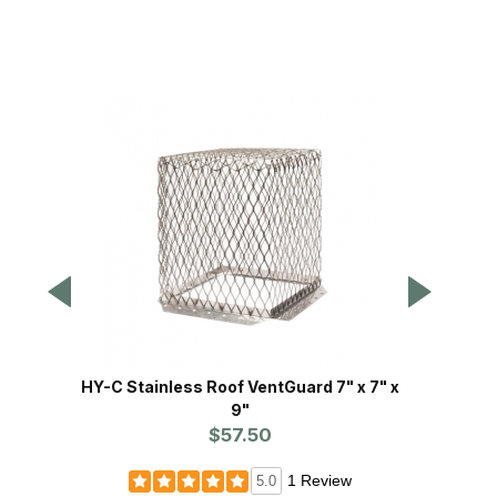
HY-C Stainless Roof VentGuard 7" x 7" x
HY-C 
9"
$57.50
Pr
1 Review
5.0