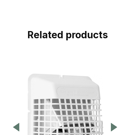
Related products