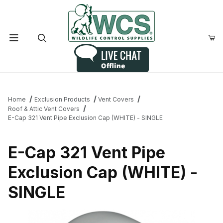
Product Search
Home
Exclusion Products
Vent Covers
Roof & Attic Vent Covers
E-Cap 321 Vent Pipe Exclusion Cap (WHITE) - SINGLE
E-Cap 321 Vent Pipe
Exclusion Cap (WHITE) -
SINGLE