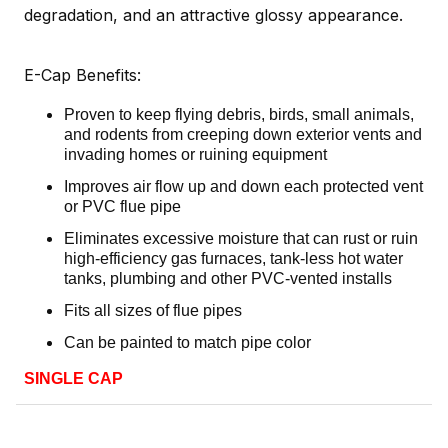
degradation, and an attractive glossy appearance.
E-Cap Benefits:
Proven to keep flying debris, birds, small animals,
and rodents from creeping down exterior vents and
invading homes or ruining equipment
Improves air flow up and down each protected vent
or PVC flue pipe
Eliminates excessive moisture that can rust or ruin
high-efficiency gas furnaces, tank-less hot water
tanks, plumbing and other PVC-vented installs
Fits all sizes of flue pipes
Can be painted to match pipe color
SINGLE CAP