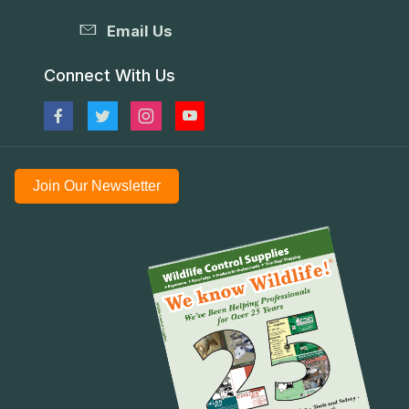
Email Us
Connect With Us
Join Our Newsletter