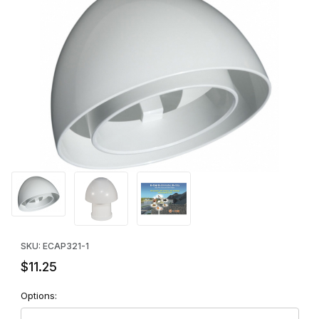
Thumbnail Filmstrip of E-Cap 321 Vent Pipe Exclusion Cap (WHIT
Purchase E-Cap 321 Vent Pipe Exclusion Cap (WHITE) - SINGLE
SKU: ECAP321-1
$11.25
Options: