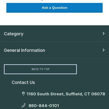
Ask a Question
Category
General Information
BACK TO TOP
Contact Us
1160 South Street, Suffield, CT 06078
860-844-0101