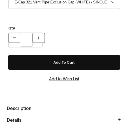
Qty
Description
Details