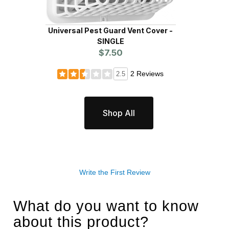
Universal Pest Guard Vent Cover -
Un
SINGLE
$7.50
2 Reviews
2.5
Shop All
Write the First Review
What do you want to know
about this product?