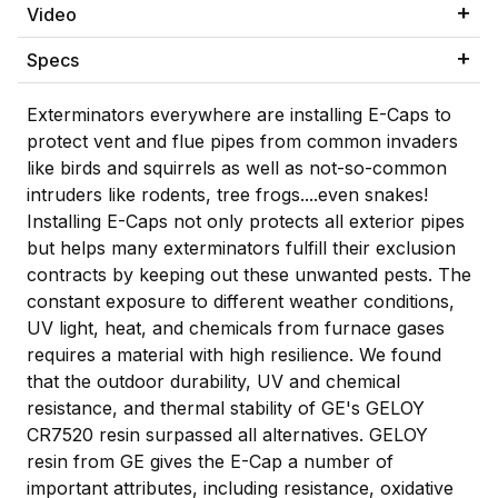
Video
Specs
Exterminators everywhere are installing E-Caps to
protect vent and flue pipes from common invaders
like birds and squirrels as well as not-so-common
intruders like rodents, tree frogs....even snakes!
Installing E-Caps not only protects all exterior pipes
but helps many exterminators fulfill their exclusion
contracts by keeping out these unwanted pests. The
constant exposure to different weather conditions,
UV light, heat, and chemicals from furnace gases
requires a material with high resilience. We found
that the outdoor durability, UV and chemical
resistance, and thermal stability of GE's GELOY
CR7520 resin surpassed all alternatives. GELOY
resin from GE gives the E-Cap a number of
important attributes, including resistance, oxidative