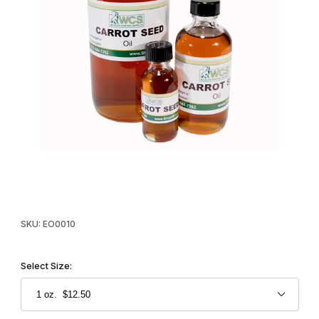
Thumbnail Filmstrip of WCS™ Carrot Seed Oil Images
Purchase WCS™ Carrot Seed Oil
SKU: EO0010
Select Size: