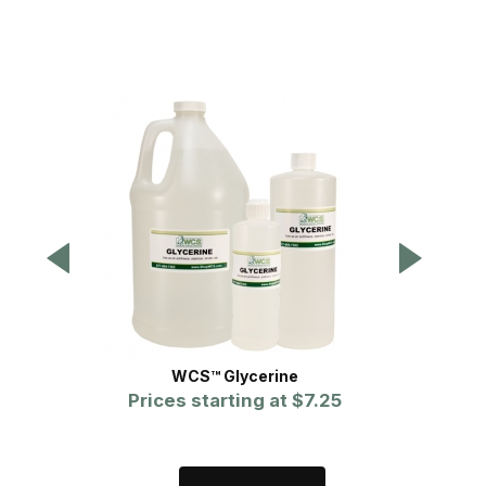
WCS™ Glycerine
Prices starting at
$7.25
P