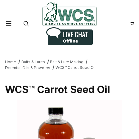
Product Search
Home
Baits & Lures
Bait & Lure Making
WCS™ Carrot Seed Oil
Essential Oils & Powders
WCS™ Carrot Seed Oil