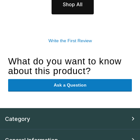
Shop All
Write the First Review
What do you want to know
about this product?
Ask a Question
Category