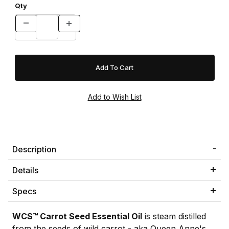
Qty
Description
Details
Specs
WCS™ Carrot Seed Essential Oil
is steam distilled
from the seeds of wild carrot - aka Queen Anne's