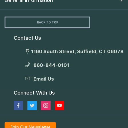
General Information
BACK TO TOP
Contact Us
1160 South Street, Suffield, CT 06078
860-844-0101
Email Us
Connect With Us
Join Our Newsletter