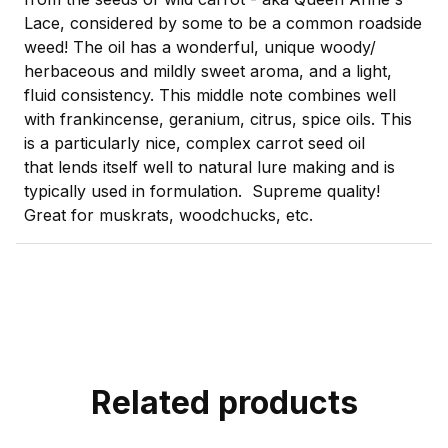
Lace, considered by some to be a common roadside
weed! The oil has a wonderful, unique woody/
herbaceous and mildly sweet aroma, and a light,
fluid consistency. This middle note combines well
with frankincense, geranium, citrus, spice oils. This
is a particularly nice, complex carrot seed oil
that lends itself well to natural lure making and is
typically used in formulation. Supreme quality!
Great for muskrats, woodchucks, etc.
Related products