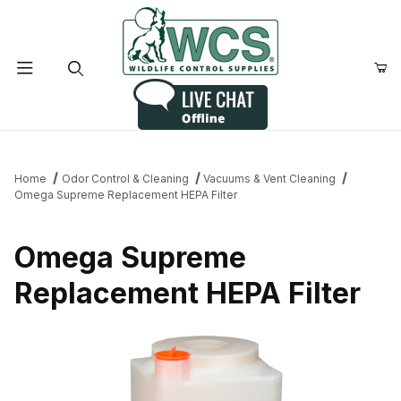
Product Search
Home
Odor Control & Cleaning
Vacuums & Vent Cleaning
Omega Supreme Replacement HEPA Filter
Omega Supreme
Replacement HEPA Filter