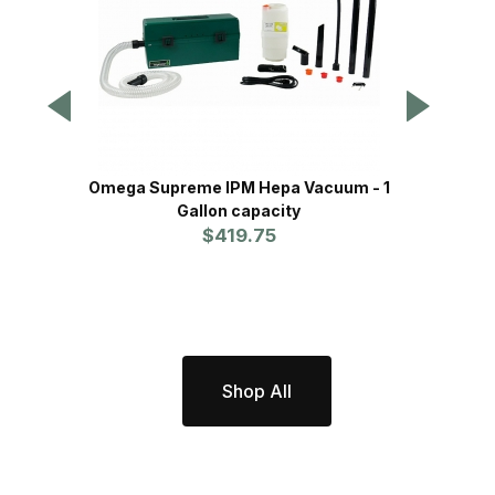
Omega Supreme IPM Hepa Vacuum - 1
Delux
Gallon capacity
$419.75
Shop All