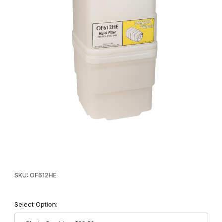
Thumbnail Filmstrip of Omega Supreme Replacement HEPA Filter
Purchase Omega Supreme Replacement HEPA Filter
SKU: OF612HE
Select Option: