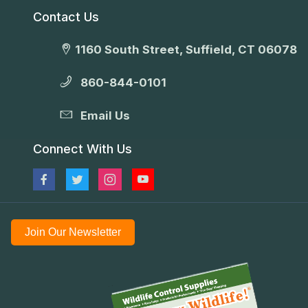
Contact Us
1160 South Street, Suffield, CT 06078
860-844-0101
Email Us
Connect With Us
Join Our Newsletter