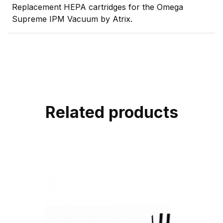
Replacement HEPA cartridges for the Omega
Supreme IPM Vacuum by Atrix.
Related products