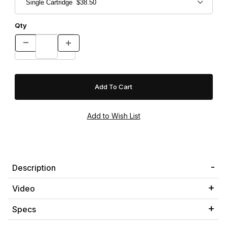
Qty
Description
Video
Specs