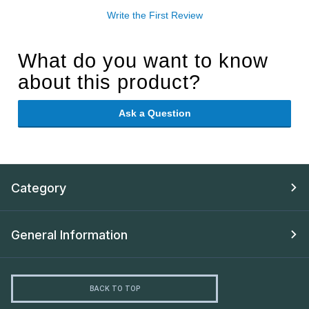
Write the First Review
What do you want to know
about this product?
Ask a Question
Category
General Information
BACK TO TOP