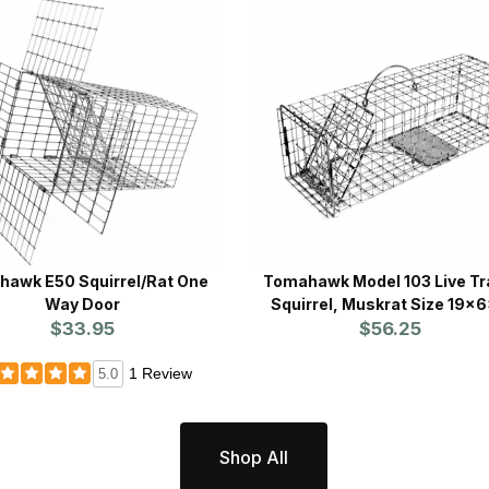
awk E50 Squirrel/Rat One
Tomahawk Model 103 Live Tr
Way Door
Squirrel, Muskrat Size 19x
$33.95
$56.25
1 Review
5.0
Shop All