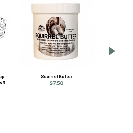
ap -
Squirrel Butter
WCS™ Fearl
6x6
$7.50
P
Prices st