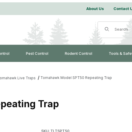
About Us
Contact 
Product Search
ontrol
Pest Control
Rodent Control
Tools & Safe
Tomahawk Model SPT50 Repeating Trap
omahawk Live Traps
peating Trap
Purchase Tomahawk Model SPT50 Repeating
SKU: TLTSPT50