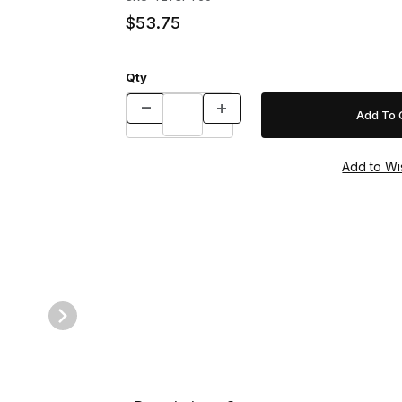
$53.75
Qty
Images