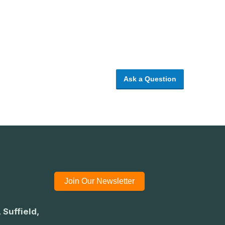
Ask a Question
Join Our Newsletter
 Suffield,