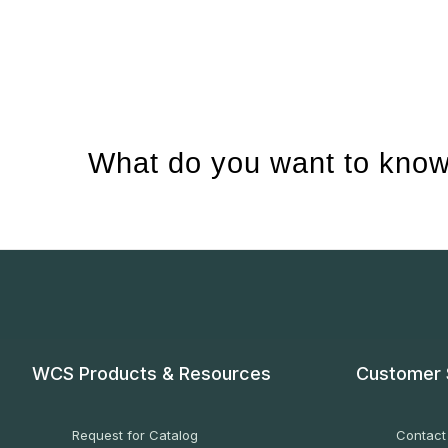
What do you want to know
WCS Products & Resources
Customer 
Request for Catalog
Contact