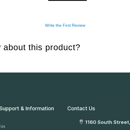
Write the First Review
 about this product?
Support & Information
Contact Us
1160 South Street,
 Us