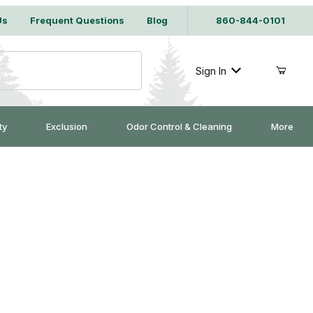
Us
Frequent Questions
Blog
860-844-0101
Sign In
ty
Exclusion
Odor Control & Cleaning
More
 Trap