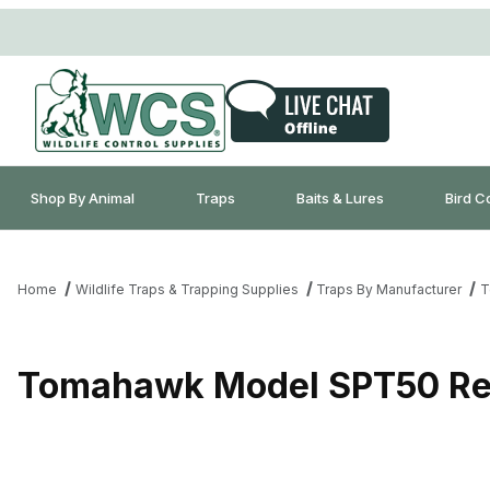
Shop By Animal
Traps
Baits & Lures
Bird C
Home
Wildlife Traps & Trapping Supplies
Traps By Manufacturer
T
Tomahawk Model SPT50 Re