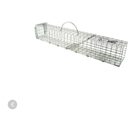
Thumbnail Filmstrip of Tomahawk Model SPT50 Repeating Trap 