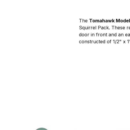
The
Tomahawk Model 
Squirrel Pack. These r
door in front and an e
constructed of 1/2" x 