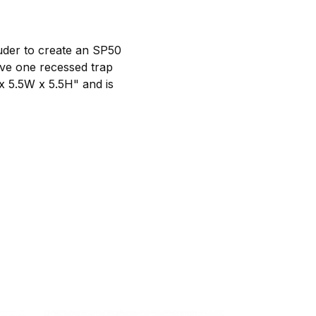
luder to create an SP50
ave one recessed trap
x 5.5W x 5.5H" and is