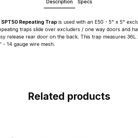
Description
Specs
SPT50 Repeating Trap
is used with an E50 - 5" x 5" exc
epeating traps slide over excluders / one way doors and h
asy release rear door on the back. This trap measures 36L 
1" - 14 gauge wire mesh.
Related products