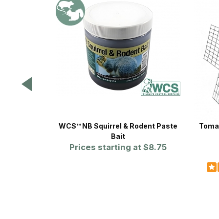
WCS™ NB Squirrel & Rodent Paste
Tomah
Bait
Prices starting at
$8.75