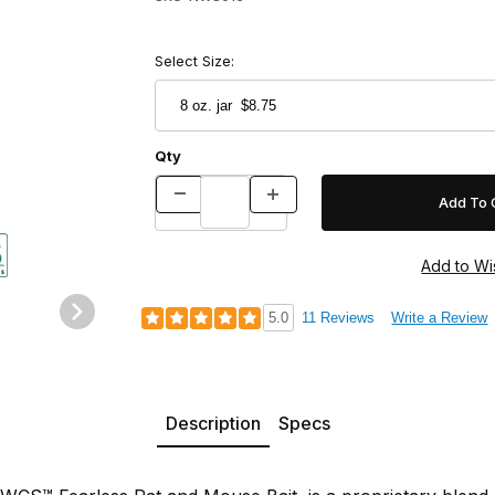
Select Size:
Qty
Images
5.0
11 Reviews
Write a Review
Description
Specs