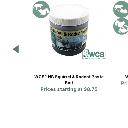
WCS™ NB Squirrel & Rodent Paste
W
Bait
Pr
Prices starting at
$8.75