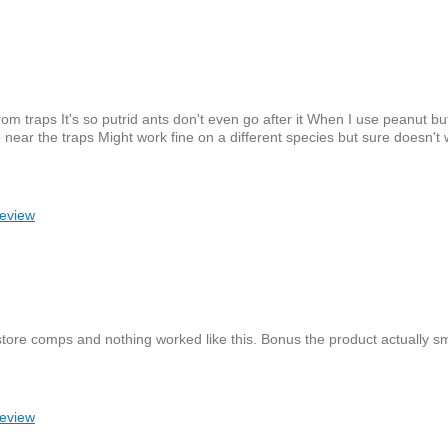
rom traps It's so putrid ants don't even go after it When I use peanut bu
 near the traps Might work fine on a different species but sure doesn't 
review
x store comps and nothing worked like this. Bonus the product actually s
review