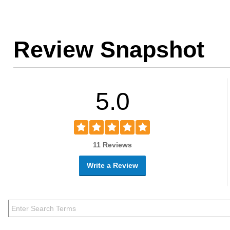
Review Snapshot
5.0
11 Reviews
Write a Review