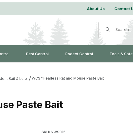
About Us
Contact 
Product Search
ontrol
Pest Control
Rodent Control
Tools & Safe
WCS™ Fearless Rat and Mouse Paste Bait
dent Bait & Lure
se Paste Bait
Purchase WCS™ Fearless Rat and Mouse Paste
SKU: NWS015