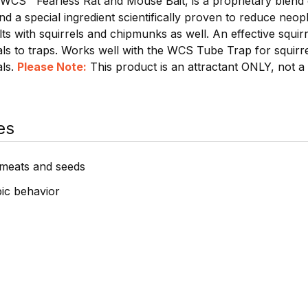
 WCS™ Fearless Rat and Mouse Bait, is a proprietary blend 
d a special ingredient scientifically proven to reduce neop
lts with squirrels and chipmunks as well. An effective squirr
als to traps. Works well with the WCS Tube Trap for squirr
als.
Please Note:
This product is an attractant ONLY, not 
es
, meats and seeds
ic behavior