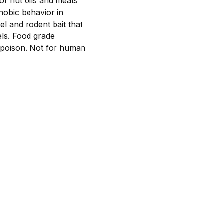
of nut oils and meats
hobic behavior in
el and rodent bait that
els. Food grade
a poison. Not for human