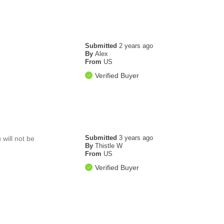
Submitted
2 years ago
By
Alex
From
US
Verified Buyer
Submitted
3 years ago
 will not be
By
Thistle W
From
US
Verified Buyer