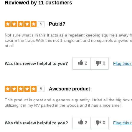
Reviewed by 11 customers
Putrid?
5
Not sure what's in this It acts as a repellent keeping squirrels away f
swarm the traps With this not 1 single ant and no squirrels anywhere
at all
2
0
Flag this 
Was this review helpful to you?
Awesome product
5
This product is great and a generous quantity. I tried all the big bo
utilizing it in my RV parked in the woods and it has a nice smell.
2
0
Flag this 
Was this review helpful to you?