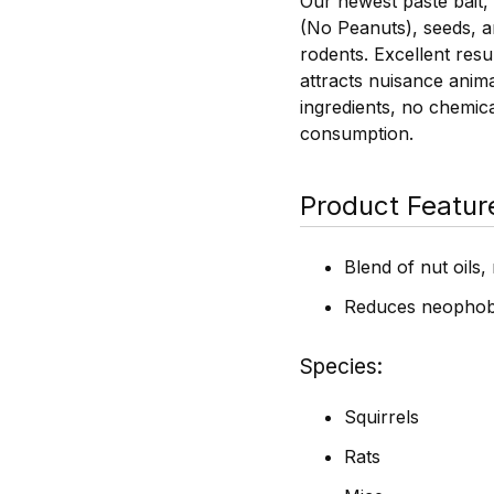
Our newest paste bait,
(No Peanuts), seeds, an
rodents. Excellent resu
attracts nuisance anim
ingredients, no chemic
consumption.
Product Featur
Blend of nut oils
Reduces neophob
Species
Squirrels
Rats