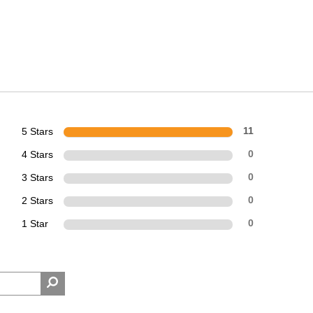
5 Stars
11
4 Stars
0
3 Stars
0
2 Stars
0
1 Star
0