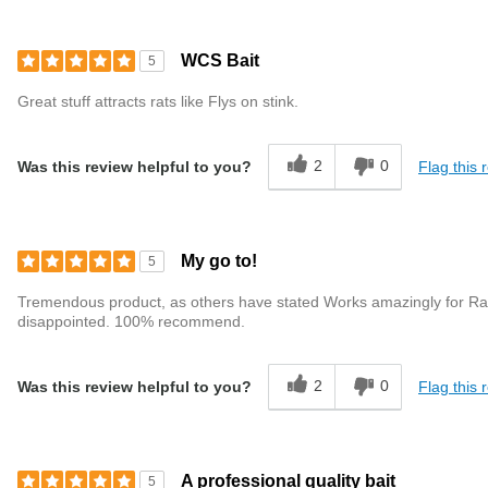
WCS Bait
5
Great stuff attracts rats like Flys on stink.
2
0
Flag this 
Was this review helpful to you?
My go to!
5
Tremendous product, as others have stated Works amazingly for Rats & 
disappointed. 100% recommend.
2
0
Flag this 
Was this review helpful to you?
A professional quality bait
5