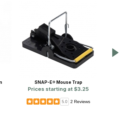
n
SNAP-E® Mouse Trap
WCS™ Eas
Prices starting at
$3.25
2 Reviews
5.0