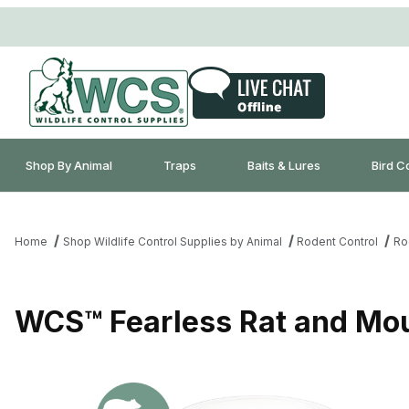
Shop By Animal
Traps
Baits & Lures
Bird C
Home
Shop Wildlife Control Supplies by Animal
Rodent Control
Ro
WCS™ Fearless Rat and Mou