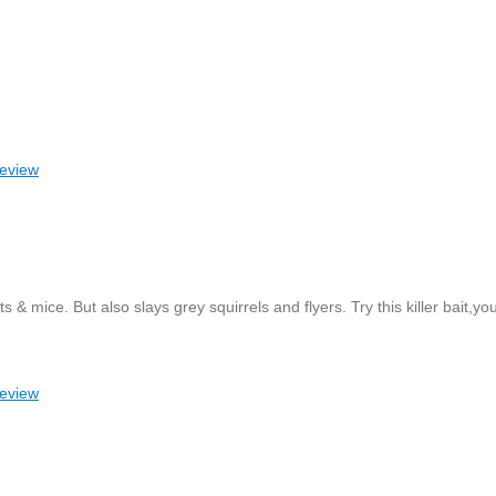
review
mice. But also slays grey squirrels and flyers. Try this killer bait,you
review