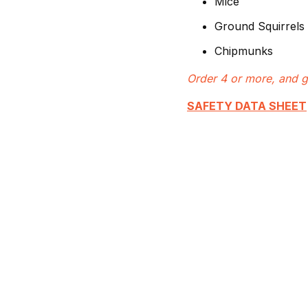
Mice
Ground Squirrels
Chipmunks
Order 4 or more, and g
SAFETY DATA SHEET