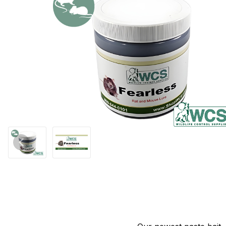
Thumbnail Filmstrip of WCS™ Fearless Rat and Mouse Paste Bait 