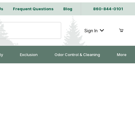
Us
Frequent Questions
Blog
860-844-0101
Sign In
ty
Exclusion
Odor Control & Cleaning
More
 Bait