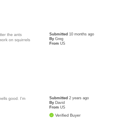
Submitted
10 months ago
tter the ants
By
Greg
work on squirrels
From
US
Submitted
2 years ago
mells good. I'm
By
David
From
US
Verified Buyer