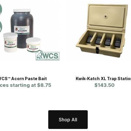
CS™ Acorn Paste Bait
Kwik-Katch XL Trap Statio
ices starting at
$8.75
$143.50
Shop All