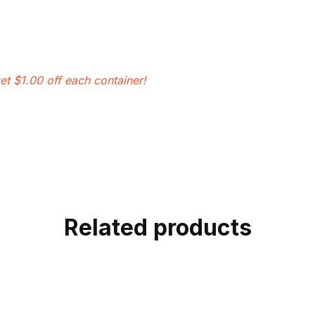
et $1.00 off each container!
Related products