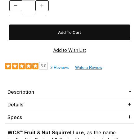
5.0
2 Reviews
Write a Review
Description
Details
Specs
WCS™ Fruit & Nut Squirrel Lure
, as the name