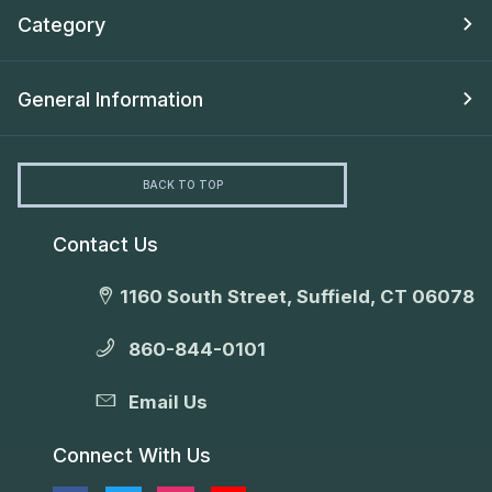
Category
General Information
BACK TO TOP
Contact Us
1160 South Street, Suffield, CT 06078
860-844-0101
Email Us
Connect With Us