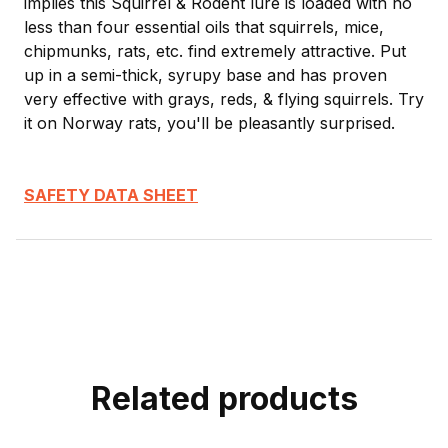
implies this Squirrel & Rodent lure is loaded with no
less than four essential oils that squirrels, mice,
chipmunks, rats, etc. find extremely attractive. Put
up in a semi-thick, syrupy base and has proven
very effective with grays, reds, & flying squirrels. Try
it on Norway rats, you'll be pleasantly surprised.
SAFETY DATA SHEET
Related products