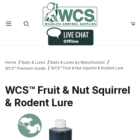
Product Search
Home
Baits & Lures
Baits & Lures by Manufacturer
WCS™ Fruit & Nut Squirrel & Rodent Lure
WCS™ Premium Grade
WCS™ Fruit & Nut Squirrel
& Rodent Lure