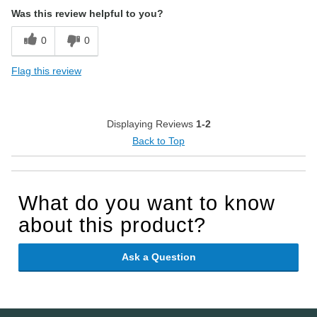
Was this review helpful to you?
0
0
Flag this review
Displaying Reviews
1-2
Back to Top
What do you want to know
about this product?
Ask a Question