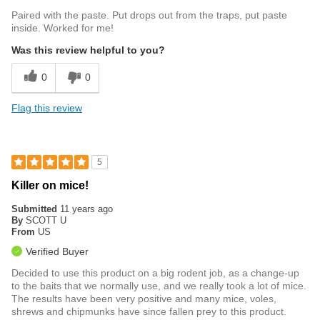
Paired with the paste. Put drops out from the traps, put paste
inside. Worked for me!
Was this review helpful to you?
0
0
Flag this review
5
Killer on mice!
Submitted
11 years ago
By
SCOTT U
From
US
Verified Buyer
Decided to use this product on a big rodent job, as a change-up
to the baits that we normally use, and we really took a lot of mice.
The results have been very positive and many mice, voles,
shrews and chipmunks have since fallen prey to this product.