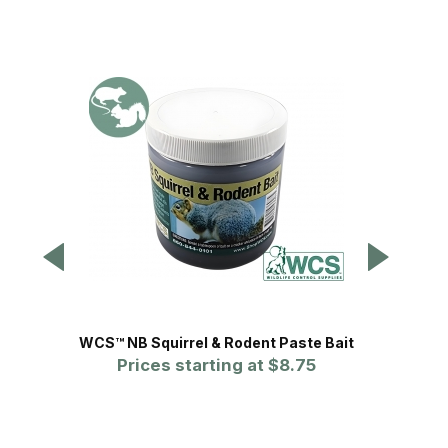
WCS™ NB Squirrel & Rodent Paste Bait
Tom
Prices starting at
$8.75
Squ