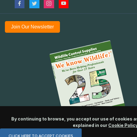
Join Our Newsletter
By continuing to browse, you accept our use of cookies a
explained in our
Cookie Polic
CLICK HERE TO ACCEPT COOKIES