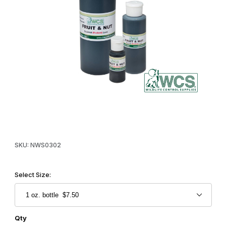
Thumbnail Filmstrip of WCS™ Fruit & Nut Squirrel & Rodent Lure I
Purchase WCS™ Fruit & Nut Squirrel & Rodent Lure
SKU: NWS0302
Select Size:
Qty