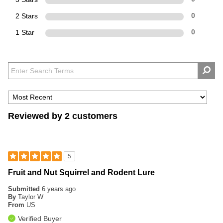
2 Stars
0
1 Star
0
Reviewed by 2 customers
5
Fruit and Nut Squirrel and Rodent Lure
Submitted
6 years ago
By
Taylor W
From
US
Verified Buyer