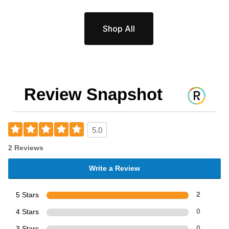
Shop All
Review Snapshot
5.0
2 Reviews
Write a Review
5 Stars
2
4 Stars
0
3 Stars
0