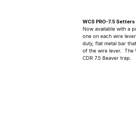
WCS PRO-7.5 Setters 
Now available with a po
one on each wire lever
duty, flat metal bar th
of the wire lever. The
CDR 7.5 Beaver trap.