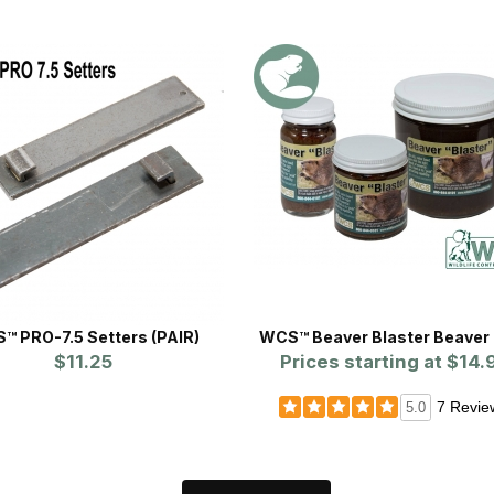
™ PRO-7.5 Setters (PAIR)
WCS™ Beaver Blaster Beaver 
$11.25
Prices starting at
$14.
7 Revie
5.0