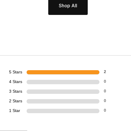
Shop All
5 Stars
2
4 Stars
0
3 Stars
0
2 Stars
0
1 Star
0