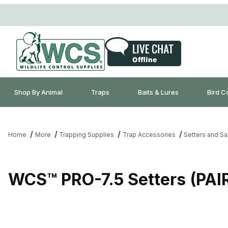
Shop By Animal
Traps
Baits & Lures
Bird C
Home
More
Trapping Supplies
Trap Accessories
Setters and Sa
WCS™ PRO-7.5 Setters (PA