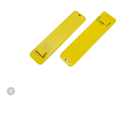
Thumbnail Filmstrip of WCS™ PRO-7.5 Setters (PAIR) POWDER C