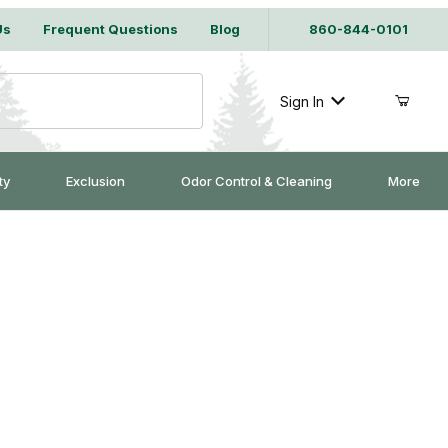
Us
Frequent Questions
Blog
860-844-0101
Sign In
ty
Exclusion
Odor Control & Cleaning
More
WDER COATED