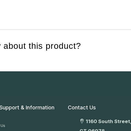
 about this product?
Support & Information
Contact Us
1160 South Street,
 Us