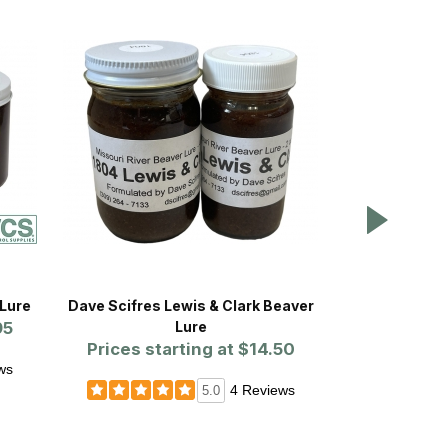
Lure
Dave Scifres Lewis & Clark Beaver
Dave Scifres 
95
Lure
Prices starting at
$14.50
Prices st
ws
4 Reviews
5.0