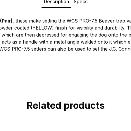
Description
Specs
(Pair)
, these make setting the WCS PRO-7.5 Beaver trap ve
wder coated (YELLOW) finish for visibility and durability. T
 which are then depressed for engaging the dog onto the 
at acts as a handle with a metal angle welded onto it which
 WCS PRO-7.5 setters can also be used to set the J.C. Con
Related products