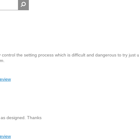
control the setting process which is difficult and dangerous to try just 
em.
review
ly as designed. Thanks
review