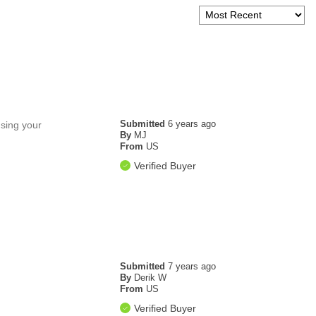
Submitted
6 years ago
using your
By
MJ
From
US
Verified Buyer
Submitted
7 years ago
By
Derik W
From
US
Verified Buyer