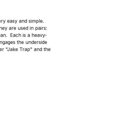
ry easy and simple.
hey are used in pairs:
pan. Each is a heavy-
 engages the underside
ner "Jake Trap" and the