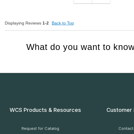
Displaying Reviews
1-2
Back to Top
What do you want to know
WCS Products & Resources
Customer 
Request for Catalog
Contact