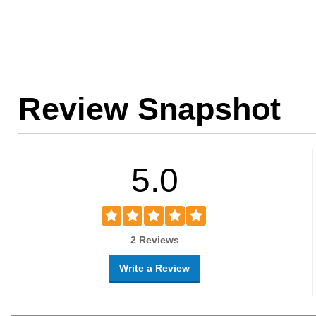
Review Snapshot
5.0
2 Reviews
Write a Review