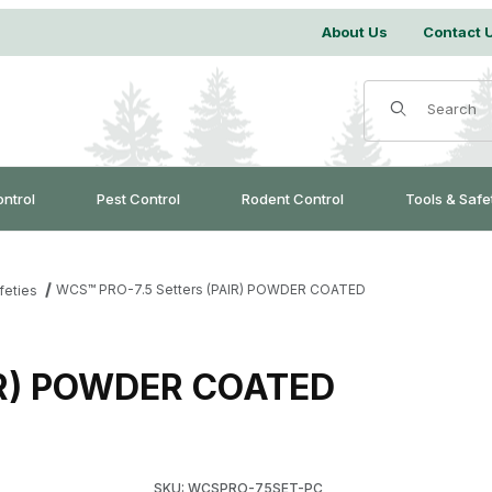
About Us
Contact 
Product Search
ontrol
Pest Control
Rodent Control
Tools & Safe
WCS™ PRO-7.5 Setters (PAIR) POWDER COATED
feties
IR) POWDER COATED
Purchase WCS™ PRO-7.5 Setters (PAIR) PO
SKU: WCSPRO-75SET-PC