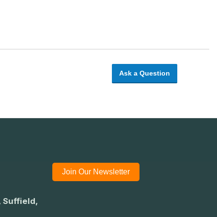
Ask a Question
Join Our Newsletter
 Suffield,