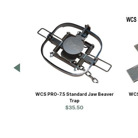
WCS PRO-7.5 Standard Jaw Beaver
WCS
Trap
$35.50