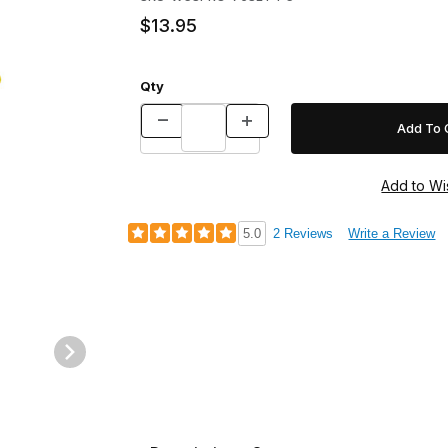
$13.95
Qty
5.0
2 Reviews
Write a Review
OATED Images