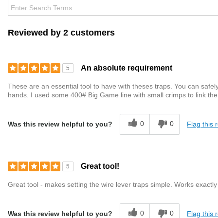
Reviewed by 2 customers
An absolute requirement
5
These are an essential tool to have with theses traps. You can safely 
hands. I used some 400# Big Game line with small crimps to link th
0
0
Flag this 
Was this review helpful to you?
Great tool!
5
Great tool - makes setting the wire lever traps simple. Works exact
0
0
Flag this 
Was this review helpful to you?