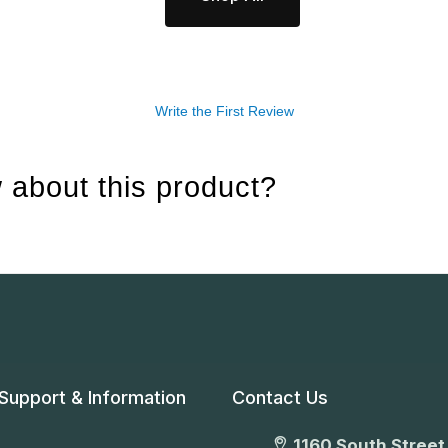
Write the First Review
 about this product?
Support & Information
Contact Us
1160 South Street,