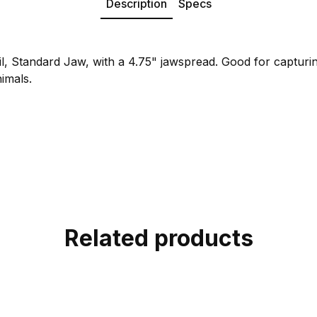
Description
Specs
l, Standard Jaw, with a 4.75" jawspread. Good for captur
nimals.
Related products