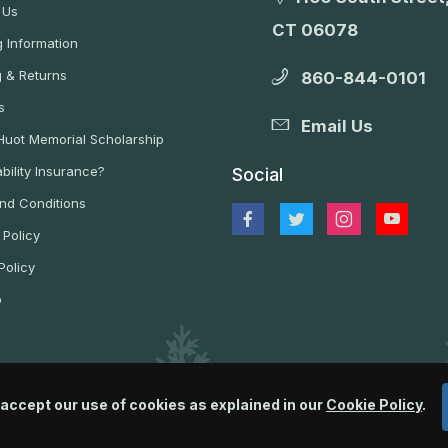
 Us
CT 06078
 Information
g & Returns
860-844-0101
s
Email Us
 Huot Memorial Scholarship
bility Insurance?
Social
nd Conditions
 Policy
Policy
p
 accept our use of cookies as explained in our
Cookie Policy
.
© 2026 Wildlife Control Supplies, LLC All Rights Reserved