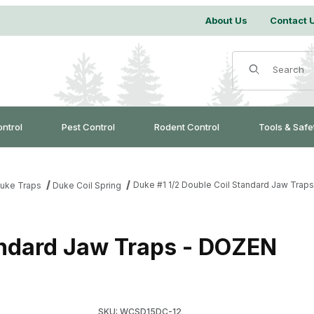
About Us
Contact 
Product Search
ontrol
Pest Control
Rodent Control
Tools & Safe
Duke #1 1/2 Double Coil Standard Jaw Trap
uke Traps
Duke Coil Spring
andard Jaw Traps - DOZEN
Purchase Duke #1 1/2 Double Coil Standard J
SKU: WCSD15DC-12