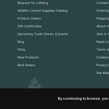
Request for Catalog
Contact
Wildlife Control Supplies Catalog
Ordering
Product Videos
Shippin
Gift Certificates
About U
Upcoming Trade Shows & Events
Alan A.
Blog
Need Lia
FAQs
Terms a
New Products
Cookies
Best Sellers
Privacy 
Site Ma
By continuing to browse, you