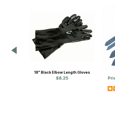
18" Black Elbow Length Gloves
$8.25
Pri