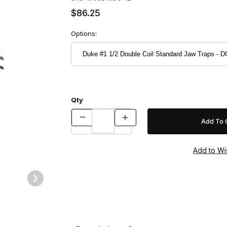
$86.25
Options:
Qty
aps - DOZEN Images