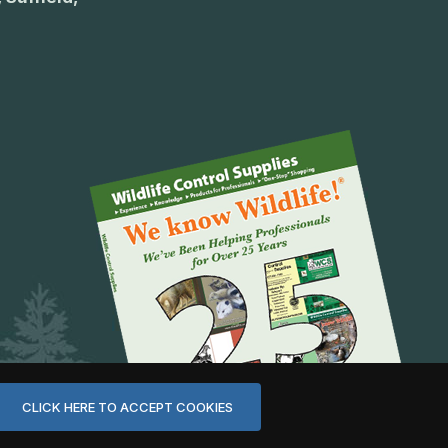
CLICK HERE TO ACCEPT COOKIES