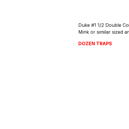
Duke #1 1/2 Double Coi
Mink or similar sized a
DOZEN TRAPS