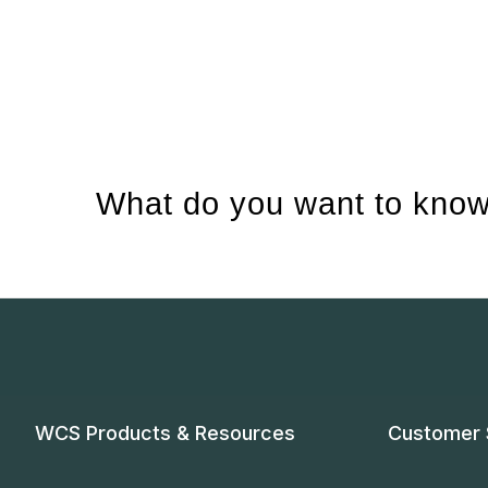
What do you want to know
WCS Products & Resources
Customer 