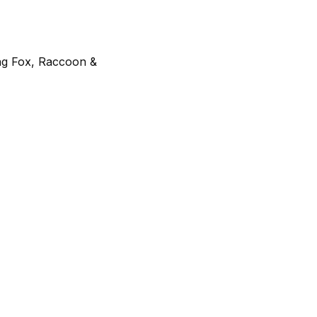
ing Fox, Raccoon &