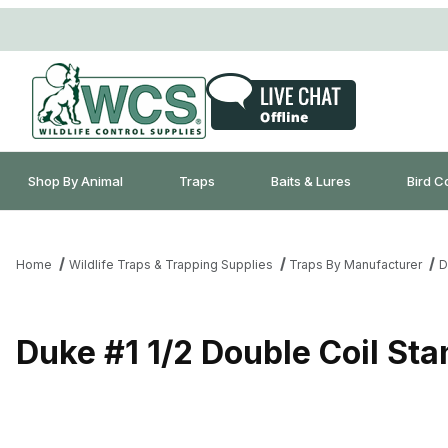
Shop By Animal
Traps
Baits & Lures
Bird C
Home
Wildlife Traps & Trapping Supplies
Traps By Manufacturer
D
Duke #1 1/2 Double Coil St