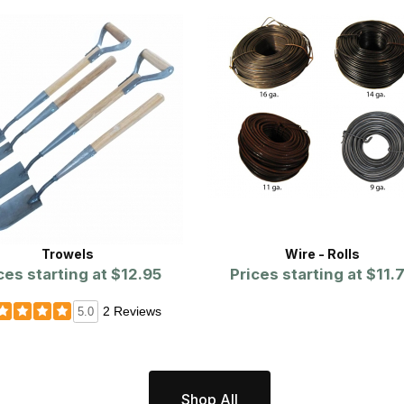
Trowels
Wire - Rolls
ces starting at
$12.95
Prices starting at
$11.
2 Reviews
5.0
Shop All