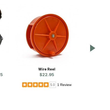
Wire Reel
Masked Magic
75
$22.95
Prices st
1 Review
5.0