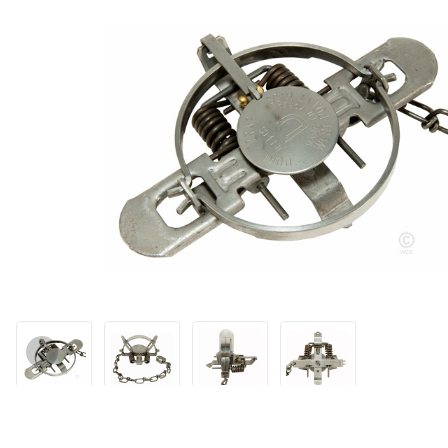
Thumbnail Filmstrip of Duke #1 1/2 Double Coil Standard Jaw Tr