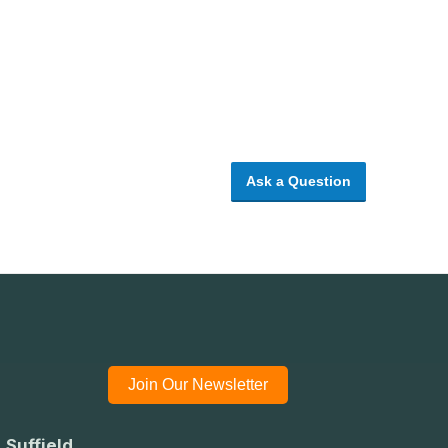
Ask a Question
Join Our Newsletter
 Suffield,