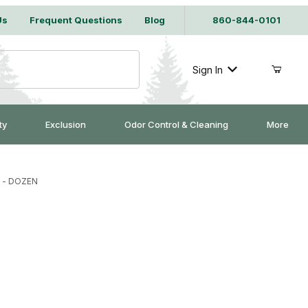
Us
Frequent Questions
Blog
860-844-0101
Sign In
ty
Exclusion
Odor Control & Cleaning
More
s - DOZEN
aw Traps - DOZEN