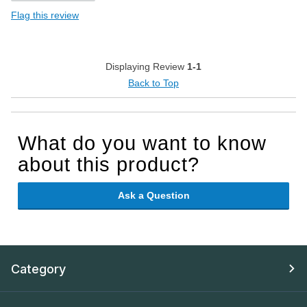
Flag this review
Displaying Review
1-1
Back to Top
What do you want to know
about this product?
Ask a Question
Category