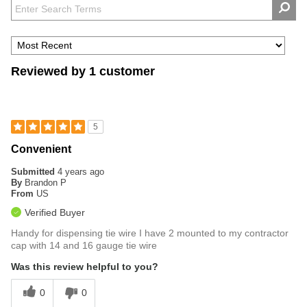
Reviewed by 1 customer
5
Convenient
Submitted
4 years ago
By
Brandon P
From
US
Verified Buyer
Handy for dispensing tie wire I have 2 mounted to my contractor
cap with 14 and 16 gauge tie wire
Was this review helpful to you?
0
0