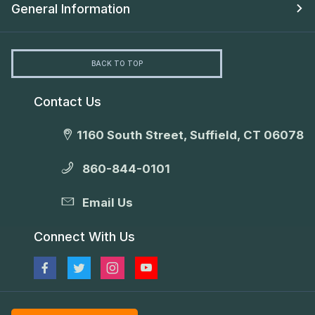
General Information
BACK TO TOP
Contact Us
1160 South Street, Suffield, CT 06078
860-844-0101
Email Us
Connect With Us