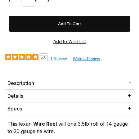
5.0
1 Review
Write a Review
Description
Details
Specs
This lexan
Wire Reel
will one 3.5lb roll of 14 gauge
to 20 gauge tie wire.