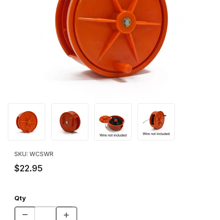
Thumbnail Filmstrip of Wire Reel Images
Purchase Wire Reel
SKU: WCSWR
$22.95
Qty