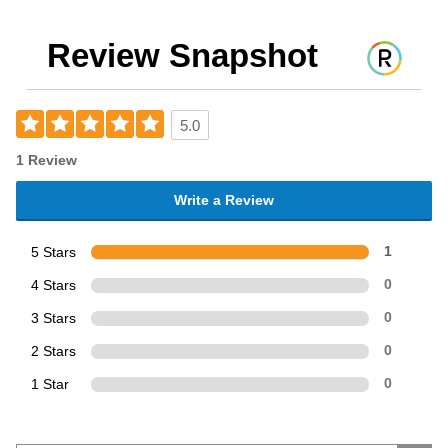
Review Snapshot
5.0
1 Review
Write a Review
5 Stars
1
4 Stars
0
3 Stars
0
2 Stars
0
1 Star
0