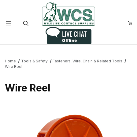
Product Search
Home
Tools & Safety
Fasteners, Wire, Chain & Related Tools
Wire Reel
Wire Reel