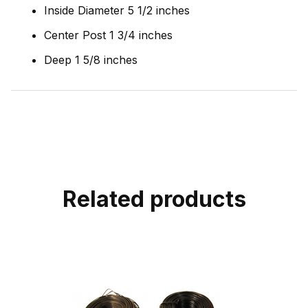
Inside Diameter 5 1/2 inches
Center Post 1 3/4 inches
Deep 1 5/8 inches
Related products