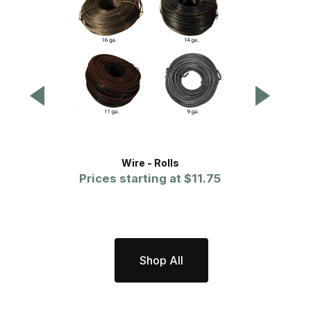
Wire - Rolls
Fe
Prices starting at
$11.75
Shop All