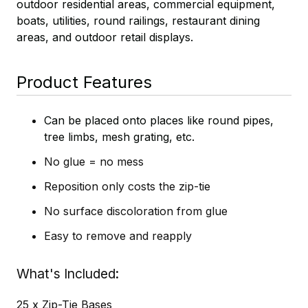
outdoor residential areas, commercial equipment,
boats, utilities, round railings, restaurant dining
areas, and outdoor retail displays.
Product Features
Can be placed onto places like round pipes,
tree limbs, mesh grating, etc.
No glue = no mess
Reposition only costs the zip-tie
No surface discoloration from glue
Easy to remove and reapply
What's Included
25 x Zip-Tie Bases