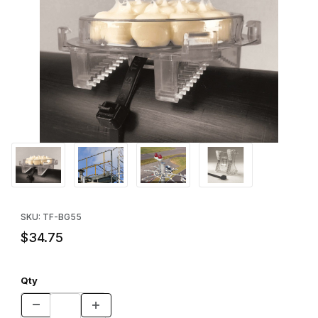
Thumbnail Filmstrip of Bird Barrier Optical Gel™ Zip Mounting Kit 
Purchase Bird Barrier Optical Gel™ Zip Mounting Kit (25pk)
SKU: TF-BG55
$34.75
Qty