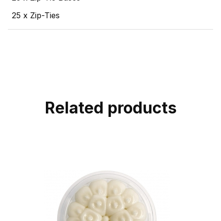
25 x Zip-Ties
Related products