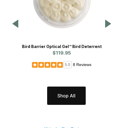
Bird Barrier Optical Gel™ Bird Deterrent
Bi
$119.95
8 Reviews
5.0
Shop All