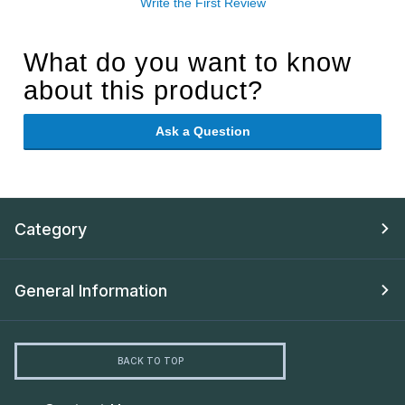
Write the First Review
What do you want to know
about this product?
Ask a Question
Category
General Information
BACK TO TOP