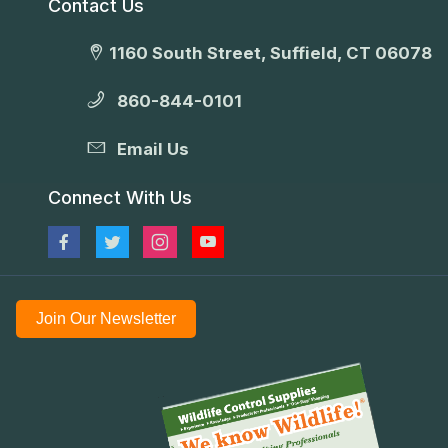
Contact Us
1160 South Street, Suffield, CT 06078
860-844-0101
Email Us
Connect With Us
Join Our Newsletter