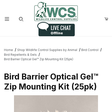
Product Search
Home
Shop Wildlife Control Supplies by Animal
Bird Control
Bird Repellents & Gels
Bird Barrier Optical Gel™ Zip Mounting Kit (25pk)
Bird Barrier Optical Gel™
Zip Mounting Kit (25pk)