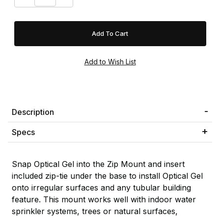
Description
Specs
Snap Optical Gel into the Zip Mount and insert
included zip-tie under the base to install Optical Gel
onto irregular surfaces and any tubular building
feature. This mount works well with indoor water
sprinkler systems, trees or natural surfaces,