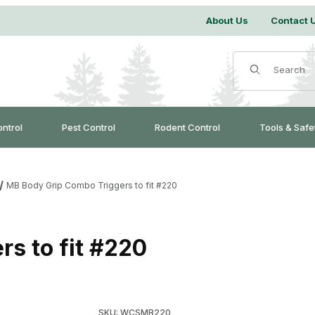
About Us
Contact 
Product Search
ontrol
Pest Control
Rodent Control
Tools & Safe
MB Body Grip Combo Triggers to fit #220
s to fit #220
Purchase MB Body Grip Combo Triggers to fit
SKU: WCSMB220