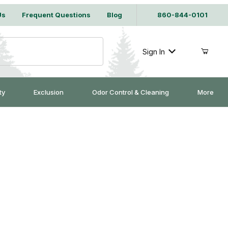
Us
Frequent Questions
Blog
860-844-0101
Sign In
ty
Exclusion
Odor Control & Cleaning
More
 #220