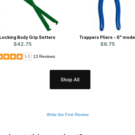
 Locking Body Grip Setters
Trappers Pliers - 6" mode
$42.75
$8.75
13 Reviews
5.0
Shop All
Write the First Review