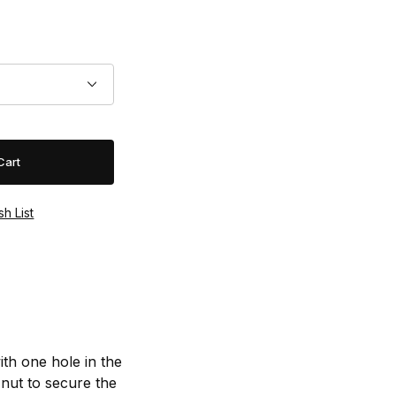
th one hole in the
 nut to secure the