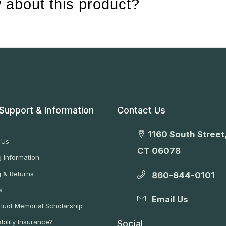
 about this product?
Support & Information
Contact Us
1160 South Street,
 Us
CT 06078
 Information
g & Returns
860-844-0101
s
Email Us
 Huot Memorial Scholarship
bility Insurance?
Social