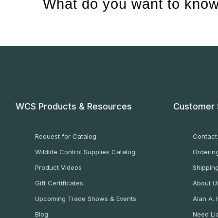
What do you want to know
WCS Products & Resources
Customer 
Request for Catalog
Contact
Wildlife Control Supplies Catalog
Ordering
Product Videos
Shippin
Gift Certificates
About U
Upcoming Trade Shows & Events
Alan A.
Blog
Need Lia