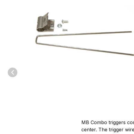
Thumbnail Filmstrip of MB Body Grip Combo Triggers to fit #220 
MB Combo triggers com
center. The trigger wir