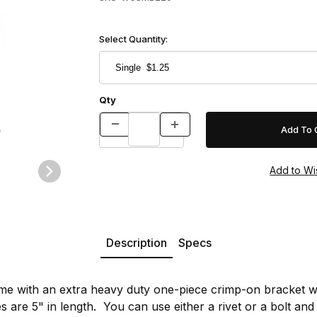
Select Quantity:
Qty
Images
Description
Specs
e with an extra heavy duty one-piece crimp-on bracket wi
es are 5" in length. You can use either a rivet or a bolt and