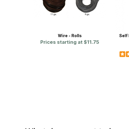
Wire - Rolls
Self
Prices starting at
$11.75