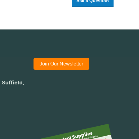
Ask a Question
Join Our Newsletter
 Suffield,