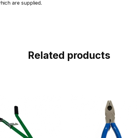
which are supplied.
Related products