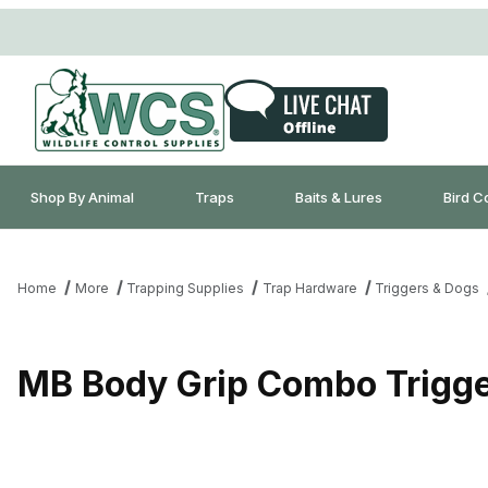
Shop By Animal
Traps
Baits & Lures
Bird C
Home
More
Trapping Supplies
Trap Hardware
Triggers & Dogs
MB Body Grip Combo Trigger