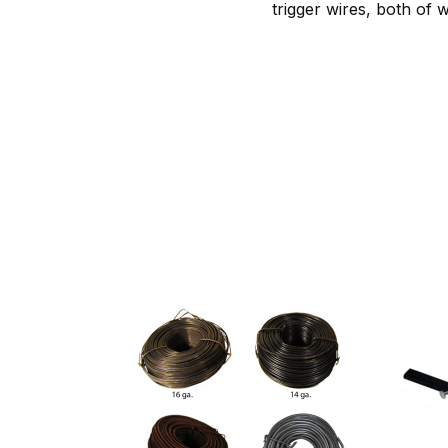
trigger wires, both of 