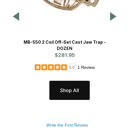
MB-550 2 Coil Off-Set Cast Jaw Trap -
DOZEN
$281.95
1 Review
5.0
Shop All
Write the First Review