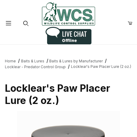
Product Search
Home
Baits & Lures
Baits & Lures by Manufacturer
Locklear's Paw Placer Lure (2 oz.)
Locklear - Predator Control Group
Locklear's Paw Placer
Lure (2 oz.)