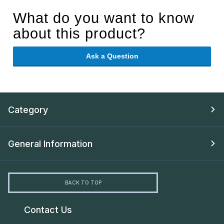
What do you want to know
about this product?
Ask a Question
Category
General Information
BACK TO TOP
Contact Us