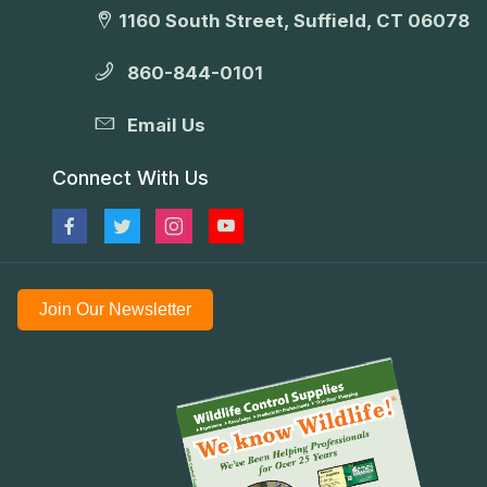
1160 South Street, Suffield, CT 06078
860-844-0101
Email Us
Connect With Us
Join Our Newsletter