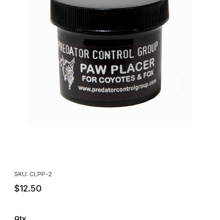
Thumbnail Filmstrip of Locklear's Paw Placer Lure (2 oz.) Images
Purchase Locklear's Paw Placer Lure (2 oz.)
SKU: CLPP-2
$12.50
Qty