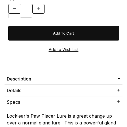
Description
Details
Specs
Locklear's Paw Placer Lure is a great change up
over a normal gland lure. This is a powerful gland