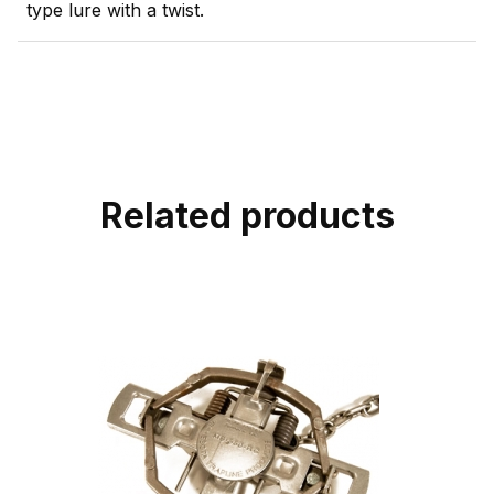
type lure with a twist.
Related products