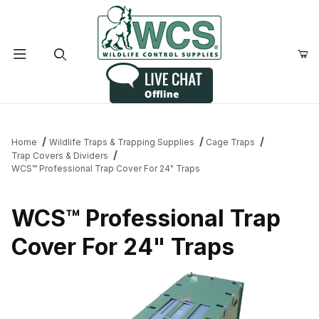
Product Search
Home
Wildlife Traps & Trapping Supplies
Cage Traps
Trap Covers & Dividers
WCS™ Professional Trap Cover For 24" Traps
WCS™ Professional Trap
Cover For 24" Traps