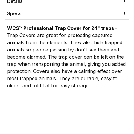
Details
Specs
WCS
™
Professional Trap Cover for 24" traps
-
Trap Covers are great for protecting captured
animals from the elements. They also hide trapped
animals so people passing by don't see them and
become alarmed. The trap cover can be left on the
trap when transporting the animal, giving you added
protection. Covers also have a calming effect over
most trapped animals. They are durable, easy to
clean, and fold flat for easy storage.