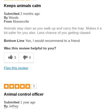
Keeps animals calm
Submitted
2 months ago
By
Woods
From
Mooresville
Animals stay clam as you walk up and carry the trap. Makes it a
lot safer for you also. Less chance of you getting clawed.
Bottom Line
Yes, I would recommend to a friend
Was this review helpful to you?
3
0
Flag this review
5
Animal control officer
Submitted
1 year ago
By
Jeffrey