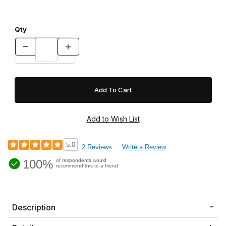
Qty
5.0
2 Reviews
Write a Review
100%
of respondents would
recommend this to a friend
Description