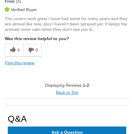
From
US
Verified Buyer
The covers work great I have had some for many years and they
are almost like new, plus I haven't been sprayed yet. It keeps the
animals more calm when they don't see you to..
Was this review helpful to you?
4
0
Flag this review
Displaying Reviews
1-2
Back to Top
Q&A
Ask a Question