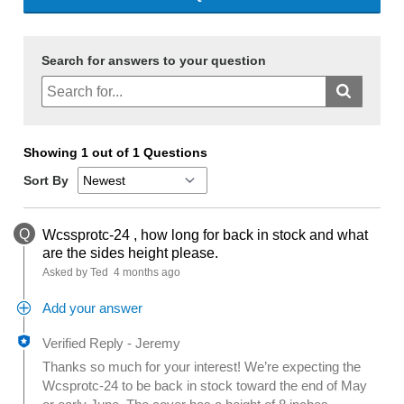
Search for answers to your question
Showing 1 out of 1 Questions
Sort By
Q
Wcssprotc-24 , how long for back in stock and what
are the sides height please.
Asked by Ted
4 months ago
Add your answer
Verified Reply
-
Jeremy
Thanks so much for your interest! We’re expecting the
Wcsprotc-24 to be back in stock toward the end of May