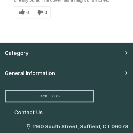
or early June. The cover has a height of 8 inches.
Was this answer helpful to you
0
0
Category
General Information
BACK TO TOP
Contact Us
1160 South Street, Suffield, CT 06078