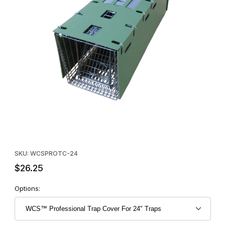
Thumbnail Filmstrip of WCS™ Professional Trap Cover For 24" Tr
Purchase WCS™ Professional Trap Cover For 24" Traps
SKU: WCSPROTC-24
$26.25
Options: