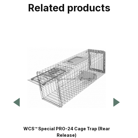
Related products
WCS™ Special PRO-24 Cage Trap (Rear
Release)