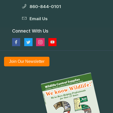
860-844-0101
Email Us
Connect With Us
Join Our Newsletter