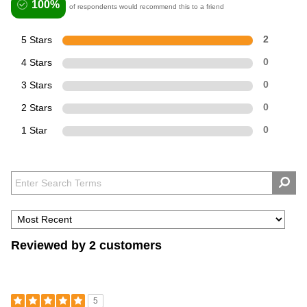
100%
of respondents would recommend this to a friend
5 Stars
2
4 Stars
0
3 Stars
0
2 Stars
0
1 Star
0
Reviewed by 2 customers
5