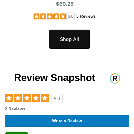
$69.25
5 Reviews
5.0
Shop All
Review Snapshot
5.0
2 Reviews
Write a Review