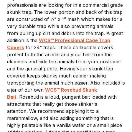
professionals are looking for in a commercial grade
skunk trap. The lower portion and back of this trap
are constructed of ½” x 1” mesh which makes for a
very durable trap while also preventing animals
from pulling up dirt and debris into the trap. A great
addition is the
WCS™ Professional Cage Trap
Covers
for 24” traps. These collapsible covers
protect both the animal and your bait from the
elements and hide the animals from your customer
and the general public. Having your skunk trap
covered keeps skunks much calmer making
transporting the animal much easier. Also included is
a jar of our own
WCS™ Rosebud Skunk
Bait
. Rosebud is a loud, pungent bait loaded with
attractants that really get those stinker's
attention. We recommend applying it to a
marshmallow, and also adding something that is
highly palatable like a vanilla wafer or a small piece