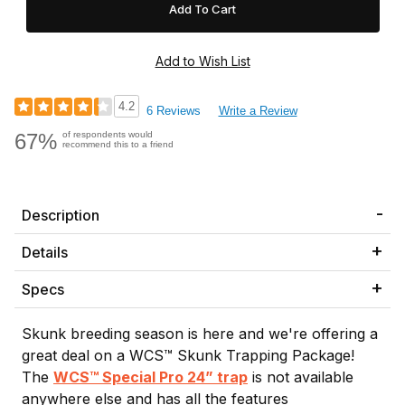
4.2
6 Reviews
Write a Review
67%
of respondents would
recommend this to a friend
Description
Details
Specs
Skunk breeding season is here and we're offering a
great deal on a WCS™ Skunk Trapping Package!
The
WCS™ Special Pro 24” trap
is not available
anywhere else and has all the features