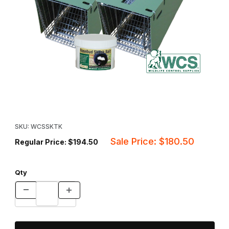
Thumbnail Filmstrip of WCS™ Skunk Trapping Kit Images
Purchase WCS™ Skunk Trapping Kit
SKU: WCSSKTK
Sale Price: $180.50
Regular Price: $194.50
Qty