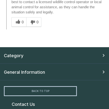
best to contact a licensed wildlife control operator or local
animal control for assistance, as they can handle the
situation safely and legally.
Was this answer helpful to you
0
0
Category
General Information
BACK TO TOP
Contact Us