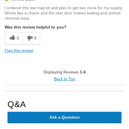
I ordered this two trap kit and plan to get two more for my supply.
Works like a charm and the rear door makes baiting and animal
removal easy.
Was this review helpful to you?
0
0
Flag this review
Displaying Reviews
1-6
Back to Top
Q&A
Ask a Question