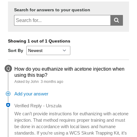
Search for answers to your question
Showing 1 out of 1 Questions
Sort By
Q
How do you euthanize with acetone injection when
using this trap?
Asked by John
3 months ago
Add your answer
Verified Reply
-
Urszula
We can’t provide instructions for euthanizing with acetone
injection. That method requires proper training and must
be done in accordance with local laws and humane
standards. If you’re using a WCS Skunk Trapping Kit, it’s