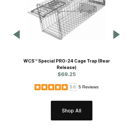
WCS™ Special PRO-24 Cage Trap (Rear
WCS™ S
Release)
$69.25
5 Reviews
5.0
Shop All