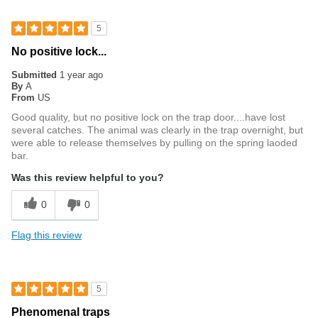
5
No positive lock...
Submitted
1 year ago
By
A
From
US
Good quality, but no positive lock on the trap door....have lost
several catches. The animal was clearly in the trap overnight, but
were able to release themselves by pulling on the spring laoded
bar.
Was this review helpful to you?
0
0
Flag this review
5
Phenomenal traps