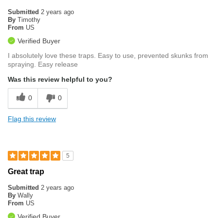
Submitted
2 years ago
By
Timothy
From
US
Verified Buyer
I absolutely love these traps. Easy to use, prevented skunks from
spraying. Easy release
Was this review helpful to you?
0
0
Flag this review
5
Great trap
Submitted
2 years ago
By
Wally
From
US
Verified Buyer