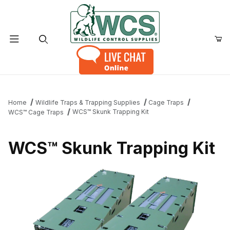
Product Search
Home
Wildlife Traps & Trapping Supplies
Cage Traps
WCS™ Skunk Trapping Kit
WCS™ Cage Traps
WCS™ Skunk Trapping Kit