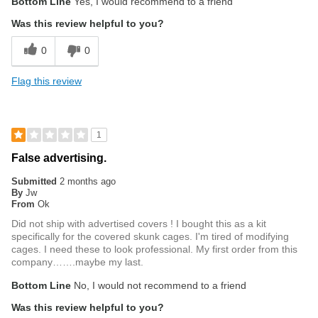
Bottom Line
Yes, I would recommend to a friend
Was this review helpful to you?
0
0
Flag this review
1
False advertising.
Submitted
2 months ago
By
Jw
From
Ok
Did not ship with advertised covers ! I bought this as a kit
specifically for the covered skunk cages. I'm tired of modifying
cages. I need these to look professional. My first order from this
company…….maybe my last.
Bottom Line
No, I would not recommend to a friend
Was this review helpful to you?