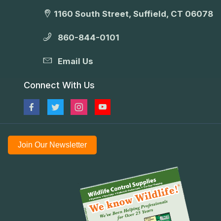
1160 South Street, Suffield, CT 06078
860-844-0101
Email Us
Connect With Us
Join Our Newsletter