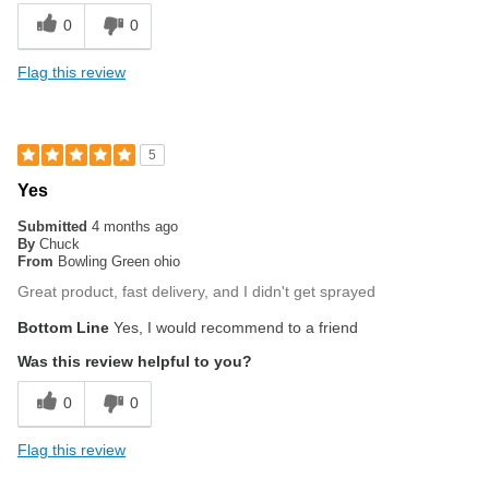
0
0
Flag this review
5
Yes
Submitted
4 months ago
By
Chuck
From
Bowling Green ohio
Great product, fast delivery, and I didn't get sprayed
Bottom Line
Yes, I would recommend to a friend
Was this review helpful to you?
0
0
Flag this review