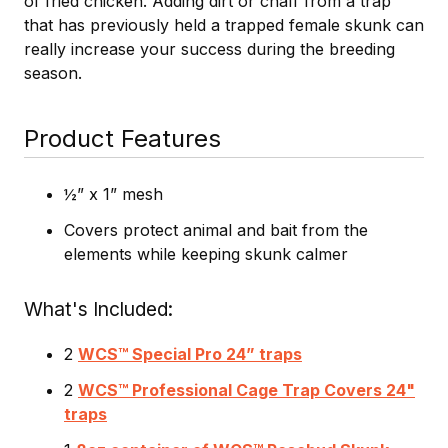
of fried chicken. Adding dirt or chaff from a trap
that has previously held a trapped female skunk can
really increase your success during the breeding
season.
Product Features
½” x 1” mesh
Covers protect animal and bait from the
elements while keeping skunk calmer
What's Included
2
WCS™ Special Pro 24” traps
2
WCS™ Professional Cage Trap Covers 24"
traps