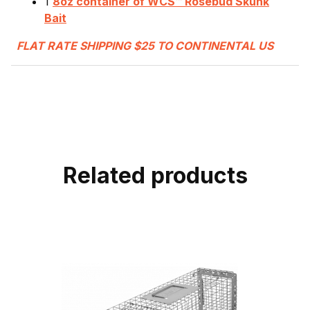
1
8oz container of WCS™ Rosebud Skunk
Bait
FLAT RATE SHIPPING $25 TO CONTINENTAL US
Related products