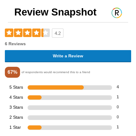
Review Snapshot
4.2
6 Reviews
Write a Review
67%
of respondents would recommend this to a friend
5 Stars
4
4 Stars
1
3 Stars
0
2 Stars
0
1 Star
1