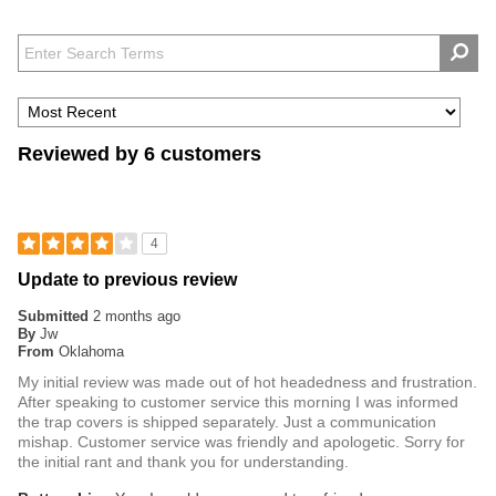
Reviewed by 6 customers
4
Update to previous review
Submitted
2 months ago
By
Jw
From
Oklahoma
My initial review was made out of hot headedness and frustration.
After speaking to customer service this morning I was informed
the trap covers is shipped separately. Just a communication
mishap. Customer service was friendly and apologetic. Sorry for
the initial rant and thank you for understanding.