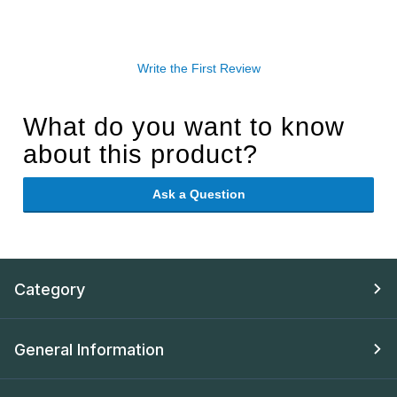
Write the First Review
What do you want to know
about this product?
Ask a Question
Category
General Information