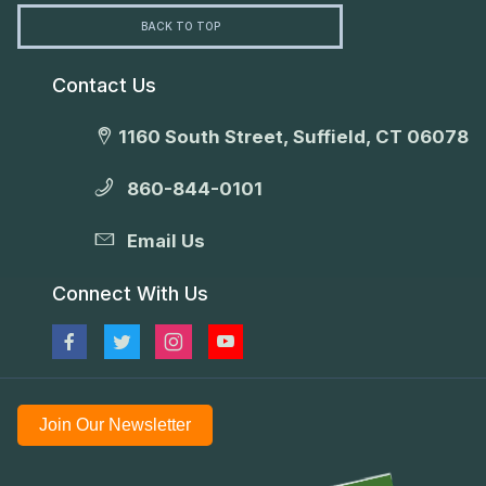
BACK TO TOP
Contact Us
1160 South Street, Suffield, CT 06078
860-844-0101
Email Us
Connect With Us
Join Our Newsletter