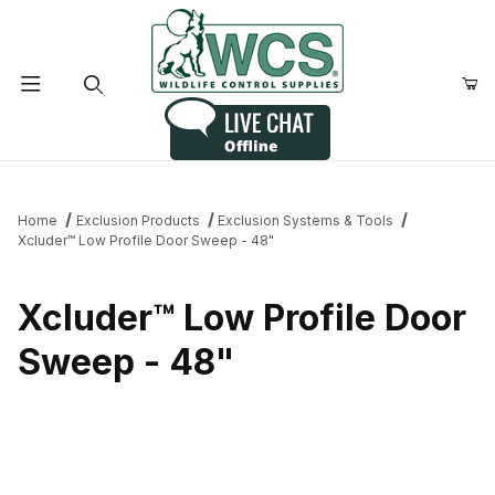
Product Search
Home
Exclusion Products
Exclusion Systems & Tools
Xcluder™ Low Profile Door Sweep - 48"
Xcluder™ Low Profile Door
Sweep - 48"