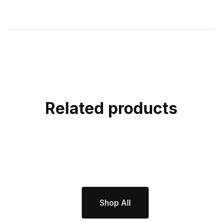
Related products
Shop All