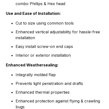
combo Phillips & Hex head
Use and Ease of Installation:
Cut to size using common tools
Enhanced vertical adjustability for hassle-free
installation
Easy install screw-on end caps
Interior or exterior installation
Enhanced Weathersealing:
Integrally molded flap
Prevents light penetration and drafts
Enhanced thermal properties
Enhanced protection against flying & crawling
bugs