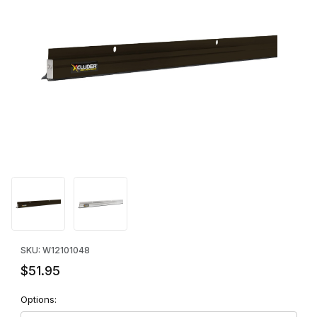
Thumbnail Filmstrip of Xcluder™ Low Profile Door Sweep - 48" I
Purchase Xcluder™ Low Profile Door Sweep - 48"
SKU: W12101048
$51.95
Options: