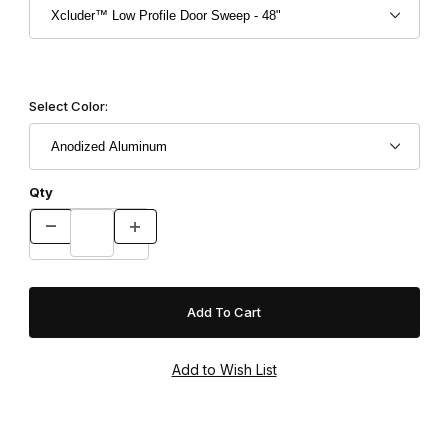
Select Color:
Qty