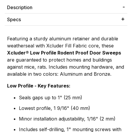
Description
Specs
Featuring a sturdy aluminum retainer and durable
weatherseal with Xcluder Fill Fabric core, these
Xcluder
®
Low Profile Rodent Proof Door Sweeps
are guaranteed to protect homes and buildings
against mice, rats. Includes mounting hardware, and
available in two colors: Aluminum and Bronze.
Low Profile - Key Features:
Seals gaps up to 1" (25 mm)
Lowest profile, 1 9/16" (40 mm)
Minor installation adjustability, 1/16" (2 mm)
Includes self-drilling, 1" mounting screws with