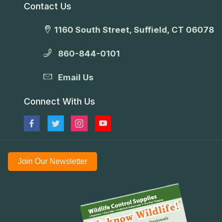
Contact Us
1160 South Street, Suffield, CT 06078
860-844-0101
Email Us
Connect With Us
Join Our Newsletter