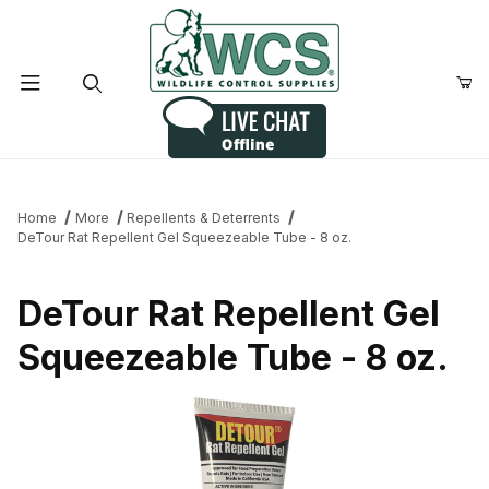
Product Search
Home
More
Repellents & Deterrents
DeTour Rat Repellent Gel Squeezeable Tube - 8 oz.
DeTour Rat Repellent Gel
Squeezeable Tube - 8 oz.