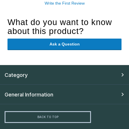
Write the First Review
What do you want to know
about this product?
Ask a Question
Category
General Information
BACK TO TOP