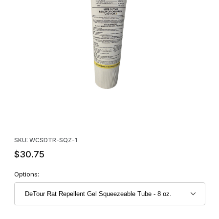
Thumbnail Filmstrip of DeTour Rat Repellent Gel Squeezeable Tu
Purchase DeTour Rat Repellent Gel Squeezeable Tube - 8 oz.
SKU: WCSDTR-SQZ-1
$30.75
Options: