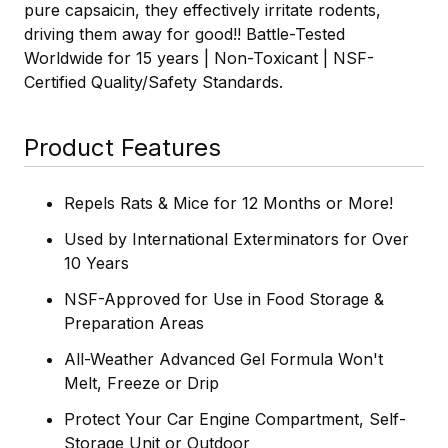
pure capsaicin, they effectively irritate rodents,
driving them away for good!! Battle-Tested
Worldwide for 15 years | Non-Toxicant | NSF-
Certified Quality/Safety Standards.
Product Features
Repels Rats & Mice for 12 Months or More!
Used by International Exterminators for Over
10 Years
NSF-Approved for Use in Food Storage &
Preparation Areas
All-Weather Advanced Gel Formula Won't
Melt, Freeze or Drip
Protect Your Car Engine Compartment, Self-
Storage Unit or Outdoor