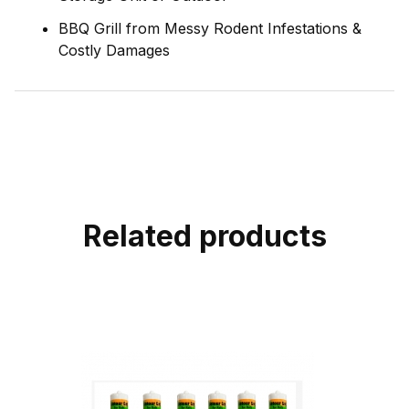
BBQ Grill from Messy Rodent Infestations &
Costly Damages
Related products