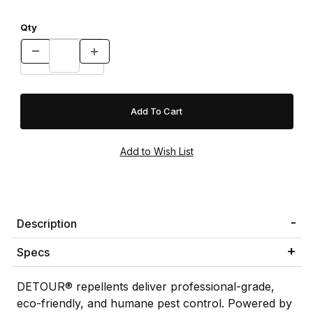
Qty
Description
Specs
DETOUR® repellents deliver professional-grade,
eco-friendly, and humane pest control. Powered by