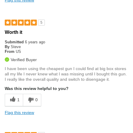
5
Worth it
Submitted
6 years ago
By
Steve
From
US
Verified Buyer
I have been using the cheapest gun I could find at big box stores
all my life I never knew what I was missing until I bought this gun.
I really like the overall quality and switch to disengage it.
Was this review helpful to you?
1
0
Flag this review