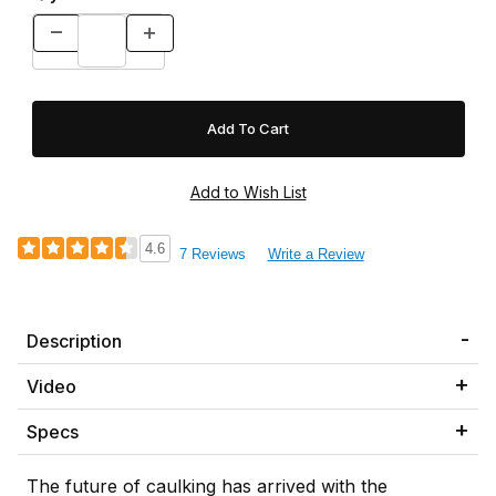
4.6
7 Reviews
Write a Review
Description
Video
Specs
The future of caulking has arrived with the