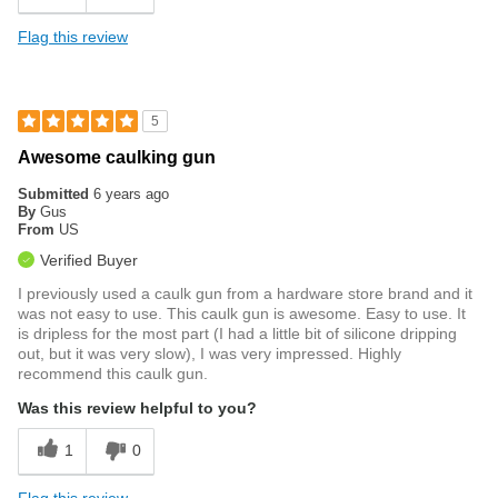
Flag this review
5
Awesome caulking gun
Submitted
6 years ago
By
Gus
From
US
Verified Buyer
I previously used a caulk gun from a hardware store brand and it
was not easy to use. This caulk gun is awesome. Easy to use. It
is dripless for the most part (I had a little bit of silicone dripping
out, but it was very slow), I was very impressed. Highly
recommend this caulk gun.
Was this review helpful to you?
1
0
Flag this review