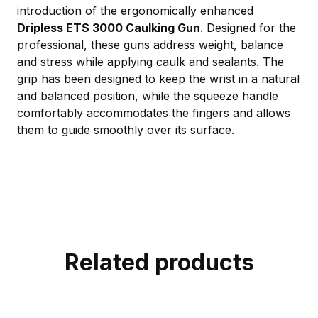
introduction of the ergonomically enhanced
Dripless ETS 3000 Caulking Gun
. Designed for the
professional, these guns address weight, balance
and stress while applying caulk and sealants. The
grip has been designed to keep the wrist in a natural
and balanced position, while the squeeze handle
comfortably accommodates the fingers and allows
them to guide smoothly over its surface.
Related products