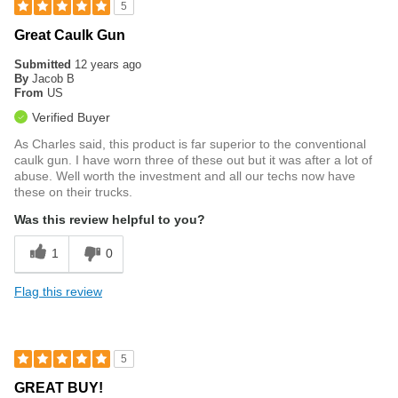
5
Great Caulk Gun
Submitted
12 years ago
By
Jacob B
From
US
Verified Buyer
As Charles said, this product is far superior to the conventional
caulk gun. I have worn three of these out but it was after a lot of
abuse. Well worth the investment and all our techs now have
these on their trucks.
Was this review helpful to you?
1
0
Flag this review
5
GREAT BUY!