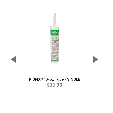
PIGNX® 10-oz Tube - SINGLE
$30.75