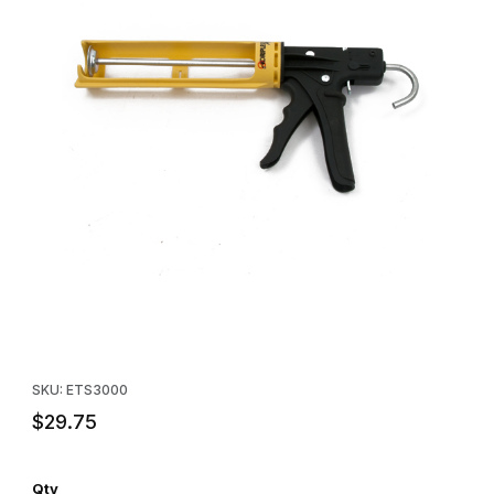
Thumbnail Filmstrip of Dripless Caulking Gun - Industrial Grade Im
Purchase Dripless Caulking Gun - Industrial Grade
SKU: ETS3000
$29.75
Qty