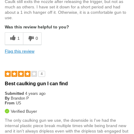
Caulk still exits the nozzle after releasing the trigger, but not as
much as others. I have set it down for a short period and had
about a 1 inch hanger off it. Otherwise, it is a comfortable gun to
use.
Was this review helpful to you?
1
0
Flag this review
4
Best caulking gun I can find
Submitted
4 years ago
By
Brandon P
From
US
Verified Buyer
The only caulking gun we use, the downside is I've had the
internal plastic piece break multiple times while being brand new
and it isn't always dripless even with the dripless tab engaged but