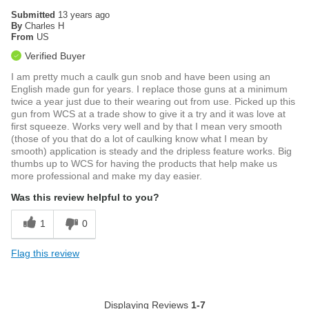
Submitted
13 years ago
By
Charles H
From
US
Verified Buyer
I am pretty much a caulk gun snob and have been using an
English made gun for years. I replace those guns at a minimum
twice a year just due to their wearing out from use. Picked up this
gun from WCS at a trade show to give it a try and it was love at
first squeeze. Works very well and by that I mean very smooth
(those of you that do a lot of caulking know what I mean by
smooth) application is steady and the dripless feature works. Big
thumbs up to WCS for having the products that help make us
more professional and make my day easier.
Was this review helpful to you?
1
0
Flag this review
Displaying Reviews
1-7