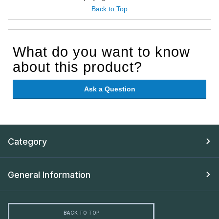
Back to Top
What do you want to know
about this product?
Ask a Question
Category
General Information
BACK TO TOP