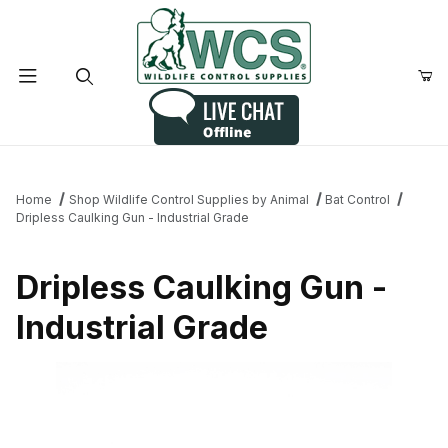
Product Search
Home
Shop Wildlife Control Supplies by Animal
Bat Control
Dripless Caulking Gun - Industrial Grade
Dripless Caulking Gun -
Industrial Grade