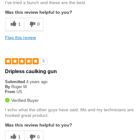
I've tried a bunch and these are the best.
Was this review helpful to you?
1
0
Flag this review
5
Dripless caulking gun
Submitted
4 years ago
By
Roger W
From
US
Verified Buyer
I echo what the other guys have said. Me and my technicians are
hooked great product.
Was this review helpful to you?
1
0