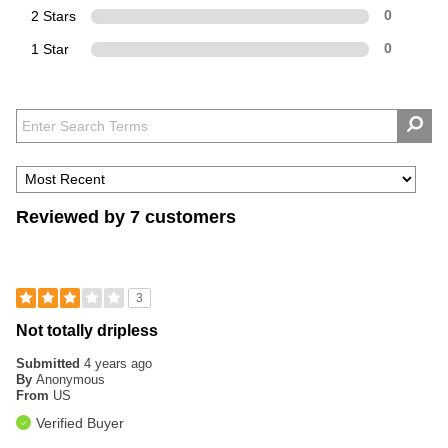
2 Stars
0
1 Star
0
Reviewed by 7 customers
3
Not totally dripless
Submitted
4 years ago
By
Anonymous
From
US
Verified Buyer