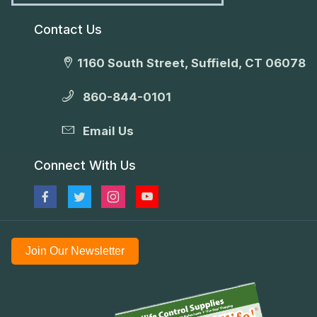
Contact Us
1160 South Street, Suffield, CT 06078
860-844-0101
Email Us
Connect With Us
Join Our Newsletter