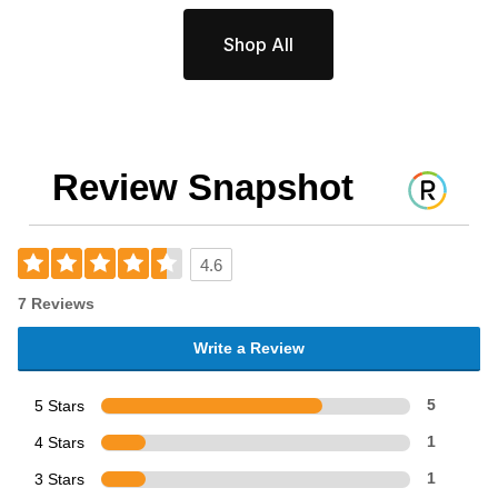
Shop All
Review Snapshot
4.6
7 Reviews
Write a Review
5 Stars
5
4 Stars
1
3 Stars
1